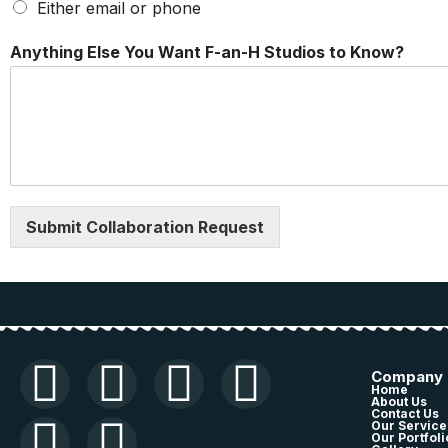
Either email or phone
c
Anything Else You Want F-an-H Studios to Know?
o
m
i
n
g
T
y
p
e
Submit Collaboration Request
m
i
x
,
Company
Home
About Us
Contact Us
Our Service
Our Portfoli