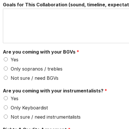
Goals for This Collaboration (sound, timeline, expectat
Are you coming with your BGVs
*
Yes
Only sopranos / trebles
Not sure / need BGVs
Are you coming with your instrumentalists?
*
Yes
Only Keyboardist
Not sure / need instrumentalists