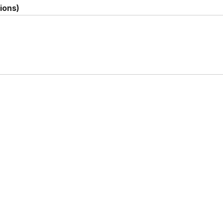
ions)