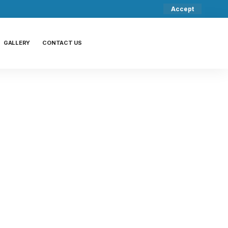
Accept
GALLERY
CONTACT US