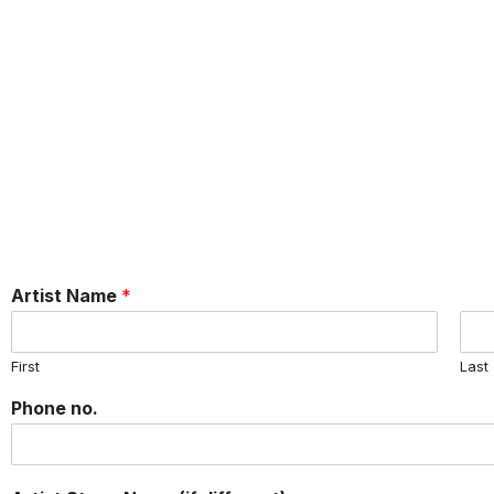
Artist Name
*
First
Last
Phone no.