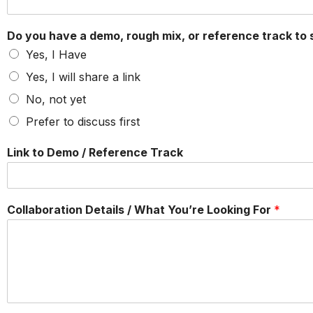
Do you have a demo, rough mix, or reference track to
Yes, I Have
Yes, I will share a link
No, not yet
Prefer to discuss first
Link to Demo / Reference Track
Collaboration Details / What You’re Looking For
*