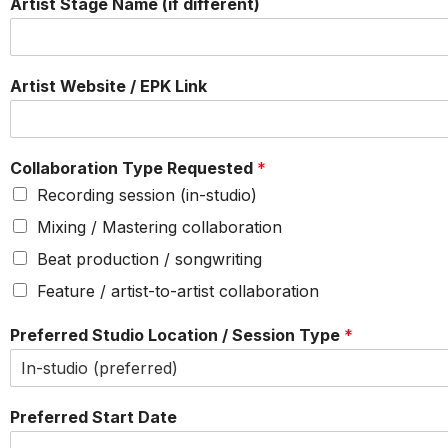
Artist Stage Name (if different)
Artist Website / EPK Link
Collaboration Type Requested
*
Recording session (in-studio)
Mixing / Mastering collaboration
Beat production / songwriting
Feature / artist-to-artist collaboration
Preferred Studio Location / Session Type
*
Preferred Start Date