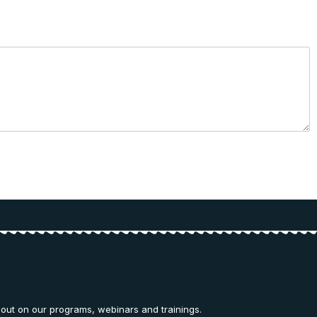
 out on our programs, webinars and trainings.