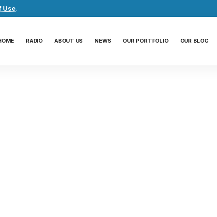
f Use
.
HOME
RADIO
ABOUT US
NEWS
OUR PORTFOLIO
OUR BLOG