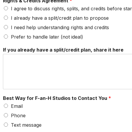
Rights & Credits Agreement
*
I agree to discuss rights, splits, and credits before star
I already have a split/credit plan to propose
I need help understanding rights and credits
Prefer to handle later (not ideal)
If you already have a split/credit plan, share it here
Best Way for F-an-H Studios to Contact You
*
Email
Phone
Text message