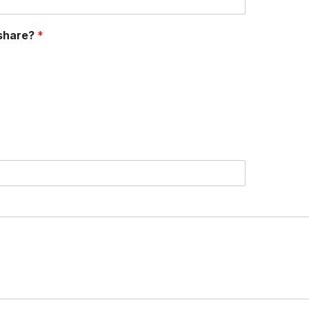
 share?
*