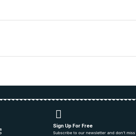
Sign Up For Free
s
Subscribe to our newsletter and don't miss
o