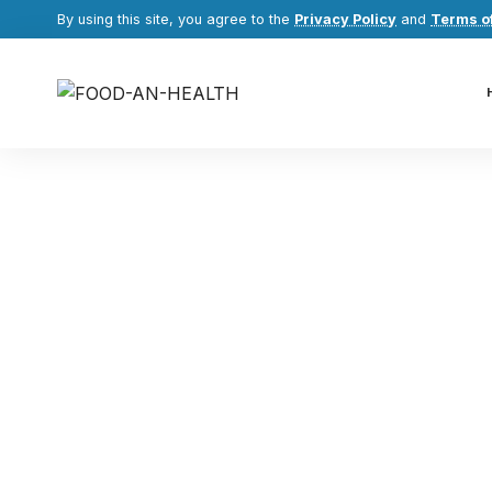
By using this site, you agree to the
Privacy Policy
and
Terms o