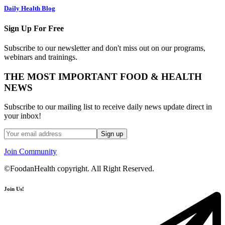
Daily Health Blog
Sign Up For Free
Subscribe to our newsletter and don't miss out on our programs,
webinars and trainings.
THE MOST IMPORTANT FOOD & HEALTH
NEWS
Subscribe to our mailing list to receive daily news update direct in
your inbox!
Join Community
©FoodanHealth copyright. All Right Reserved.
Join Us!