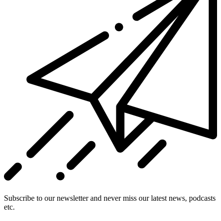
Subscribe to our newsletter and never miss our latest news, podcasts
etc.