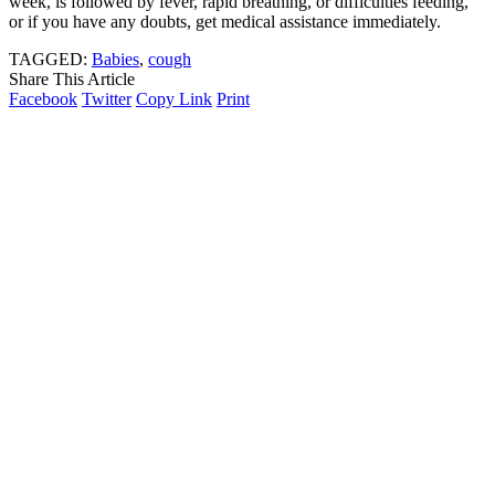
week, is followed by fever, rapid breathing, or difficulties feeding,
or if you have any doubts, get medical assistance immediately.
TAGGED:
Babies
,
cough
Share This Article
Facebook
Twitter
Copy Link
Print