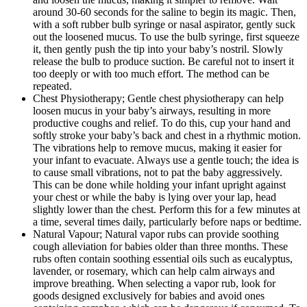
around 30-60 seconds for the saline to begin its magic. Then,
with a soft rubber bulb syringe or nasal aspirator, gently suck
out the loosened mucus. To use the bulb syringe, first squeeze
it, then gently push the tip into your baby’s nostril. Slowly
release the bulb to produce suction. Be careful not to insert it
too deeply or with too much effort. The method can be
repeated.
Chest Physiotherapy; Gentle chest physiotherapy can help
loosen mucus in your baby’s airways, resulting in more
productive coughs and relief. To do this, cup your hand and
softly stroke your baby’s back and chest in a rhythmic motion.
The vibrations help to remove mucus, making it easier for
your infant to evacuate. Always use a gentle touch; the idea is
to cause small vibrations, not to pat the baby aggressively.
This can be done while holding your infant upright against
your chest or while the baby is lying over your lap, head
slightly lower than the chest. Perform this for a few minutes at
a time, several times daily, particularly before naps or bedtime.
Natural Vapour; Natural vapor rubs can provide soothing
cough alleviation for babies older than three months. These
rubs often contain soothing essential oils such as eucalyptus,
lavender, or rosemary, which can help calm airways and
improve breathing. When selecting a vapor rub, look for
goods designed exclusively for babies and avoid ones