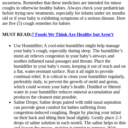
awareness. Remember that these medicines are intended for minor
coughs in otherwise healthy babies. Always check your pediatrician
before trying new treatments, especially for infants under six months
old or if your baby is exhibiting symptoms of a serious disease. Here
are five (5) cough remedies for babies
MUST READ;
7 Foods We Think Are Healthy but Aren’t
Use Humidifier; A cool-mist humidifier might help manage
your baby’s cough, especially during sleep. The humidifier’s
moist air relieves congestion in your baby’s airways and
soothes inflamed nasal passages and throats. Place the
humidifier in your baby’s room, keeping it out of reach and on
a flat, water-resistant surface. Run it all night to provide
continual relief. It is critical to clean your humidifier regularly,
preferably daily, to prevent the growth of mold and germs,
which could worsen your baby’s health. Distilled or filtered
water in your humidifier reduces mineral accumulation and
produces the cleanest mist possible.
Saline Drops; Saline drops paired with mild nasal aspiration
can provide great comfort for babies suffering from
congestion-induced coughing. Begin by placing your infant
on their back and tilting their head slightly. Gently place 2-3
drops of saline solution in each nostril. The saline helps to thin
and loosen the mucus, making it simpler to remove. Wait