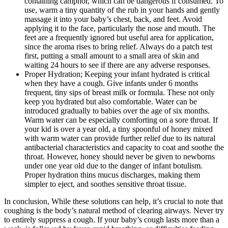
containing camphor, which can be dangerous if consumed. To
use, warm a tiny quantity of the rub in your hands and gently
massage it into your baby’s chest, back, and feet. Avoid
applying it to the face, particularly the nose and mouth. The
feet are a frequently ignored but useful area for application,
since the aroma rises to bring relief. Always do a patch test
first, putting a small amount to a small area of skin and
waiting 24 hours to see if there are any adverse responses.
Proper Hydration; Keeping your infant hydrated is critical
when they have a cough. Give infants under 6 months
frequent, tiny sips of breast milk or formula. These not only
keep you hydrated but also comfortable. Water can be
introduced gradually to babies over the age of six months.
Warm water can be especially comforting on a sore throat. If
your kid is over a year old, a tiny spoonful of honey mixed
with warm water can provide further relief due to its natural
antibacterial characteristics and capacity to coat and soothe the
throat. However, honey should never be given to newborns
under one year old due to the danger of infant botulism.
Proper hydration thins mucus discharges, making them
simpler to eject, and soothes sensitive throat tissue.
In conclusion, While these solutions can help, it’s crucial to note that
coughing is the body’s natural method of clearing airways. Never try
to entirely suppress a cough. If your baby’s cough lasts more than a