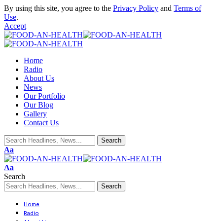
By using this site, you agree to the
Privacy Policy
and
Terms of
Use
.
Accept
Home
Radio
About Us
News
Our Portfolio
Our Blog
Gallery
Contact Us
Aa
Aa
Search
Home
Radio