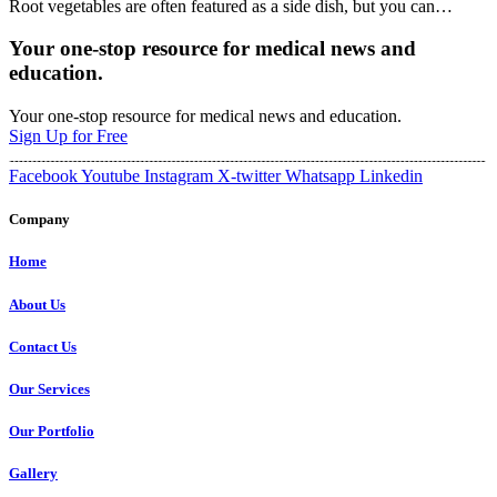
Root vegetables are often featured as a side dish, but you can
…
Your one-stop resource for medical news and
education.
Your one-stop resource for medical news and education.
Sign Up for Free
Facebook
Youtube
Instagram
X-twitter
Whatsapp
Linkedin
Company
Home
About Us
Contact Us
Our Services
Our Portfolio
Gallery