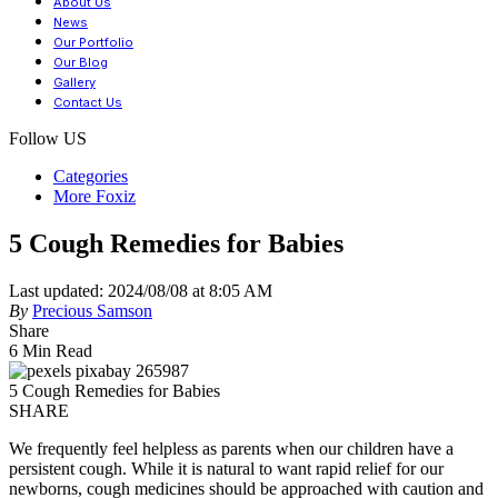
About Us
News
Our Portfolio
Our Blog
Gallery
Contact Us
Follow US
Categories
More Foxiz
5 Cough Remedies for Babies
Last updated: 2024/08/08 at 8:05 AM
By
Precious Samson
Share
6 Min Read
5 Cough Remedies for Babies
SHARE
We frequently feel helpless as parents when our children have a
persistent cough. While it is natural to want rapid relief for our
newborns, cough medicines should be approached with caution and