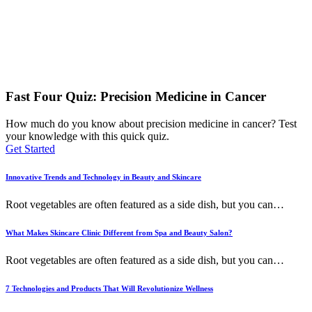
Fast Four Quiz: Precision Medicine in Cancer
How much do you know about precision medicine in cancer? Test
your knowledge with this quick quiz.
Get Started
Innovative Trends and Technology in Beauty and Skincare
Root vegetables are often featured as a side dish, but you can
…
What Makes Skincare Clinic Different from Spa and Beauty Salon?
Root vegetables are often featured as a side dish, but you can
…
7 Technologies and Products That Will Revolutionize Wellness