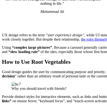
nothing in life.”
Muhammad Ali
UX design refers to the term
“user experience design”
, while UI stan
work closely together. But despite their relationship,
the roles themsel
Using
“complex large pictures”
. Because a carousel generally carrie
and
“slow loading rate”
of the sites, especially those whose first ho
How to Use Root Vegetables
Good design guides the user by communicating purpose and priority. F
decision
” rather than an arbitrary result of personal taste or the current
Why you should travel with friends?
Provide distinct styles for interactive elements, such as
links and butto
links”
on mouse hover, “keyboard focus”, and “touch-screen activati