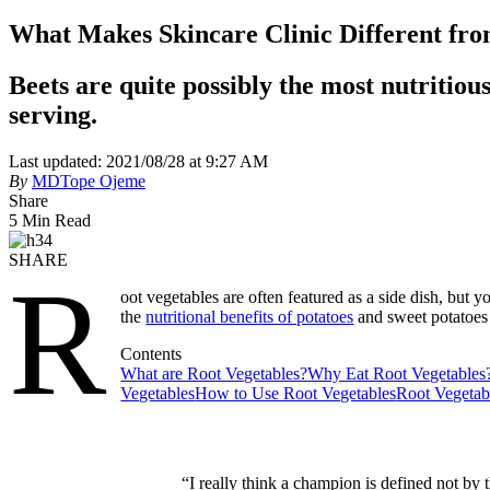
What Makes Skincare Clinic Different fr
Beets are quite possibly the most nutritious
serving.
Last updated: 2021/08/28 at 9:27 AM
By
MDTope Ojeme
Share
5 Min Read
SHARE
R
oot vegetables are often featured as a side dish, but 
the
nutritional benefits of potatoes
and sweet potatoes
Contents
What are Root Vegetables?
Why Eat Root Vegetables
Vegetables
How to Use Root Vegetables
Root Vegetab
“I really think a champion is defined not by 