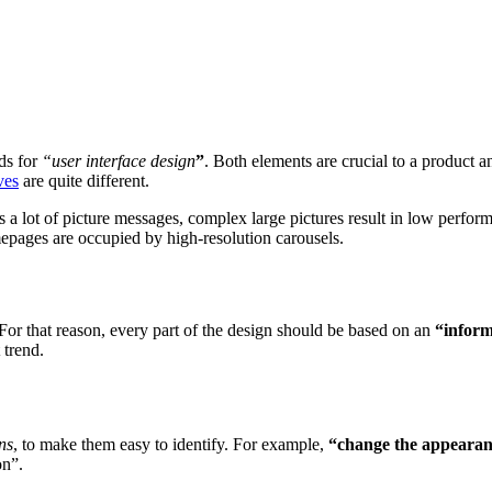
ds for
“user interface design
”
. Both elements are crucial to a product a
ves
are quite different.
s a lot of picture messages, complex large pictures result in low perfor
mepages are occupied by high-resolution carousels.
or that reason, every part of the design should be based on an
“
infor
 trend.
ns
, to make them easy to identify. For example,
“change the appearan
on”.