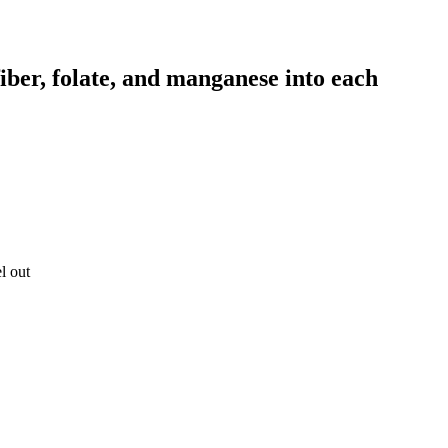
 fiber, folate, and manganese into each
l out