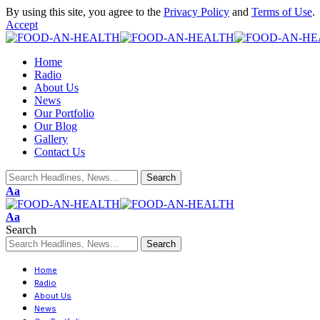
By using this site, you agree to the
Privacy Policy
and
Terms of Use
.
Accept
Home
Radio
About Us
News
Our Portfolio
Our Blog
Gallery
Contact Us
Aa
Aa
Search
Home
Radio
About Us
News