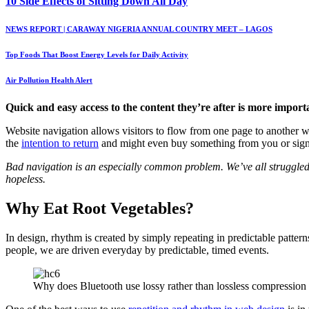
10 Side Effects of Sitting Down All Day
NEWS REPORT | CARAWAY NIGERIA ANNUAL COUNTRY MEET – LAGOS
Top Foods That Boost Energy Levels for Daily Activity
Air Pollution Health Alert
Quick and easy access to the content they’re after is more import
Website navigation allows visitors to flow from one page to another wit
the
intention to return
and might even buy something from you or sign u
Bad navigation is an especially common problem. We’ve all struggled to
hopeless.
Why Eat Root Vegetables?
In design, rhythm is created by simply repeating in predictable pattern
people, we are driven everyday by predictable, timed events.
Why does Bluetooth use lossy rather than lossless compression