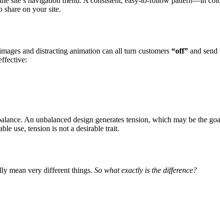
 the site’s navigation menu. A consistent, easy-to-follow pattern—in colo
o share on your site.
images and distracting animation can all turn customers
“off”
and send
ffective:
 balance. An unbalanced design generates tension, which may be the goa
e use, tension is not a desirable trait.
lly mean very different things.
So what exactly is the difference?