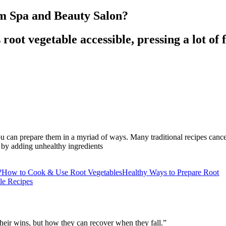
om Spa and Beauty Salon?
 root vegetable accessible, pressing a lot of
you can prepare them in a myriad of ways. Many traditional recipes cance
 by adding unhealthy ingredients
?
How to Cook & Use Root Vegetables
Healthy Ways to Prepare Root
le Recipes
their wins, but how they can recover when they fall.”