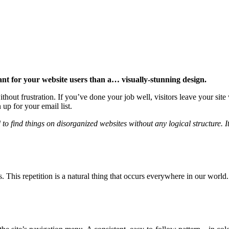
ant for your website users than a… visually-stunning design.
hout frustration. If you’ve done your job well, visitors leave your site
p for your email list.
 find things on disorganized websites without any logical structure. It
s. This repetition is a natural thing that occurs everywhere in our world