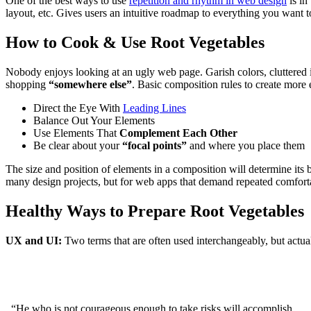
One of the best ways to use
repetition and rhythm in web design
is in
layout, etc. Gives users an intuitive roadmap to everything you want t
How to Cook & Use Root Vegetables
Nobody enjoys looking at an ugly web page. Garish colors, cluttered 
shopping
“somewhere else”
. Basic composition rules to create more e
Direct the Eye With
Leading Lines
Balance Out Your Elements
Use Elements That
Complement Each Other
Be clear about your
“focal points”
and where you place them
The size and position of elements in a composition will determine its
many design projects, but for web apps that demand repeated comfortabl
Healthy Ways to Prepare Root Vegetables
UX and UI:
Two terms that are often used interchangeably, but actua
“He who is not courageous enough to take risks will accomplish