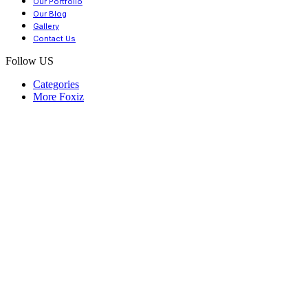
Our Portfolio
Our Blog
Gallery
Contact Us
Follow US
Categories
More Foxiz