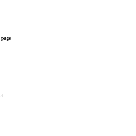
 page
ct