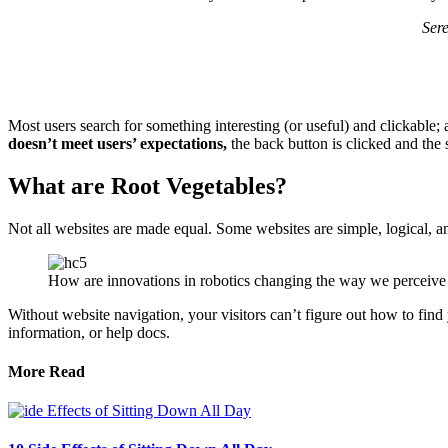
Ser
Most users search for something interesting
(or useful) and clickable;
doesn’t meet users’ expectations,
the back button is clicked and the 
What are Root Vegetables?
Not all websites are made equal. Some websites are simple, logical, 
How are innovations in robotics changing the way we perceive
Without website navigation, your visitors can’t figure out how to find 
information, or help docs.
More Read