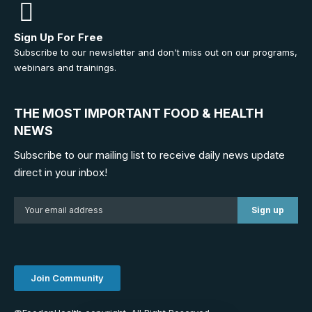
Sign Up For Free
Subscribe to our newsletter and don't miss out on our programs,
webinars and trainings.
THE MOST IMPORTANT FOOD & HEALTH
NEWS
Subscribe to our mailing list to receive daily news update
direct in your inbox!
Join Community