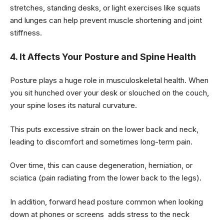
stretches, standing desks, or light exercises like squats
and lunges can help prevent muscle shortening and joint
stiffness.
4. It Affects Your Posture and Spine Health
Posture plays a huge role in musculoskeletal health. When
you sit hunched over your desk or slouched on the couch,
your spine loses its natural curvature.
This puts excessive strain on the lower back and neck,
leading to discomfort and sometimes long-term pain.
Over time, this can cause degeneration, herniation, or
sciatica (pain radiating from the lower back to the legs).
In addition, forward head posture common when looking
down at phones or screens adds stress to the neck