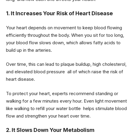
1. It Increases Your Risk of Heart Disease
Your heart depends on movement to keep blood flowing
efficiently throughout the body. When you sit for too long,
your blood flow slows down, which allows fatty acids to
build up in the arteries.
Over time, this can lead to plaque buildup, high cholesterol,
and elevated blood pressure all of which raise the risk of
heart disease.
To protect your heart, experts recommend standing or
walking for a few minutes every hour. Even light movement
like walking to refill your water bottle helps stimulate blood
flow and strengthen your heart over time.
2. It Slows Down Your Metabolism