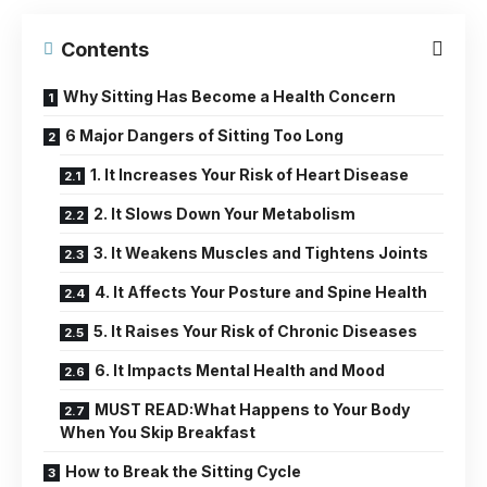
Contents
Why Sitting Has Become a Health Concern
6 Major Dangers of Sitting Too Long
1. It Increases Your Risk of Heart Disease
2. It Slows Down Your Metabolism
3. It Weakens Muscles and Tightens Joints
4. It Affects Your Posture and Spine Health
5. It Raises Your Risk of Chronic Diseases
6. It Impacts Mental Health and Mood
MUST READ:What Happens to Your Body
When You Skip Breakfast
How to Break the Sitting Cycle