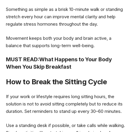
Something as simple as a brisk 10-minute walk or standing
stretch every hour can improve mental clarity and help
regulate stress hormones throughout the day.
Movement keeps both your body and brain active, a
balance that supports long-term well-being.
MUST READ:
What Happens to Your Body
When You Skip Breakfast
How to Break the Sitting Cycle
If your work or lifestyle requires long sitting hours, the
solution is not to avoid sitting completely but to reduce its
duration. Set reminders to stand up every 30–60 minutes.
Use a standing desk if possible, or take calls while walking.