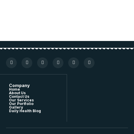
Company
Home
About Us
Contact Us
Our Services
Our Portfolio
Gallery
Daily Health Blog