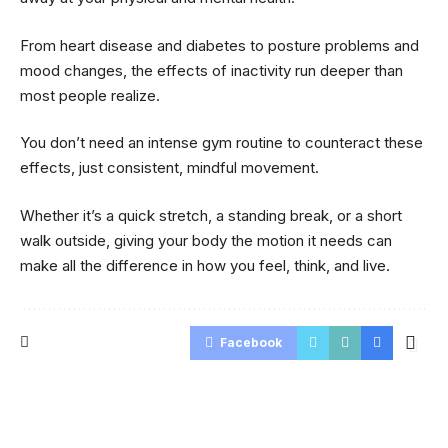
From heart disease and diabetes to posture problems and
mood changes, the effects of inactivity run deeper than
most people realize.
You don’t need an intense gym routine to counteract these
effects, just consistent, mindful movement.
Whether it’s a quick stretch, a standing break, or a short
walk outside, giving your body the motion it needs can
make all the difference in how you feel, think, and live.
Facebook