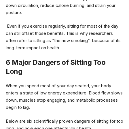
down circulation, reduce calorie burning, and strain your
posture.
Even if you exercise regularly, sitting for most of the day
can still offset those benefits. This is why researchers
often refer to sitting as “the new smoking” because of its
long-term impact on health.
6 Major Dangers of Sitting Too
Long
When you spend most of your day seated, your body
enters a state of low energy expenditure. Blood flow slows
down, muscles stop engaging, and metabolic processes
begin to lag.
Below are six scientifically proven dangers of sitting for too
long and how each one affects your health.