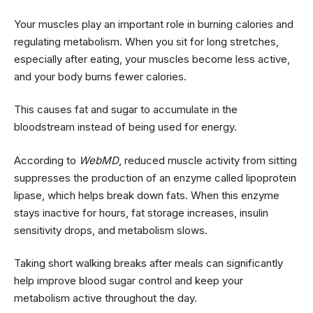
Your muscles play an important role in burning calories and
regulating metabolism. When you sit for long stretches,
especially after eating, your muscles become less active,
and your body burns fewer calories.
This causes fat and sugar to accumulate in the
bloodstream instead of being used for energy.
According to
WebMD
, reduced muscle activity from sitting
suppresses the production of an enzyme called lipoprotein
lipase, which helps break down fats. When this enzyme
stays inactive for hours, fat storage increases, insulin
sensitivity drops, and metabolism slows.
Taking short walking breaks after meals can significantly
help improve blood sugar control and keep your
metabolism active throughout the day.