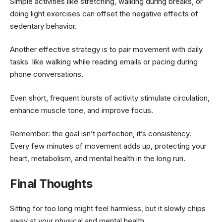
Simple activities like stretching, walking during breaks, or
doing light exercises can offset the negative effects of
sedentary behavior.
Another effective strategy is to pair movement with daily
tasks like walking while reading emails or pacing during
phone conversations.
Even short, frequent bursts of activity stimulate circulation,
enhance muscle tone, and improve focus.
Remember: the goal isn’t perfection, it’s consistency.
Every few minutes of movement adds up, protecting your
heart, metabolism, and mental health in the long run.
Final Thoughts
Sitting for too long might feel harmless, but it slowly chips
away at your physical and mental health.