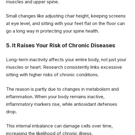
muscles and upper spine.
Small changes like adjusting chair height, keeping screens
at eye level, and sitting with your feet flat on the floor can
go a long way in protecting your spine health.
5. It Raises Your Risk of Chronic Diseases
Long-term inactivity affects your entire body, not just your
muscles or heart. Research consistently links excessive
sitting with higher risks of chronic conditions.
The reason is partly due to changes in metabolism and
inflammation. When your body remains inactive,
inflammatory markers rise, while antioxidant defenses
drop.
This internal imbalance can damage cells over time,
increasing the likelihood of chronic illness.