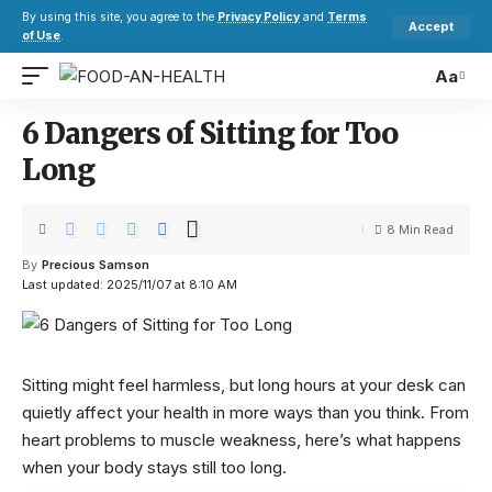
By using this site, you agree to the
Privacy Policy
and
Terms
Accept
of Use
.
Aa
6 Dangers of Sitting for Too
Long
8 Min Read
By
Precious Samson
Last updated: 2025/11/07 at 8:10 AM
Sitting might feel harmless, but long hours at your desk can
quietly affect your health in more ways than you think. From
heart problems to muscle weakness, here’s what happens
when your body stays still too long.