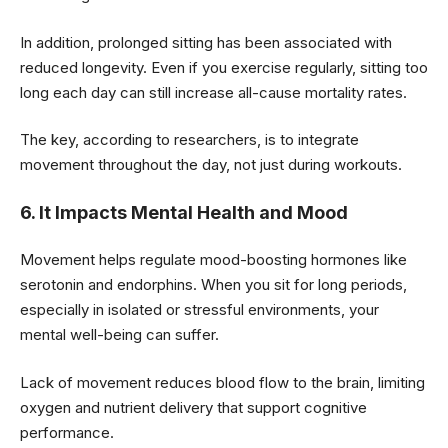
In addition, prolonged sitting has been associated with
reduced longevity. Even if you exercise regularly, sitting too
long each day can still increase all-cause mortality rates.
The key, according to researchers, is to integrate
movement throughout the day, not just during workouts.
6. It Impacts Mental Health and Mood
Movement helps regulate mood-boosting hormones like
serotonin and endorphins. When you sit for long periods,
especially in isolated or stressful environments, your
mental well-being can suffer.
Lack of movement reduces blood flow to the brain, limiting
oxygen and nutrient delivery that support cognitive
performance.