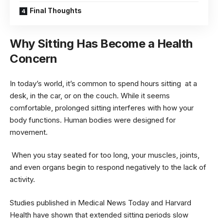
Final Thoughts
Why Sitting Has Become a Health
Concern
In today’s world, it’s common to spend hours sitting at a
desk, in the car, or on the couch. While it seems
comfortable, prolonged sitting interferes with how your
body functions. Human bodies were designed for
movement.
When you stay seated for too long, your muscles, joints,
and even organs begin to respond negatively to the lack of
activity.
Studies published in Medical News Today and Harvard
Health have shown that extended sitting periods slow