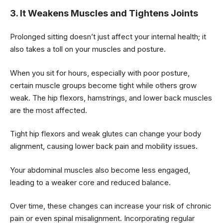
3. It Weakens Muscles and Tightens Joints
Prolonged sitting doesn’t just affect your internal health; it
also takes a toll on your muscles and posture.
When you sit for hours, especially with poor posture,
certain muscle groups become tight while others grow
weak. The hip flexors, hamstrings, and lower back muscles
are the most affected.
Tight hip flexors and weak glutes can change your body
alignment, causing lower back pain and mobility issues.
Your abdominal muscles also become less engaged,
leading to a weaker core and reduced balance.
Over time, these changes can increase your risk of chronic
pain or even spinal misalignment. Incorporating regular