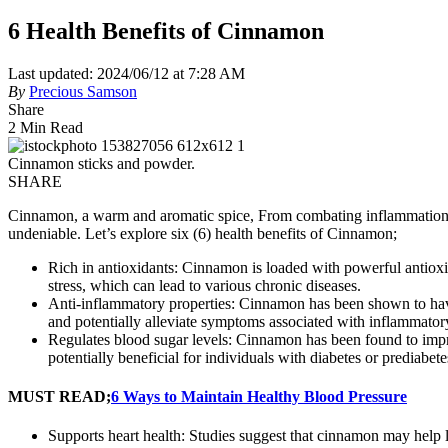
6 Health Benefits of Cinnamon
Last updated: 2024/06/12 at 7:28 AM
By
Precious Samson
Share
2 Min Read
Cinnamon sticks and powder.
SHARE
Cinnamon, a warm and aromatic spice, From combating inflammation to
undeniable. Let’s explore six (6) health benefits of Cinnamon;
Rich in antioxidants: Cinnamon is loaded with powerful antioxid
stress, which can lead to various chronic diseases.
Anti-inflammatory properties: Cinnamon has been shown to have
and potentially alleviate symptoms associated with inflammatory 
Regulates blood sugar levels: Cinnamon has been found to improv
potentially beneficial for individuals with diabetes or prediabete
MUST READ;
6 Ways to Maintain Healthy Blood Pressure
Supports heart health: Studies suggest that cinnamon may help 