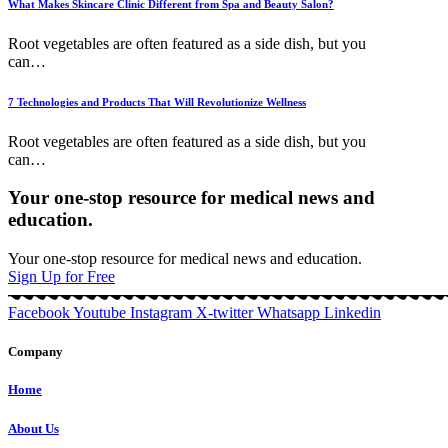
What Makes Skincare Clinic Different from Spa and Beauty Salon?
Root vegetables are often featured as a side dish, but you
can
…
7 Technologies and Products That Will Revolutionize Wellness
Root vegetables are often featured as a side dish, but you
can
…
Your one-stop resource for medical news and
education.
Your one-stop resource for medical news and education.
Sign Up for Free
Facebook
Youtube
Instagram
X-twitter
Whatsapp
Linkedin
Company
Home
About Us