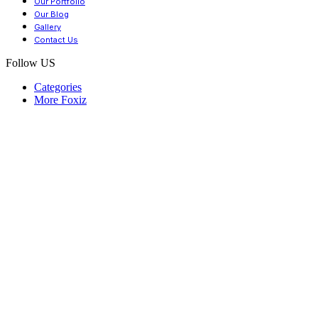
Our Portfolio
Our Blog
Gallery
Contact Us
Follow US
Categories
More Foxiz