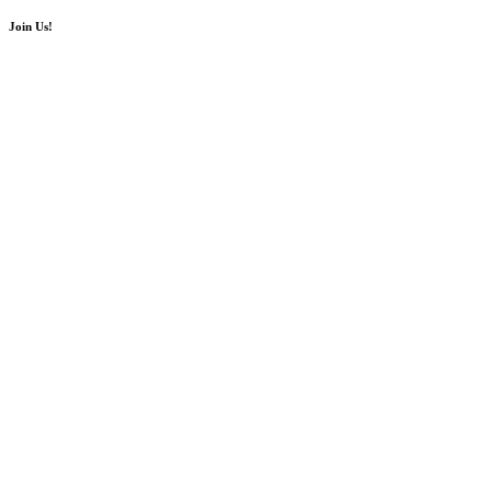
Join Us!