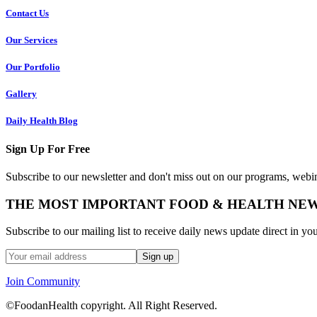
Contact Us
Our Services
Our Portfolio
Gallery
Daily Health Blog
Sign Up For Free
Subscribe to our newsletter and don't miss out on our programs, webin
THE MOST IMPORTANT FOOD & HEALTH NE
Subscribe to our mailing list to receive daily news update direct in yo
Join Community
©FoodanHealth copyright. All Right Reserved.