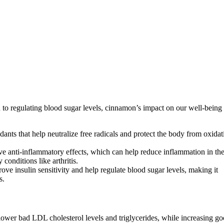
 regulating blood sugar levels, cinnamon’s impact on our well-being 
ants that help neutralize free radicals and protect the body from oxidat
 anti-inflammatory effects, which can help reduce inflammation in th
conditions like arthritis.
e insulin sensitivity and help regulate blood sugar levels, making it
s.
lower bad LDL cholesterol levels and triglycerides, while increasing g