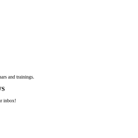
ars and trainings.
WS
ur inbox!