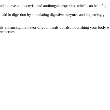
d to have antibacterial and antifungal properties, which can help fight
aid in digestion by stimulating digestive enzymes and improving gut
 only enhancing the flavor of your meals but also nourishing your body w
roperties.