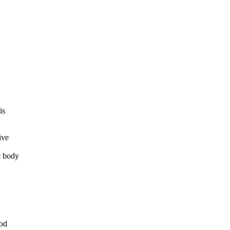
is
ive
e body
ood