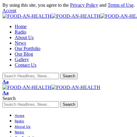
By using this site, you agree to the
Privacy Policy
and
Terms of Use
.
Accept
Home
Radio
About Us
News
Our Portfolio
Our Blog
Gallery
Contact Us
Aa
Aa
Search
Home
Radio
About Us
News