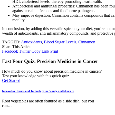
HDL cholesterol levels, thereby promoting heart health.
Antibacterial and antifungal properties: Cinnamon has been foun
against certain infections and foodborne pathogens.
May improve digestion: Cinnamon contains compounds that can 
motility.
In conclusion, by adding this versatile spice to your diet, you’re not
wealth of antioxidants, anti-inflammatory compounds, and protective p
TAGGED:
Antioxidants
,
Blood Sugar Levels
,
Cinnamon
Share This Article
Facebook
Twitter
Copy Link
Print
Fast Four Quiz: Precision Medicine in Cancer
How much do you know about precision medicine in cancer?
Test your knowledge with this quick quiz.
Get Started
Innovative Trends and Technology in Beauty and Skincare
Root vegetables are often featured as a side dish, but you
can
…