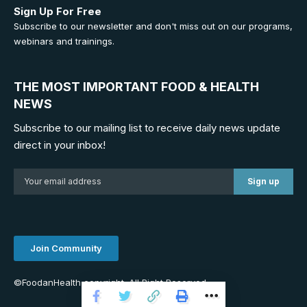
Sign Up For Free
Subscribe to our newsletter and don't miss out on our programs,
webinars and trainings.
THE MOST IMPORTANT FOOD & HEALTH
NEWS
Subscribe to our mailing list to receive daily news update
direct in your inbox!
Join Community
©FoodanHealth copyright. All Right Reserved.