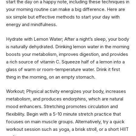
start the day on a happy note, including these techniques in
your morning routine can make a big difference. Here are
six simple but effective methods to start your day with
energy and mindfulness.
Hydrate with Lemon Water; After a night’s sleep, your body
is naturally dehydrated. Drinking lemon water in the morning
boosts your metabolism, improves digestion, and provides
a rich source of vitamin C. Squeeze half of a lemon into a
glass of warm or room-temperature water. Drink it first
thing in the morning, on an empty stomach.
Workout; Physical activity energizes your body, increases
metabolism, and produces endorphins, which are natural
mood enhancers. Stretching promotes circulation and
flexibility. Begin with a 5-10 minute stretch practice that
focuses on main muscle groups. Alternatively, try a quick
workout session such as yoga, a brisk stroll, or a short HIIT