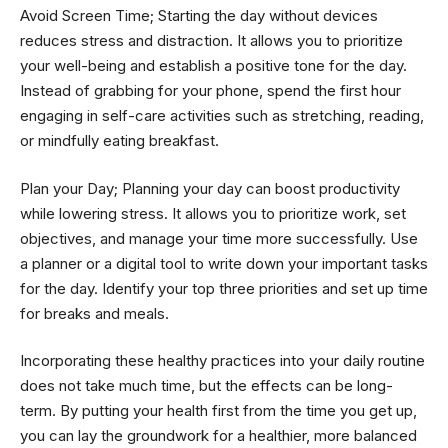
Avoid Screen Time; Starting the day without devices
reduces stress and distraction. It allows you to prioritize
your well-being and establish a positive tone for the day.
Instead of grabbing for your phone, spend the first hour
engaging in self-care activities such as stretching, reading,
or mindfully eating breakfast.
Plan your Day; Planning your day can boost productivity
while lowering stress. It allows you to prioritize work, set
objectives, and manage your time more successfully. Use
a planner or a digital tool to write down your important tasks
for the day. Identify your top three priorities and set up time
for breaks and meals.
Incorporating these healthy practices into your daily routine
does not take much time, but the effects can be long-
term. By putting your health first from the time you get up,
you can lay the groundwork for a healthier, more balanced