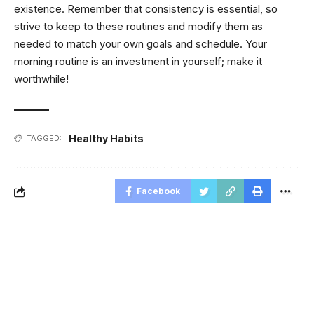
existence. Remember that consistency is essential, so
strive to keep to these routines and modify them as
needed to match your own goals and schedule. Your
morning routine is an investment in yourself; make it
worthwhile!
Healthy Habits
TAGGED:
Facebook