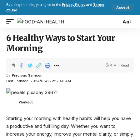
By using this site, you agree to the
Privacy Policy
and
Terms
Accept
of Use
.
Aa
6 Healthy Ways to Start Your
Morning
4 Min Read
By
Precious Samson
Last updated: 2024/08/22 at 7:46 AM
Workout
Starting your morning with healthy habits will help you have
a productive and fulfilling day. Whether you want to
increase your energy, improve your mental clarity, or simply