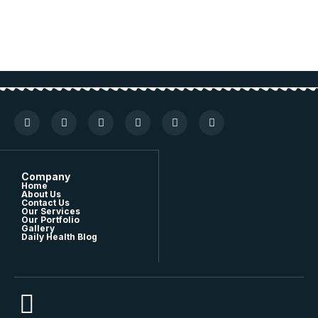
Company
Home
About Us
Contact Us
Our Services
Our Portfolio
Gallery
Daily Health Blog