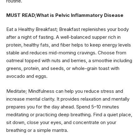
routine.
MUST READ;
What is Pelvic Inflammatory Disease
Eat a Healthy Breakfast; Breakfast replenishes your body
after a night of fasting. A well-balanced supper rich in
protein, healthy fats, and fiber helps to keep energy levels
stable and reduces mid-morning cravings. Choose from
oatmeal topped with nuts and berries, a smoothie including
greens, protein, and seeds, or whole-grain toast with
avocado and eggs.
Meditate; Mindfulness can help you reduce stress and
increase mental clarity. It provides relaxation and mentally
prepares you for the day ahead. Spend 5–10 minutes
meditating or practicing deep breathing. Find a quiet place,
sit down, close your eyes, and concentrate on your
breathing or a simple mantra.