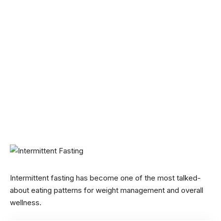
Intermittent fasting has become one of the most talked-
about eating patterns for weight management and overall
wellness.