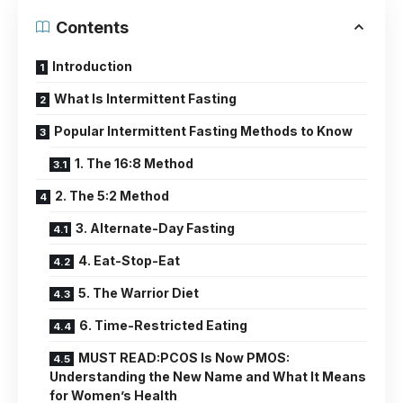
Contents
Introduction
What Is Intermittent Fasting
Popular Intermittent Fasting Methods to Know
1. The 16:8 Method
2. The 5:2 Method
3. Alternate-Day Fasting
4. Eat-Stop-Eat
5. The Warrior Diet
6. Time-Restricted Eating
MUST READ:PCOS Is Now PMOS:
Understanding the New Name and What It Means
for Women’s Health