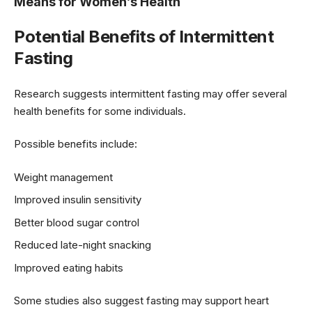
Means for Women’s Health
Potential Benefits of Intermittent
Fasting
Research suggests intermittent fasting may offer several
health benefits for some individuals.
Possible benefits include:
Weight management
Improved insulin sensitivity
Better blood sugar control
Reduced late-night snacking
Improved eating habits
Some studies also suggest fasting may support heart