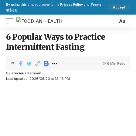
By using this site, you agree to the
Privacy Policy
and
Terms
Accept
of Use
.
Aa
6 Popular Ways to Practice
Intermittent Fasting
6 Min Read
By
Precious Samson
Last updated: 2026/05/20 at 12:43 PM