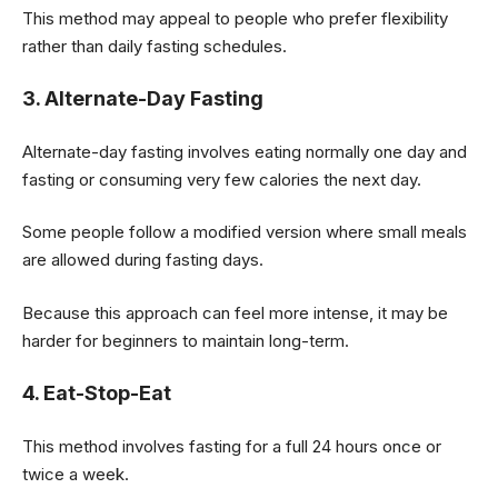
This method may appeal to people who prefer flexibility
rather than daily fasting schedules.
3. Alternate-Day Fasting
Alternate-day fasting involves eating normally one day and
fasting or consuming very few calories the next day.
Some people follow a modified version where small meals
are allowed during fasting days.
Because this approach can feel more intense, it may be
harder for beginners to maintain long-term.
4. Eat-Stop-Eat
This method involves fasting for a full 24 hours once or
twice a week.