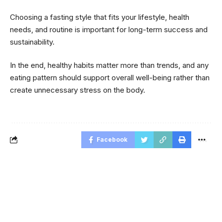
Choosing a fasting style that fits your lifestyle, health
needs, and routine is important for long-term success and
sustainability.
In the end, healthy habits matter more than trends, and any
eating pattern should support overall well-being rather than
create unnecessary stress on the body.
Facebook