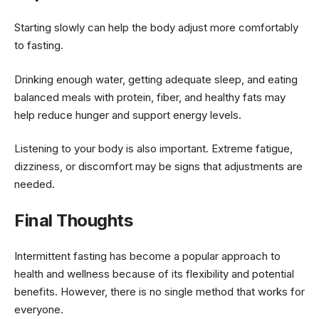
Starting slowly can help the body adjust more comfortably
to fasting.
Drinking enough water, getting adequate sleep, and eating
balanced meals with protein, fiber, and healthy fats may
help reduce hunger and support energy levels.
Listening to your body is also important. Extreme fatigue,
dizziness, or discomfort may be signs that adjustments are
needed.
Final Thoughts
Intermittent fasting has become a popular approach to
health and wellness because of its flexibility and potential
benefits. However, there is no single method that works for
everyone.