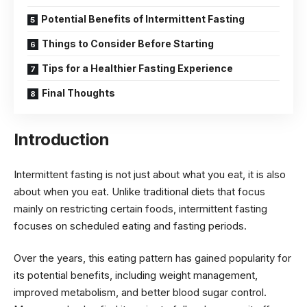
Potential Benefits of Intermittent Fasting
Things to Consider Before Starting
Tips for a Healthier Fasting Experience
Final Thoughts
Introduction
Intermittent fasting is not just about what you eat, it is also
about when you eat. Unlike traditional diets that focus
mainly on restricting certain foods, intermittent fasting
focuses on scheduled eating and fasting periods.
Over the years, this eating pattern has gained popularity for
its potential benefits, including weight management,
improved metabolism, and better blood sugar control.