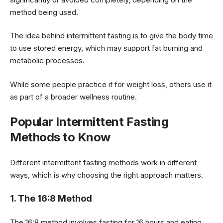
method being used.
The idea behind intermittent fasting is to give the body time
to use stored energy, which may support fat burning and
metabolic processes.
While some people practice it for weight loss, others use it
as part of a broader wellness routine.
Popular Intermittent Fasting
Methods to Know
Different intermittent fasting methods work in different
ways, which is why choosing the right approach matters.
1. The 16:8 Method
The 16:8 method involves fasting for 16 hours and eating