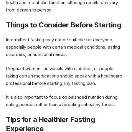
health and metabolic function, although results can vary
from person to person.
Things to Consider Before Starting
Intermittent fasting may not be suitable for everyone,
especially people with certain medical conditions, eating
disorders, or nutritional needs.
Pregnant women, individuals with diabetes, or people
taking certain medications should speak with a healthcare
professional before starting any fasting plan.
It is also important to focus on balanced nutrition during
eating periods rather than overeating unhealthy foods.
Tips for a Healthier Fasting
Experience