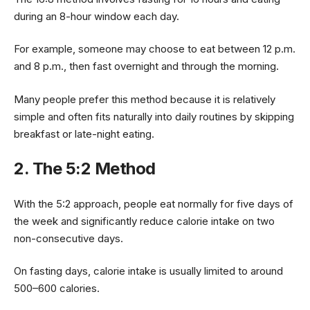
during an 8-hour window each day.
For example, someone may choose to eat between 12 p.m.
and 8 p.m., then fast overnight and through the morning.
Many people prefer this method because it is relatively
simple and often fits naturally into daily routines by skipping
breakfast or late-night eating.
2. The 5:2 Method
With the 5:2 approach, people eat normally for five days of
the week and significantly reduce calorie intake on two
non-consecutive days.
On fasting days, calorie intake is usually limited to around
500–600 calories.