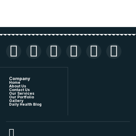
Company
Home
About Us
Contact Us
Our Services
Our Portfolio
Gallery
Daily Health Blog