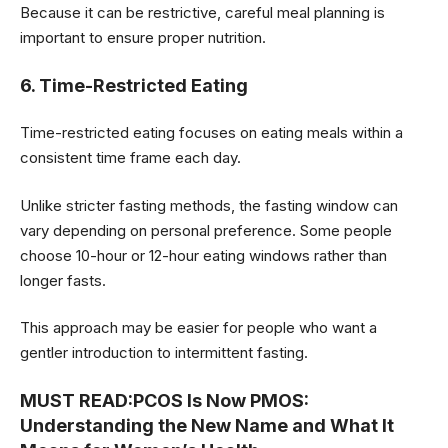
Because it can be restrictive, careful meal planning is
important to ensure proper nutrition.
6. Time-Restricted Eating
Time-restricted eating focuses on eating meals within a
consistent time frame each day.
Unlike stricter fasting methods, the fasting window can
vary depending on personal preference. Some people
choose 10-hour or 12-hour eating windows rather than
longer fasts.
This approach may be easier for people who want a
gentler introduction to intermittent fasting.
MUST READ:
PCOS Is Now PMOS:
Understanding the New Name and What It