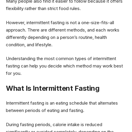
Many people also find it easier to follow because it offers
flexibility rather than strict food rules.
However, intermittent fasting is not a one-size-fits-all
approach. There are different methods, and each works
differently depending on a person’s routine, health
condition, and lifestyle.
Understanding the most common types of intermittent
fasting can help you decide which method may work best
for you.
What Is Intermittent Fasting
Intermittent fasting is an eating schedule that alternates
between periods of eating and fasting.
During fasting periods, calorie intake is reduced
significantly or avoided completely, depending on the