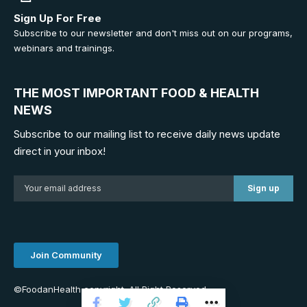
Sign Up For Free
Subscribe to our newsletter and don't miss out on our programs,
webinars and trainings.
THE MOST IMPORTANT FOOD & HEALTH
NEWS
Subscribe to our mailing list to receive daily news update
direct in your inbox!
Join Community
©FoodanHealth copyright. All Right Reserved.