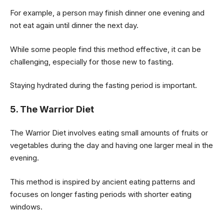
For example, a person may finish dinner one evening and
not eat again until dinner the next day.
While some people find this method effective, it can be
challenging, especially for those new to fasting.
Staying hydrated during the fasting period is important.
5. The Warrior Diet
The Warrior Diet involves eating small amounts of fruits or
vegetables during the day and having one larger meal in the
evening.
This method is inspired by ancient eating patterns and
focuses on longer fasting periods with shorter eating
windows.