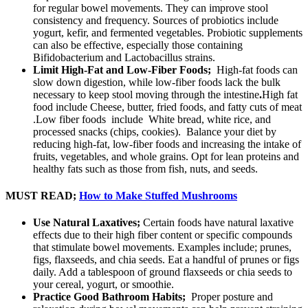
for regular bowel movements. They can improve stool
consistency and frequency. Sources of probiotics include
yogurt, kefir, and fermented vegetables. Probiotic supplements
can also be effective, especially those containing
Bifidobacterium and Lactobacillus strains.
Limit High-Fat and Low-Fiber Foods;
High-fat foods can
slow down digestion, while low-fiber foods lack the bulk
necessary to keep stool moving through the intestine
.
High fat
food include Cheese, butter, fried foods, and fatty cuts of meat
.Low fiber foods include White bread, white rice, and
processed snacks (chips, cookies). Balance your diet by
reducing high-fat, low-fiber foods and increasing the intake of
fruits, vegetables, and whole grains. Opt for lean proteins and
healthy fats such as those from fish, nuts, and seeds.
MUST READ;
How to Make Stuffed Mushrooms
Use Natural Laxatives;
Certain foods have natural laxative
effects due to their high fiber content or specific compounds
that stimulate bowel movements. Examples include; prunes,
figs, flaxseeds, and chia seeds. Eat a handful of prunes or figs
daily. Add a tablespoon of ground flaxseeds or chia seeds to
your cereal, yogurt, or smoothie.
Practice Good Bathroom Habits;
Proper posture and