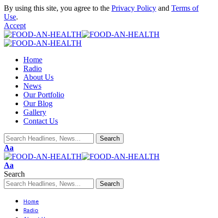
By using this site, you agree to the
Privacy Policy
and
Terms of
Use
.
Accept
Home
Radio
About Us
News
Our Portfolio
Our Blog
Gallery
Contact Us
Aa
Aa
Search
Home
Radio