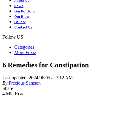
About Us
News
Our Portfolio
Our Blog
Gallery
Contact Us
Follow US
Categories
More Foxiz
6 Remedies for Constipation
Last updated: 2024/06/05 at 7:12 AM
By
Precious Samson
Share
4 Min Read