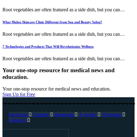
Root vegetables are often featured as a side dish, but you can
…
What Makes Skincare Clinic Different from Spa and Beauty Salon?
Root vegetables are often featured as a side dish, but you can
…
7 Technologies and Products That Will Revolutionize Wellness
Root vegetables are often featured as a side dish, but you can
…
Your one-stop resource for medical news and
education.
Your one-stop resource for medical news and education.
Sign Up for Free
Facebook
Youtube
Instagram
X-twitter
Whatsapp
Linkedin