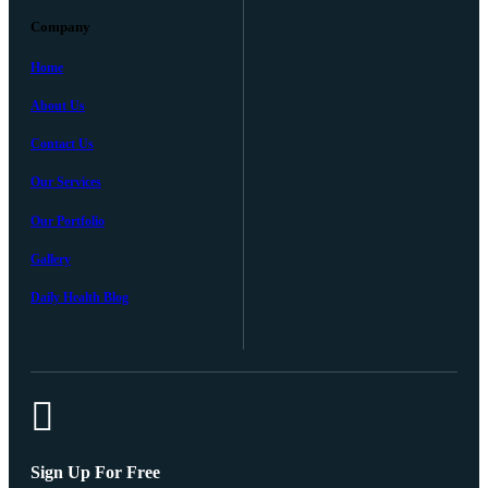
Company
Home
About Us
Contact Us
Our Services
Our Portfolio
Gallery
Daily Health Blog
Sign Up For Free