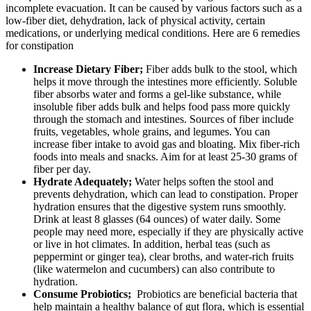
incomplete evacuation. It can be caused by various factors such as a
low-fiber diet, dehydration, lack of physical activity, certain
medications, or underlying medical conditions. Here are 6 remedies
for constipation
Increase Dietary Fiber;
Fiber adds bulk to the stool, which
helps it move through the intestines more efficiently. Soluble
fiber absorbs water and forms a gel-like substance, while
insoluble fiber adds bulk and helps food pass more quickly
through the stomach and intestines. Sources of fiber include
fruits, vegetables, whole grains, and legumes. You can
increase fiber intake to avoid gas and bloating. Mix fiber-rich
foods into meals and snacks. Aim for at least 25-30 grams of
fiber per day.
Hydrate Adequately;
Water helps soften the stool and
prevents dehydration, which can lead to constipation. Proper
hydration ensures that the digestive system runs smoothly.
Drink at least 8 glasses (64 ounces) of water daily. Some
people may need more, especially if they are physically active
or live in hot climates. In addition, herbal teas (such as
peppermint or ginger tea), clear broths, and water-rich fruits
(like watermelon and cucumbers) can also contribute to
hydration.
Consume Probiotics;
Probiotics are beneficial bacteria that
help maintain a healthy balance of gut flora, which is essential