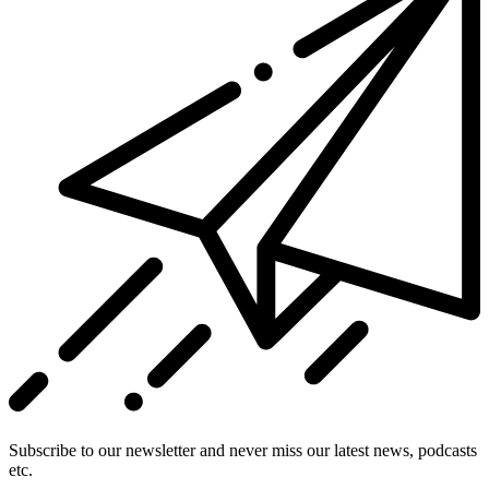
Subscribe to our newsletter and never miss our latest news, podcasts
etc.