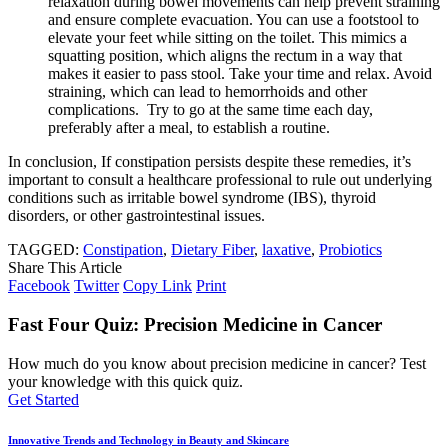
relaxation during bowel movements can help prevent straining
and ensure complete evacuation. You can use a footstool to
elevate your feet while sitting on the toilet. This mimics a
squatting position, which aligns the rectum in a way that
makes it easier to pass stool. Take your time and relax. Avoid
straining, which can lead to hemorrhoids and other
complications. Try to go at the same time each day,
preferably after a meal, to establish a routine.
In conclusion, If constipation persists despite these remedies, it’s
important to consult a healthcare professional to rule out underlying
conditions such as irritable bowel syndrome (IBS), thyroid
disorders, or other gastrointestinal issues.
TAGGED:
Constipation
,
Dietary Fiber
,
laxative
,
Probiotics
Share This Article
Facebook
Twitter
Copy Link
Print
Fast Four Quiz: Precision Medicine in Cancer
How much do you know about precision medicine in cancer? Test
your knowledge with this quick quiz.
Get Started
Innovative Trends and Technology in Beauty and Skincare