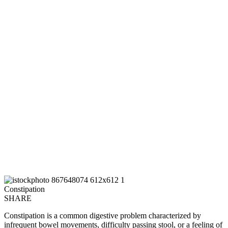
Constipation
SHARE
Constipation is a common digestive problem characterized by
infrequent bowel movements, difficulty passing stool, or a feeling of