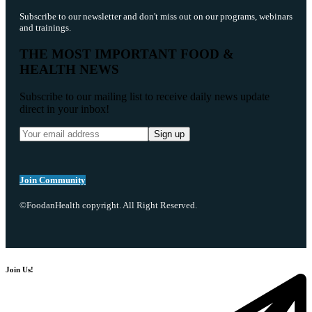
Subscribe to our newsletter and don't miss out on our programs, webinars
and trainings.
THE MOST IMPORTANT FOOD &
HEALTH NEWS
Subscribe to our mailing list to receive daily news update
direct in your inbox!
Join Community
©FoodanHealth copyright. All Right Reserved.
Join Us!