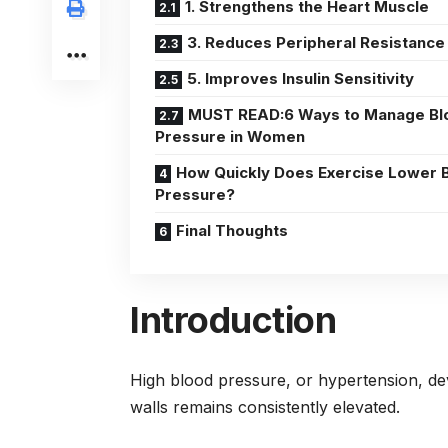
1. Strengthens the Heart Muscle
3. Reduces Peripheral Resistance
5. Improves Insulin Sensitivity
MUST READ:6 Ways to Manage Bl
Pressure in Women
How Quickly Does Exercise Lower 
Pressure?
Final Thoughts
Introduction
High blood pressure, or hypertension, de
walls remains consistently elevated.