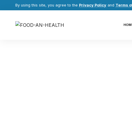
By using this site, you agree to the
Privacy Policy
and
Terms o
HOM