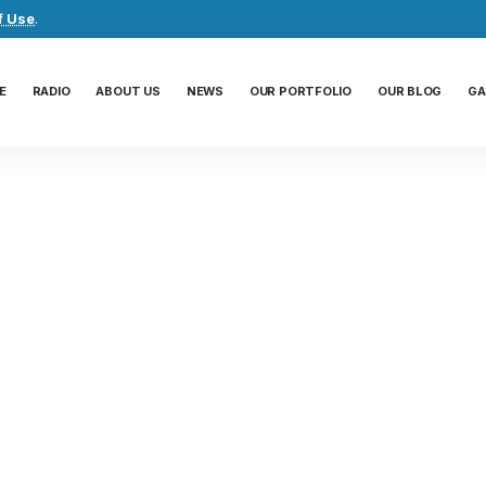
f Use
.
E
RADIO
ABOUT US
NEWS
OUR PORTFOLIO
OUR BLOG
GA