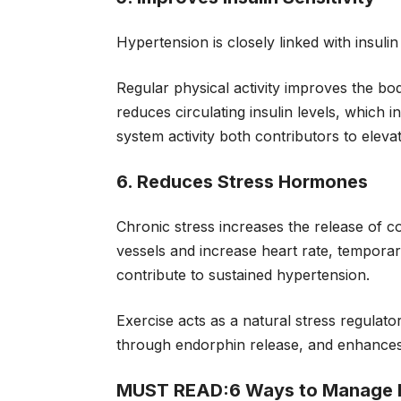
Hypertension is closely linked with insul
Regular physical activity improves the body’s
reduces circulating insulin levels, which
system activity both contributors to elev
6. Reduces Stress Hormones
Chronic stress increases the release of c
vessels and increase heart rate, temporar
contribute to sustained hypertension.
Exercise acts as a natural stress regulato
through endorphin release, and enhances 
MUST READ:
6 Ways to Manage 