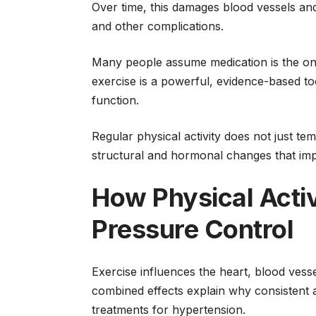
Over time, this damages blood vessels and 
and other complications.
Many people assume medication is the onl
exercise is a powerful, evidence-based to
function.
Regular physical activity does not just te
structural and hormonal changes that imp
How Physical Acti
Pressure Control
Exercise influences the heart, blood ves
combined effects explain why consistent 
treatments for hypertension.