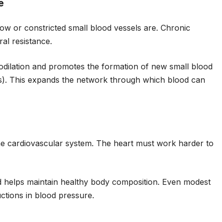
e
ow or constricted small blood vessels are. Chronic
ral resistance.
dilation and promotes the formation of new small blood
s). This expands the network through which blood can
he cardiovascular system. The heart must work harder to
d helps maintain healthy body composition. Even modest
tions in blood pressure.