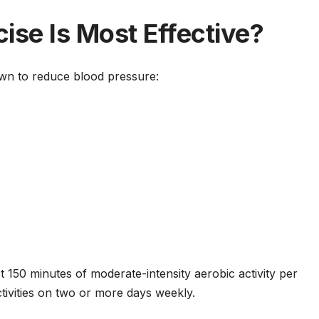
ise Is Most Effective?
wn to reduce blood pressure:
 150 minutes of moderate-intensity aerobic activity per
tivities on two or more days weekly.