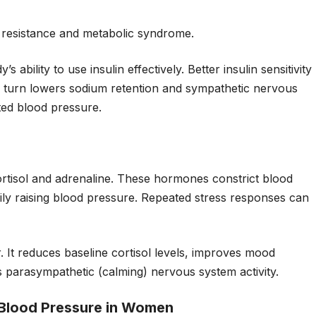
in resistance and metabolic syndrome.
 ability to use insulin effectively. Better insulin sensitivity
 in turn lowers sodium retention and sympathetic nervous
ated blood pressure.
ortisol and adrenaline. These hormones constrict blood
ily raising blood pressure. Repeated stress responses can
r. It reduces baseline cortisol levels, improves mood
parasympathetic (calming) nervous system activity.
Blood Pressure in Women