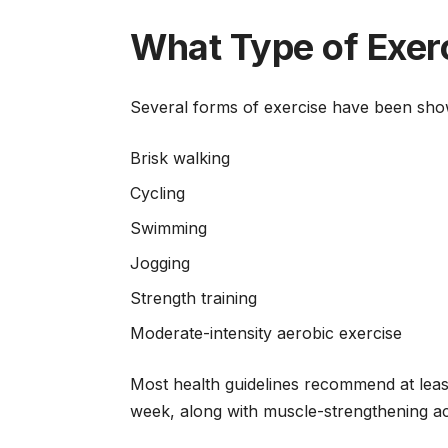
What Type of Exerc
Several forms of exercise have been sho
Brisk walking
Cycling
Swimming
Jogging
Strength training
Moderate-intensity aerobic exercise
Most health guidelines recommend at least
week, along with muscle-strengthening ac