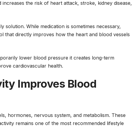
increases the risk of heart attack, stroke, kidney disease,
y solution. While medication is sometimes necessary,
ol that directly improves how the heart and blood vessels
mporarily lower blood pressure it creates long-term
rove cardiovascular health.
vity Improves Blood
sels, hormones, nervous system, and metabolism. These
activity remains one of the most recommended lifestyle