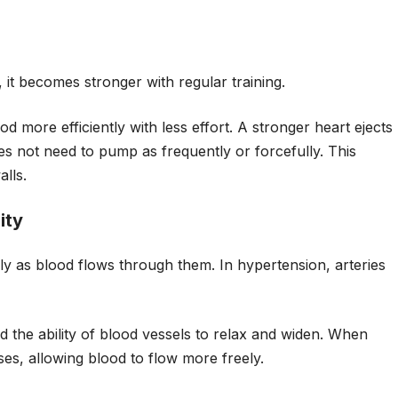
 it becomes stronger with regular training.
 more efficiently with less effort. A stronger heart ejects
s not need to pump as frequently or forcefully. This
lls.
ity
ly as blood flows through them. In hypertension, arteries
d the ability of blood vessels to relax and widen. When
ases, allowing blood to flow more freely.