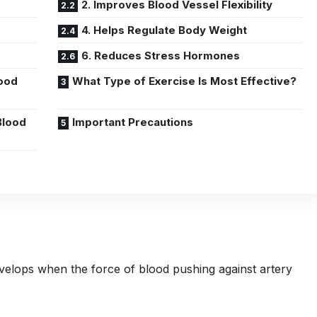
2. Improves Blood Vessel Flexibility
4. Helps Regulate Body Weight
6. Reduces Stress Hormones
ood
What Type of Exercise Is Most Effective?
Blood
Important Precautions
velops when the force of blood pushing against artery