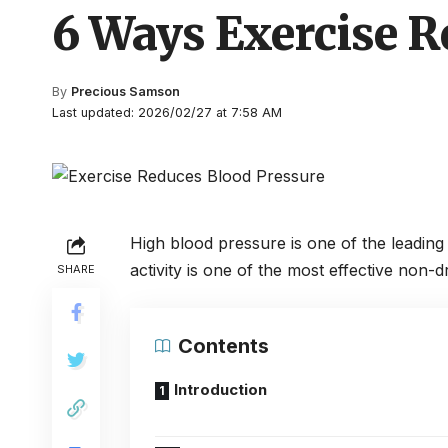
6 Ways Exercise R
By
Precious Samson
Last updated: 2026/02/27 at 7:58 AM
High blood pressure is one of the leading 
activity is one of the most effective non-
SHARE
Contents
Introduction