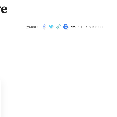
re
Share
5 Min Read