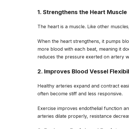
1. Strengthens the Heart Muscle
The heart is a muscle. Like other muscles,
When the heart strengthens, it pumps blood
more blood with each beat, meaning it doe
reduces the pressure exerted on artery wa
2. Improves Blood Vessel Flexibil
Healthy arteries expand and contract easi
often become stiff and less responsive.
Exercise improves endothelial function an
arteries dilate properly, resistance decre