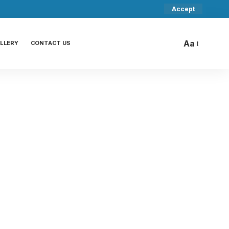
Accept
Aa
LLERY
CONTACT US