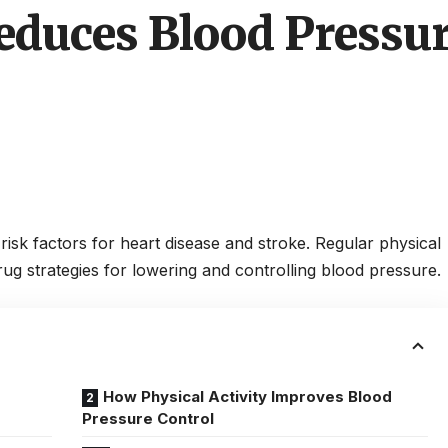
educes Blood Pressu
risk factors for heart disease and stroke. Regular physical
drug strategies for lowering and controlling blood pressure.
How Physical Activity Improves Blood
Pressure Control