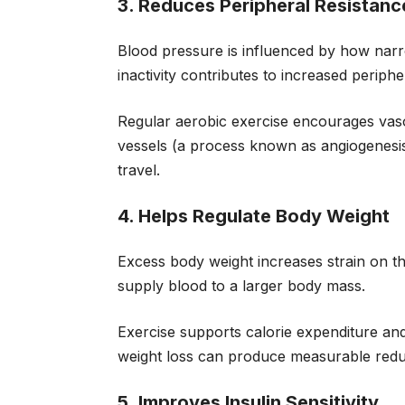
3. Reduces Peripheral Resistanc
Blood pressure is influenced by how narr
inactivity contributes to increased periphe
Regular aerobic exercise encourages vaso
vessels (a process known as angiogenesi
travel.
4. Helps Regulate Body Weight
Excess body weight increases strain on t
supply blood to a larger body mass.
Exercise supports calorie expenditure an
weight loss can produce measurable reduc
5. Improves Insulin Sensitivity