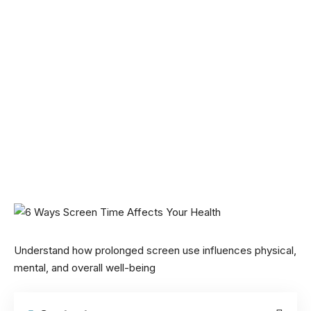
Understand how prolonged screen use influences physical,
mental, and overall well-being