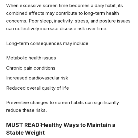
When excessive screen time becomes a daily habit, its
combined effects may contribute to long-term health
concerns. Poor sleep, inactivity, stress, and posture issues
can collectively increase disease risk over time.
Long-term consequences may include:
Metabolic health issues
Chronic pain conditions
Increased cardiovascular risk
Reduced overall quality of life
Preventive changes to screen habits can significantly
reduce these risks.
MUST READ:
Healthy Ways to Maintain a
Stable Weight