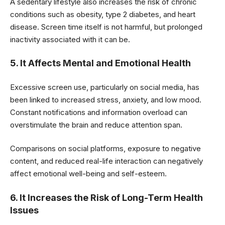
A sedentary lifestyle also increases the risk of chronic
conditions such as obesity, type 2 diabetes, and heart
disease. Screen time itself is not harmful, but prolonged
inactivity associated with it can be.
5. It Affects Mental and Emotional Health
Excessive screen use, particularly on social media, has
been linked to increased stress, anxiety, and low mood.
Constant notifications and information overload can
overstimulate the brain and reduce attention span.
Comparisons on social platforms, exposure to negative
content, and reduced real-life interaction can negatively
affect emotional well-being and self-esteem.
6. It Increases the Risk of Long-Term Health
Issues