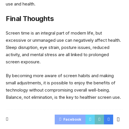
use and health.
Final Thoughts
Screen time is an integral part of modern life, but
excessive or unmanaged use can negatively affect health.
Sleep disruption, eye strain, posture issues, reduced
activity, and mental stress are all linked to prolonged
screen exposure.
By becoming more aware of screen habits and making
small adjustments, it is possible to enjoy the benefits of
technology without compromising overall well-being.
Balance, not elimination, is the key to healthier screen use.
Facebook