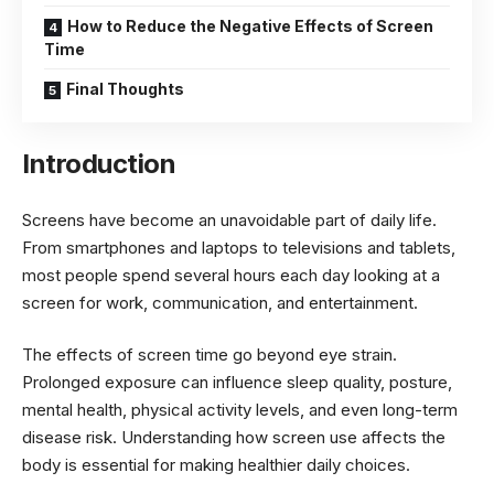
How to Reduce the Negative Effects of Screen
Time
Final Thoughts
Introduction
Screens have become an unavoidable part of daily life.
From smartphones and laptops to televisions and tablets,
most people spend several hours each day looking at a
screen for work, communication, and entertainment.
The effects of screen time go beyond eye strain.
Prolonged exposure can influence sleep quality, posture,
mental health, physical activity levels, and even long-term
disease risk. Understanding how screen use affects the
body is essential for making healthier daily choices.