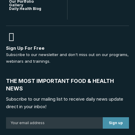
Our Portfolio
Gallery
Daily Health Blog
Sign Up For Free
Subscribe to our newsletter and don't miss out on our programs,
webinars and trainings.
THE MOST IMPORTANT FOOD & HEALTH
NEWS
Subscribe to our mailing list to receive daily news update
direct in your inbox!