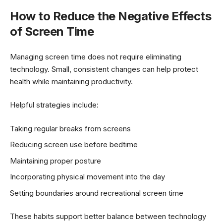
How to Reduce the Negative Effects
of Screen Time
Managing screen time does not require eliminating
technology. Small, consistent changes can help protect
health while maintaining productivity.
Helpful strategies include:
Taking regular breaks from screens
Reducing screen use before bedtime
Maintaining proper posture
Incorporating physical movement into the day
Setting boundaries around recreational screen time
These habits support better balance between technology