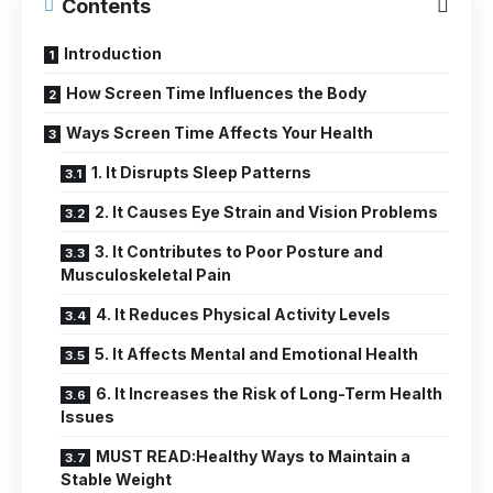
Contents
Introduction
How Screen Time Influences the Body
Ways Screen Time Affects Your Health
1. It Disrupts Sleep Patterns
2. It Causes Eye Strain and Vision Problems
3. It Contributes to Poor Posture and
Musculoskeletal Pain
4. It Reduces Physical Activity Levels
5. It Affects Mental and Emotional Health
6. It Increases the Risk of Long-Term Health
Issues
MUST READ:Healthy Ways to Maintain a
Stable Weight