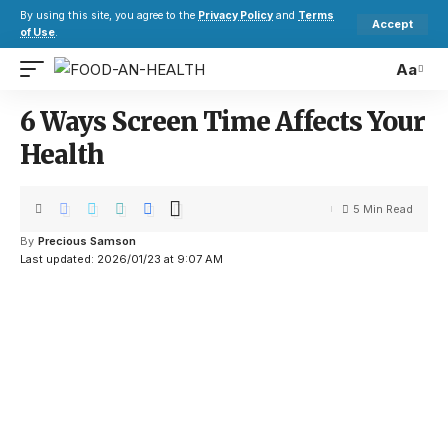
By using this site, you agree to the
Privacy Policy
and
Terms
Accept
of Use
.
Aa
6 Ways Screen Time Affects Your
Health
5 Min Read
By
Precious Samson
Last updated: 2026/01/23 at 9:07 AM