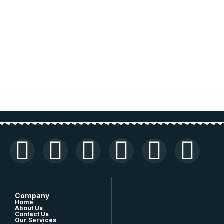
Company
Home
About Us
Contact Us
Our Services