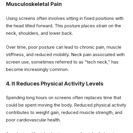
Musculoskeletal Pain
Using screens often involves sitting in fixed positions with
the head tilted forward. This posture places strain on the
neck, shoulders, and lower back.
Over time, poor posture can lead to chronic pain, muscle
stiffness, and reduced mobility. Neck pain associated with
screen use, sometimes referred to as “tech neck,” has
become increasingly common.
4. It Reduces Physical Activity Levels
Spending long hours on screens often replaces time that
could be spent moving the body. Reduced physical activity
contributes to weight gain, reduced muscle strength, and
poor cardiovascular health.