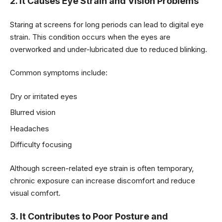
2. It Causes Eye Strain and Vision Problems
Staring at screens for long periods can lead to digital eye
strain. This condition occurs when the eyes are
overworked and under-lubricated due to reduced blinking.
Common symptoms include:
Dry or irritated eyes
Blurred vision
Headaches
Difficulty focusing
Although screen-related eye strain is often temporary,
chronic exposure can increase discomfort and reduce
visual comfort.
3. It Contributes to Poor Posture and