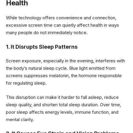
Health
While technology offers convenience and connection,
excessive screen time can quietly affect health in ways
many people do not immediately notice.
1. It Disrupts Sleep Patterns
Screen exposure, especially in the evening, interferes with
the body’s natural sleep cycle. Blue light emitted from
screens suppresses melatonin, the hormone responsible
for regulating sleep.
This disruption can make it harder to fall asleep, reduce
sleep quality, and shorten total sleep duration. Over time,
poor sleep affects energy levels, immune function, and
mental clarity.