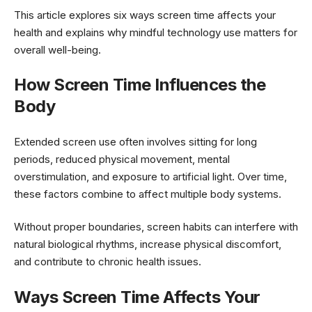
This article explores six ways screen time affects your
health and explains why mindful technology use matters for
overall well-being.
How Screen Time Influences the
Body
Extended screen use often involves sitting for long
periods, reduced physical movement, mental
overstimulation, and exposure to artificial light. Over time,
these factors combine to affect multiple body systems.
Without proper boundaries, screen habits can interfere with
natural biological rhythms, increase physical discomfort,
and contribute to chronic health issues.
Ways Screen Time Affects Your