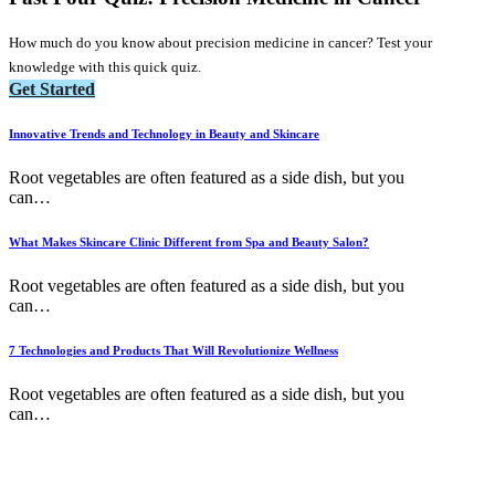
How much do you know about precision medicine in cancer? Test your
knowledge with this quick quiz.
Get Started
Innovative Trends and Technology in Beauty and Skincare
Root vegetables are often featured as a side dish, but you
can
…
What Makes Skincare Clinic Different from Spa and Beauty Salon?
Root vegetables are often featured as a side dish, but you
can
…
7 Technologies and Products That Will Revolutionize Wellness
Root vegetables are often featured as a side dish, but you
can
…