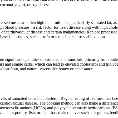
 coconut yogurt, or soy cheese.
sed meats are often high in harmful fats, particularly saturated fat, as
igh blood pressure—a risk factor for heart disease along with high choles
sk of cardiovascular disease and certain malignancies. Replace processe
-based substitutes, such as tofu or tempeh, are also viable options.
 significant quantities of saturated and trans fats, primarily from butte
rs and simple carbs, which can lead to elevated cholesterol and triglyce
heat flour, and natural sweets like honey or applesauce.
vels of saturated fat and cholesterol. Regular eating of red meat has be
 of cardiovascular disease. The cooking method can also make a differen
s heterocyclic amines (HCAs) and polycyclic aromatic hydrocarbons (P
uch as poultry, fish, or plant-based alternatives such as legumes, lenti