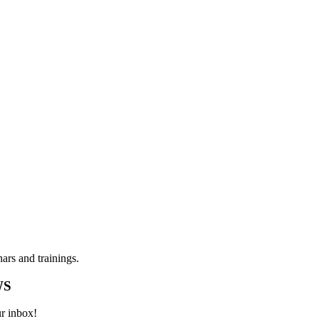
ars and trainings.
WS
ur inbox!