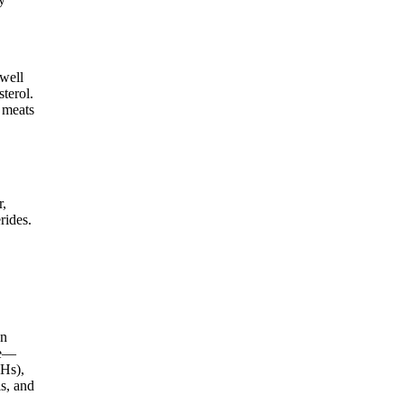
 well
terol.
d meats
r,
rides.
en
ce—
AHs),
ls, and