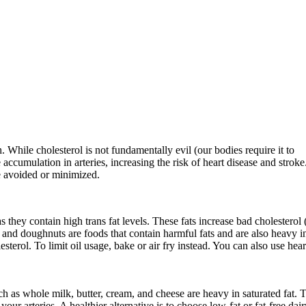
h. While cholesterol is not fundamentally evil (our bodies require it to
accumulation in arteries, increasing the risk of heart disease and stroke
e avoided or minimized.
as they contain high trans fat levels. These fats increase bad cholestero
 and doughnuts are foods that contain harmful fats and are also heavy i
sterol. To limit oil usage, bake or air fry instead. You can also use hear
ch as whole milk, butter, cream, and cheese are heavy in saturated fat. 
ur arteries. A healthier alternative is to choose low-fat or fat-free dair