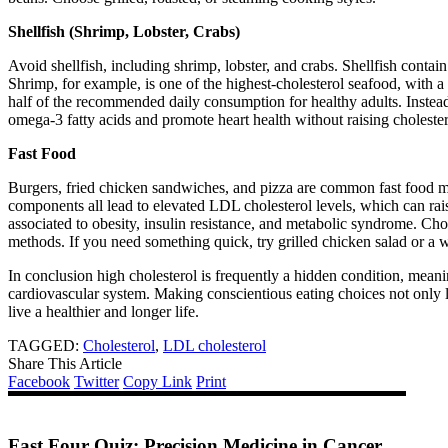
Shellfish (Shrimp, Lobster, Crabs)
Avoid shellfish, including shrimp, lobster, and crabs. Shellfish contain 
Shrimp, for example, is one of the highest-cholesterol seafood, with 
half of the recommended daily consumption for healthy adults. Instead o
omega-3 fatty acids and promote heart health without raising cholester
Fast Food
Burgers, fried chicken sandwiches, and pizza are common fast food meal
components all lead to elevated LDL cholesterol levels, which can rai
associated to obesity, insulin resistance, and metabolic syndrome. C
methods. If you need something quick, try grilled chicken salad or a 
In conclusion high cholesterol is frequently a hidden condition, mean
cardiovascular system. Making conscientious eating choices not only l
live a healthier and longer life.
TAGGED:
Cholesterol
,
LDL cholesterol
Share This Article
Facebook
Twitter
Copy Link
Print
Fast Four Quiz: Precision Medicine in Cancer