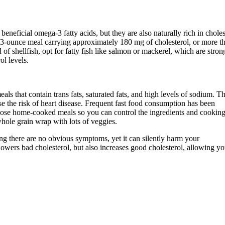
beneficial omega-3 fatty acids, but they are also naturally rich in choles
a 3-ounce meal carrying approximately 180 mg of cholesterol, or more t
f shellfish, opt for fatty fish like salmon or mackerel, which are stron
ol levels.
s that contain trans fats, saturated fats, and high levels of sodium. T
se the risk of heart disease. Frequent fast food consumption has been
hoose home-cooked meals so you can control the ingredients and cookin
whole grain wrap with lots of veggies.
ing there are no obvious symptoms, yet it can silently harm your
owers bad cholesterol, but also increases good cholesterol, allowing yo