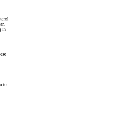
terol.
han
g in
hese
g
u to