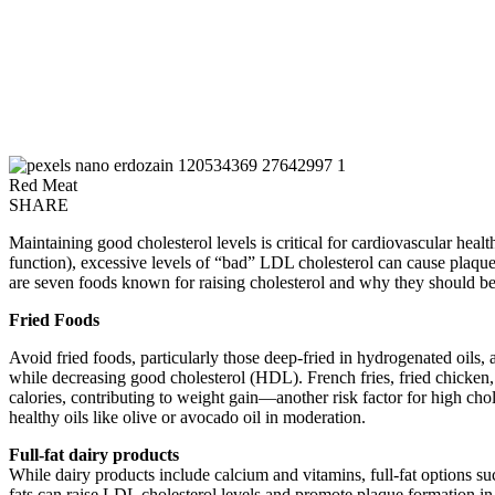
Red Meat
SHARE
Maintaining good cholesterol levels is critical for cardiovascular healt
function), excessive levels of “bad” LDL cholesterol can cause plaque 
are seven foods known for raising cholesterol and why they should b
Fried Foods
Avoid fried foods, particularly those deep-fried in hydrogenated oils, 
while decreasing good cholesterol (HDL). French fries, fried chicken,
calories, contributing to weight gain—another risk factor for high chole
healthy oils like olive or avocado oil in moderation.
Full-fat dairy products
While dairy products include calcium and vitamins, full-fat options su
fats can raise LDL cholesterol levels and promote plaque formation in yo