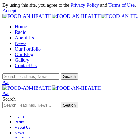
By using this site, you agree to the
Privacy Policy
and
Terms of Use
.
Accept
Home
Radio
About Us
News
Our Portfolio
Our Blog
Gallery
Contact Us
Aa
Aa
Search
Home
Radio
About Us
News