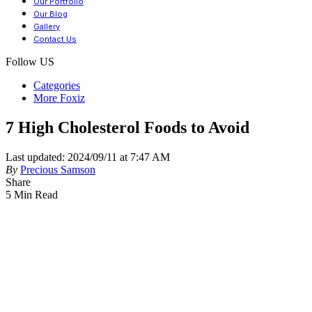
Our Portfolio
Our Blog
Gallery
Contact Us
Follow US
Categories
More Foxiz
7 High Cholesterol Foods to Avoid
Last updated: 2024/09/11 at 7:47 AM
By
Precious Samson
Share
5 Min Read