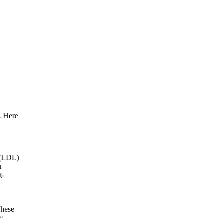
. Here
l (LDL)
n
t-
These
y