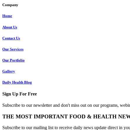
Company
Home
About Us
Contact Us
Our Services
Our Portfolio
Gallery
Daily Health Blog
Sign Up For Free
Subscribe to our newsletter and don't miss out on our programs, webin
THE MOST IMPORTANT FOOD & HEALTH NE
Subscribe to our mailing list to receive daily news update direct in yo