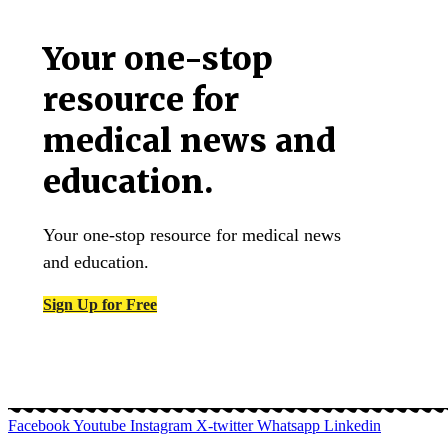
Your one-stop
resource for
medical news and
education.
Your one-stop resource for medical news
and education.
Sign Up for Free
Facebook
Youtube
Instagram
X-twitter
Whatsapp
Linkedin