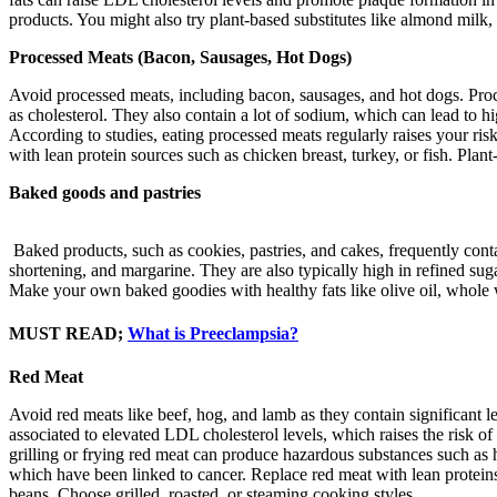
products. You might also try plant-based substitutes like almond milk,
Processed Meats (Bacon, Sausages, Hot Dogs)
Avoid processed meats, including bacon, sausages, and hot dogs. Proces
as cholesterol. They also contain a lot of sodium, which can lead to h
According to studies, eating processed meats regularly raises your ri
with lean protein sources such as chicken breast, turkey, or fish. Plant
Baked goods and pastries
Baked products, such as cookies, pastries, and cakes, frequently contain
shortening, and margarine. They are also typically high in refined suga
Make your own baked goodies with healthy fats like olive oil, whole w
MUST READ;
What is Preeclampsia?
Red Meat
Avoid red meats like beef, hog, and lamb as they contain significant le
associated to elevated LDL cholesterol levels, which raises the risk
grilling or frying red meat can produce hazardous substances such a
which have been linked to cancer. Replace red meat with lean proteins s
beans. Choose grilled, roasted, or steaming cooking styles.