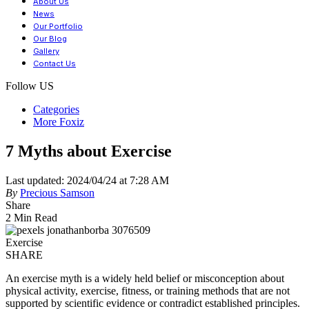
About Us
News
Our Portfolio
Our Blog
Gallery
Contact Us
Follow US
Categories
More Foxiz
7 Myths about Exercise
Last updated: 2024/04/24 at 7:28 AM
By
Precious Samson
Share
2 Min Read
Exercise
SHARE
An exercise myth is a widely held belief or misconception about
physical activity, exercise, fitness, or training methods that are not
supported by scientific evidence or contradict established principles.