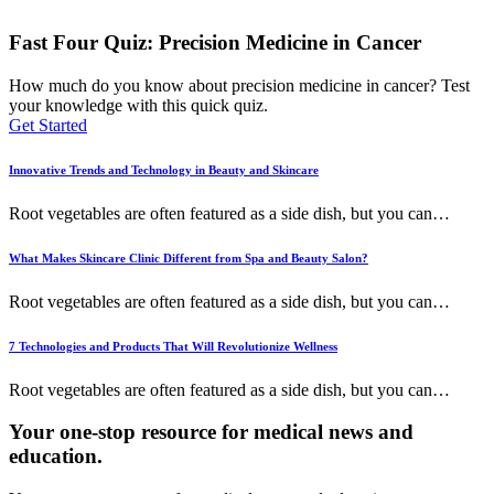
Fast Four Quiz: Precision Medicine in Cancer
How much do you know about precision medicine in cancer? Test
your knowledge with this quick quiz.
Get Started
Innovative Trends and Technology in Beauty and Skincare
Root vegetables are often featured as a side dish, but you can
…
What Makes Skincare Clinic Different from Spa and Beauty Salon?
Root vegetables are often featured as a side dish, but you can
…
7 Technologies and Products That Will Revolutionize Wellness
Root vegetables are often featured as a side dish, but you can
…
Your one-stop resource for medical news and
education.