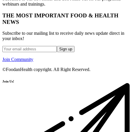
webinars and trainings.
THE MOST IMPORTANT FOOD & HEALTH
NEWS
Subscribe to our mailing list to receive daily news update direct in
your inbox!
Join Community
©FoodanHealth copyright. All Right Reserved.
Join Us!