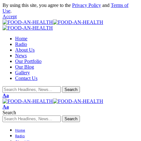
By using this site, you agree to the
Privacy Policy
and
Terms of
Use
.
Accept
Home
Radio
About Us
News
Our Portfolio
Our Blog
Gallery
Contact Us
Aa
Aa
Search
Home
Radio