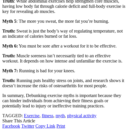
Truth
: While abdominal exercises help strengthen core muscles,
having low body fat through calorie deficit and full-body exercise is
key for revealing ab muscles.
Myth 5
: The more you sweat, the more fat you’re burning.
Truth:
Sweat is just the body’s way of regulating temperature, not
an indicator of calories burned or fat loss.
Myth 6:
You must be sore after a workout for it to be effective.
Truth:
Muscle soreness isn’t necessarily tied to an effective
workout. It depends on how intense and unfamiliar the exercise is.
Myth 7:
Running is bad for your knees.
Truth:
Running puts healthy stress on joints, and research shows it
doesn’t increase the risks of osteoarthritis for most people.
In summary, Debunking exercise myths is important because they
can hinder individuals from achieving their fitness goals or
potentially lead to injury or ineffective training practices.
TAGGED:
Exercise
,
fitness
,
myth
,
physical activity
Share This Article
Facebook
Twitter
Copy Link
Print