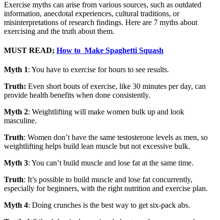
Exercise myths can arise from various sources, such as outdated
information, anecdotal experiences, cultural traditions, or
misinterpretations of research findings. Here are 7 myths about
exercising and the truth about them.
MUST READ;
How to Make Spaghetti Squash
Myth 1
: You have to exercise for hours to see results.
Truth:
Even short bouts of exercise, like 30 minutes per day, can
provide health benefits when done consistently.
Myth 2
: Weightlifting will make women bulk up and look
masculine.
Truth
: Women don’t have the same testosterone levels as men, so
weightlifting helps build lean muscle but not excessive bulk.
Myth 3
: You can’t build muscle and lose fat at the same time.
Truth
: It’s possible to build muscle and lose fat concurrently,
especially for beginners, with the right nutrition and exercise plan.
Myth 4
: Doing crunches is the best way to get six-pack abs.