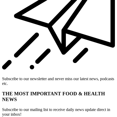
Subscribe to our newsletter and never miss our latest news, podcasts
etc.
THE MOST IMPORTANT FOOD & HEALTH
NEWS
Subscribe to our mailing list to receive daily news update direct in
your inbox!