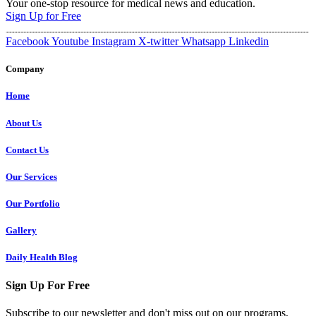
Your one-stop resource for medical news and education.
Sign Up for Free
Facebook
Youtube
Instagram
X-twitter
Whatsapp
Linkedin
Company
Home
About Us
Contact Us
Our Services
Our Portfolio
Gallery
Daily Health Blog
Sign Up For Free
Subscribe to our newsletter and don't miss out on our programs,