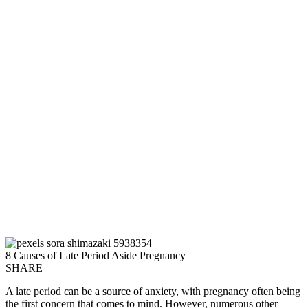
8 Causes of Late Period Aside Pregnancy
SHARE
A late period can be a source of anxiety, with pregnancy often being
the first concern that comes to mind. However, numerous other