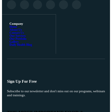
Company
Home
About Us
Contact Us
Our Services
Our Portfolio
Gallery
Daily Health Blog
Sign Up For Free
Subscribe to our newsletter and don't miss out on our programs, webinars
and trainings.