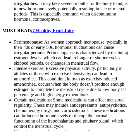
irregularities. It may take several months for the body to adjust
to new hormone levels, potentially resulting in late or missed
periods. This is especially common when discontinuing
hormonal contraceptives.
MUST READ;
7 Healthy Fruit Juice
Perimenopause; As women approach menopause, typically in
their 40s or early 50s, hormonal fluctuations can cause
irregular periods. Perimenopause is characterized by declining
estrogen levels, which can lead to longer or shorter cycles,
skipped periods, or changes in menstrual flow.
Intense exercise; Excessive physical activity, particularly in
athletes or those who exercise intensively, can lead to
amenorrhea. This condition, known as exercise-induced
amenorrhea, occurs when the body doesn’t produce enough
estrogen to complete the menstrual cycle due to low body fat
percentage and high energy expenditure.
Certain medications; Some medications can affect menstrual
regularity. These may include antidepressants, antipsychotics,
chemotherapy drugs, and corticosteroids. These medications
can influence hormone levels or disrupt the normal
functioning of the hypothalamus and pituitary gland, which
control the menstrual cycle.