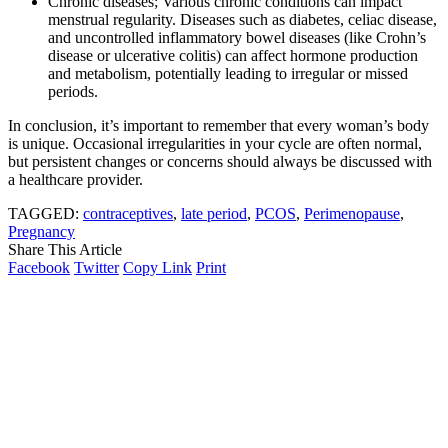
Chronic diseases; Various chronic conditions can impact
menstrual regularity. Diseases such as diabetes, celiac disease,
and uncontrolled inflammatory bowel diseases (like Crohn’s
disease or ulcerative colitis) can affect hormone production
and metabolism, potentially leading to irregular or missed
periods.
In conclusion, it’s important to remember that every woman’s body
is unique. Occasional irregularities in your cycle are often normal,
but persistent changes or concerns should always be discussed with
a healthcare provider.
TAGGED:
contraceptives
,
late period
,
PCOS
,
Perimenopause
,
Pregnancy
Share This Article
Facebook
Twitter
Copy Link
Print