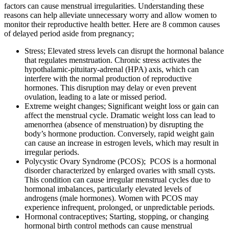
factors can cause menstrual irregularities. Understanding these
reasons can help alleviate unnecessary worry and allow women to
monitor their reproductive health better. Here are 8 common causes
of delayed period aside from pregnancy;
Stress; Elevated stress levels can disrupt the hormonal balance
that regulates menstruation. Chronic stress activates the
hypothalamic-pituitary-adrenal (HPA) axis, which can
interfere with the normal production of reproductive
hormones. This disruption may delay or even prevent
ovulation, leading to a late or missed period.
Extreme weight changes; Significant weight loss or gain can
affect the menstrual cycle. Dramatic weight loss can lead to
amenorrhea (absence of menstruation) by disrupting the
body’s hormone production. Conversely, rapid weight gain
can cause an increase in estrogen levels, which may result in
irregular periods.
Polycystic Ovary Syndrome (PCOS); PCOS is a hormonal
disorder characterized by enlarged ovaries with small cysts.
This condition can cause irregular menstrual cycles due to
hormonal imbalances, particularly elevated levels of
androgens (male hormones). Women with PCOS may
experience infrequent, prolonged, or unpredictable periods.
Hormonal contraceptives; Starting, stopping, or changing
hormonal birth control methods can cause menstrual