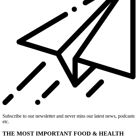
Subscribe to our newsletter and never miss our latest news, podcasts
etc.
THE MOST IMPORTANT FOOD & HEALTH