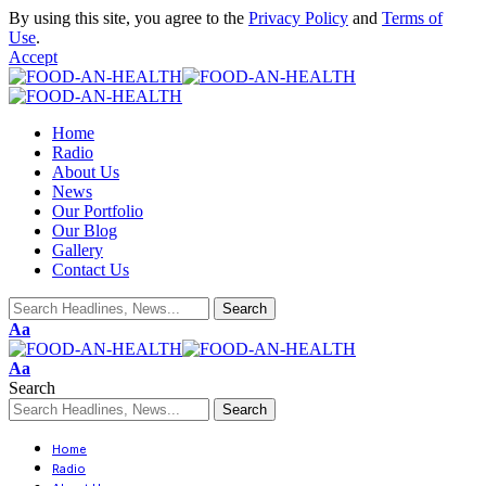
By using this site, you agree to the
Privacy Policy
and
Terms of
Use
.
Accept
Home
Radio
About Us
News
Our Portfolio
Our Blog
Gallery
Contact Us
Aa
Aa
Search
Home
Radio