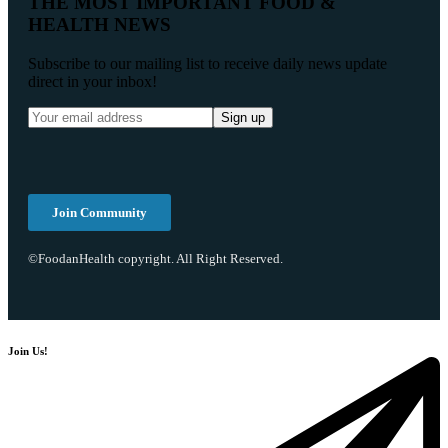
THE MOST IMPORTANT FOOD &
HEALTH NEWS
Subscribe to our mailing list to receive daily news update
direct in your inbox!
Join Community
©FoodanHealth copyright. All Right Reserved.
Join Us!