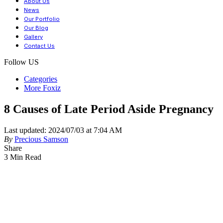
About Us
News
Our Portfolio
Our Blog
Gallery
Contact Us
Follow US
Categories
More Foxiz
8 Causes of Late Period Aside Pregnancy
Last updated: 2024/07/03 at 7:04 AM
By
Precious Samson
Share
3 Min Read