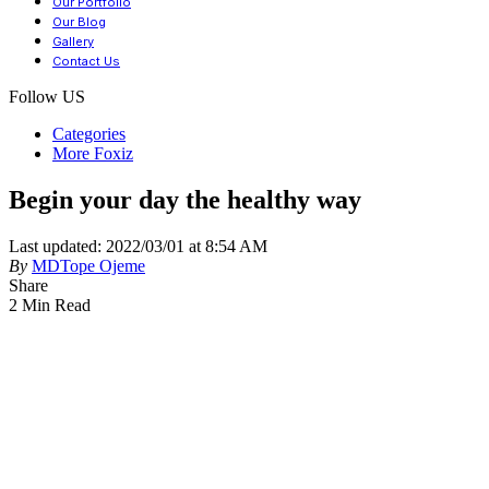
Our Portfolio
Our Blog
Gallery
Contact Us
Follow US
Categories
More Foxiz
Begin your day the healthy way
Last updated: 2022/03/01 at 8:54 AM
By
MDTope Ojeme
Share
2 Min Read