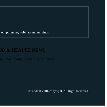
n our programs, webinars and trainings.
OD & HEALTH NEWS
ily news update direct in your inbox!
©FoodanHealth copyright. All Right Reserved.