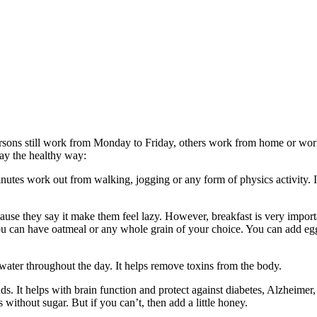
ersons still work from Monday to Friday, others work from home or wo
day the healthy way:
minutes work out from walking, jogging or any form of physics activity. I
ause they say it make them feel lazy. However, breakfast is very import
ou can have oatmeal or any whole grain of your choice. You can add eg
 water throughout the day. It helps remove toxins from the body.
s. It helps with brain function and protect against diabetes, Alzheimer,
without sugar. But if you can’t, then add a little honey.