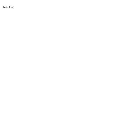
Join Us!