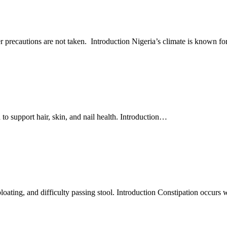
precautions are not taken. Introduction Nigeria’s climate is known fo
o support hair, skin, and nail health. Introduction
…
loating, and difficulty passing stool. Introduction Constipation occur