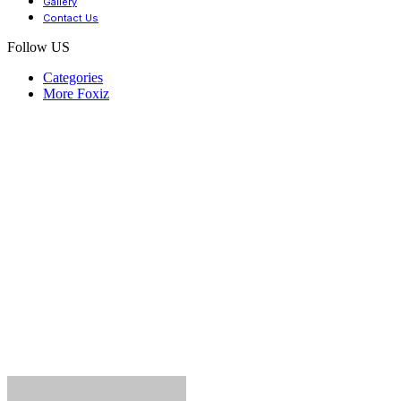
Gallery
Contact Us
Follow US
Categories
More Foxiz