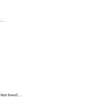
r
…
s when bowel
…