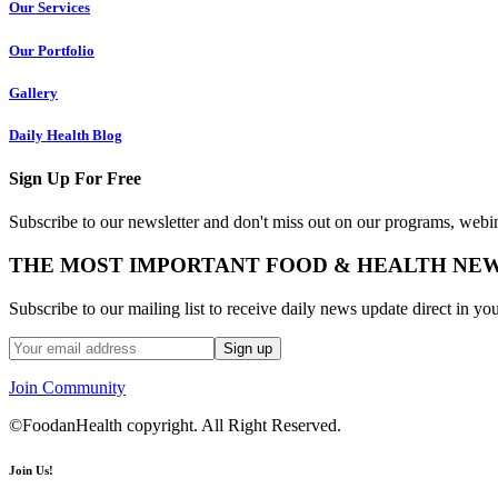
Our Services
Our Portfolio
Gallery
Daily Health Blog
Sign Up For Free
Subscribe to our newsletter and don't miss out on our programs, webin
THE MOST IMPORTANT FOOD & HEALTH NE
Subscribe to our mailing list to receive daily news update direct in yo
Join Community
©FoodanHealth copyright. All Right Reserved.
Join Us!