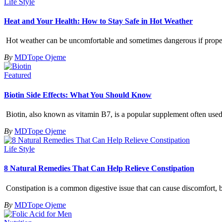
Life Style
Heat and Your Health: How to Stay Safe in Hot Weather
Hot weather can be uncomfortable and sometimes dangerous if proper 
By
MDTope Ojeme
Featured
Biotin Side Effects: What You Should Know
Biotin, also known as vitamin B7, is a popular supplement often used t
By
MDTope Ojeme
Life Style
8 Natural Remedies That Can Help Relieve Constipation
Constipation is a common digestive issue that can cause discomfort, b
By
MDTope Ojeme