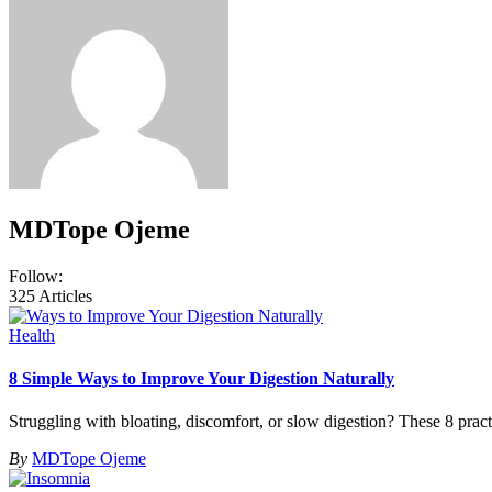
MDTope Ojeme
Follow:
325
Articles
Health
8 Simple Ways to Improve Your Digestion Naturally
Struggling with bloating, discomfort, or slow digestion? These 8 pract
By
MDTope Ojeme