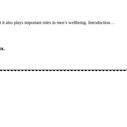
it also plays important roles in men’s wellbeing. Introduction
…
on.