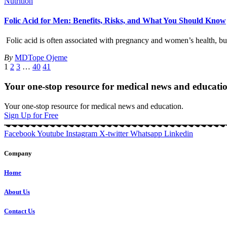
Nutrition
Folic Acid for Men: Benefits, Risks, and What You Should Know
Folic acid is often associated with pregnancy and women’s health, but 
By
MDTope Ojeme
1
2
3
…
40
41
Your one-stop resource for medical news and educati
Your one-stop resource for medical news and education.
Sign Up for Free
Facebook
Youtube
Instagram
X-twitter
Whatsapp
Linkedin
Company
Home
About Us
Contact Us