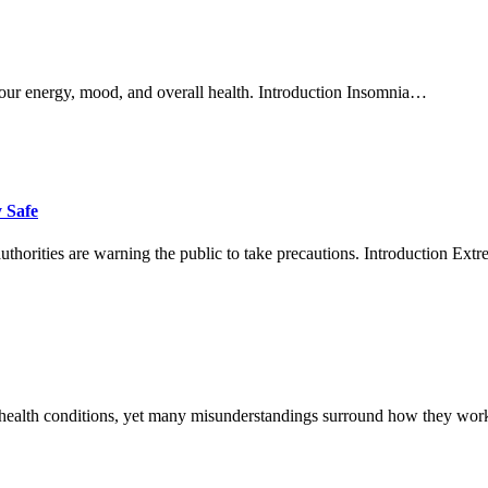
 your energy, mood, and overall health. Introduction Insomnia
…
y Safe
authorities are warning the public to take precautions. Introduction Ext
l health conditions, yet many misunderstandings surround how they wor