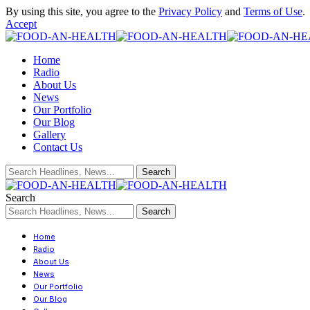
By using this site, you agree to the
Privacy Policy
and
Terms of Use
.
Accept
Home
Radio
About Us
News
Our Portfolio
Our Blog
Gallery
Contact Us
Search
Home
Radio
About Us
News
Our Portfolio
Our Blog