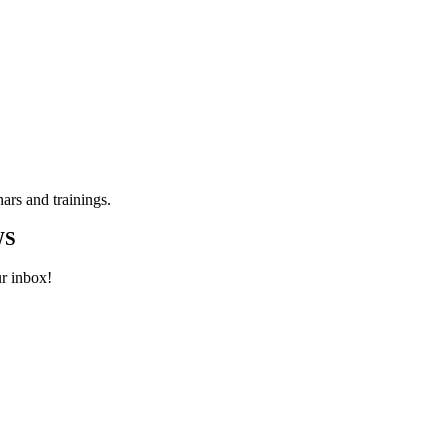
ars and trainings.
WS
ur inbox!