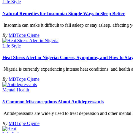
Life Style
Natural Remedies for Insomnia: Simple Ways to Sleep Better
Insomnia can make it difficult to fall asleep or stay asleep, affecting
By
MDTope Ojeme
Life Style
Heat Stress Alert in Nigeria: Causes, Symptoms, and How to Sta
Nigeria is currently experiencing intense heat conditions, and health 
By
MDTope Ojeme
Mental Health
5 Common Misconceptions About Antidepressants
Antidepressants are widely used to treat depression and other menta
By
MDTope Ojeme