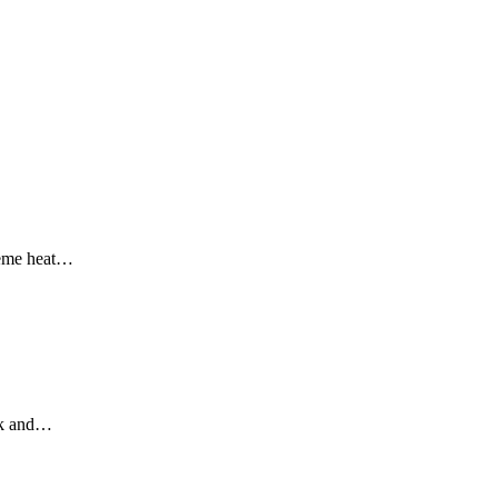
reme heat
…
k and
…