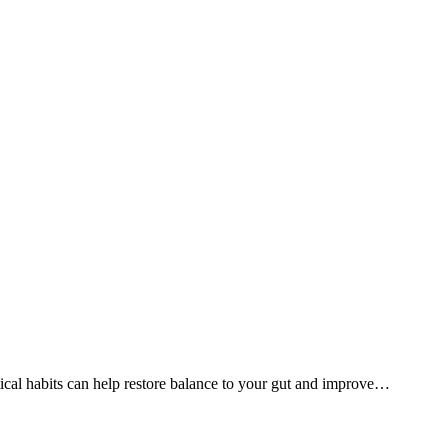
ical habits can help restore balance to your gut and improve
…