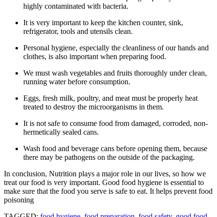
highly contaminated with bacteria.
It is very important to keep the kitchen counter, sink,
refrigerator, tools and utensils clean.
Personal hygiene, especially the cleanliness of our hands and
clothes, is also important when preparing food.
We must wash vegetables and fruits thoroughly under clean,
running water before consumption.
Eggs, fresh milk, poultry, and meat must be properly heat
treated to destroy the microorganisms in them.
It is not safe to consume food from damaged, corroded, non-
hermetically sealed cans.
Wash food and beverage cans before opening them, because
there may be pathogens on the outside of the packaging.
In conclusion, Nutrition plays a major role in our lives, so how we
treat our food is very important. Good food hygiene is essential to
make sure that the food you serve is safe to eat. It helps prevent food
poisoning
TAGGED:
food hygiene
,
food preparation
,
food safety
,
good food