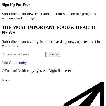
Sign Up For Free
Subscribe to our newsletter and don't miss out on our programs,
webinars and trainings.
THE MOST IMPORTANT FOOD & HEALTH
NEWS
Subscribe to our mailing list to receive daily news update direct in
your inbox!
Join Community
©FoodanHealth copyright. All Right Reserved.
Join Us!