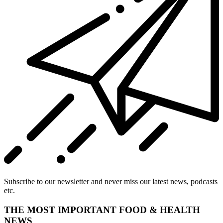
Subscribe to our newsletter and never miss our latest news, podcasts
etc.
THE MOST IMPORTANT FOOD & HEALTH
NEWS