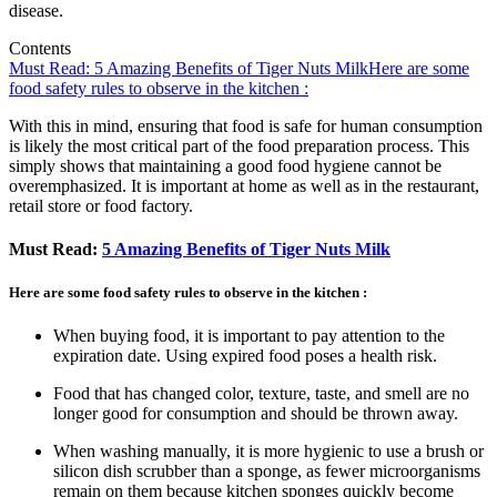
disease.
Contents
Must Read: 5 Amazing Benefits of Tiger Nuts Milk
Here are some
food safety rules to observe in the kitchen :
With this in mind, ensuring that food is safe for human consumption
is likely the most critical part of the food preparation process. This
simply shows that maintaining a good food hygiene cannot be
overemphasized. It is important at home as well as in the restaurant,
retail store or food factory.
Must Read:
5 Amazing Benefits of Tiger Nuts Milk
Here are some food safety rules to observe in the kitchen :
When buying food, it is important to pay attention to the
expiration date. Using expired food poses a health risk.
Food that has changed color, texture, taste, and smell are no
longer good for consumption and should be thrown away.
When washing manually, it is more hygienic to use a brush or
silicon dish scrubber than a sponge, as fewer microorganisms
remain on them because kitchen sponges quickly become