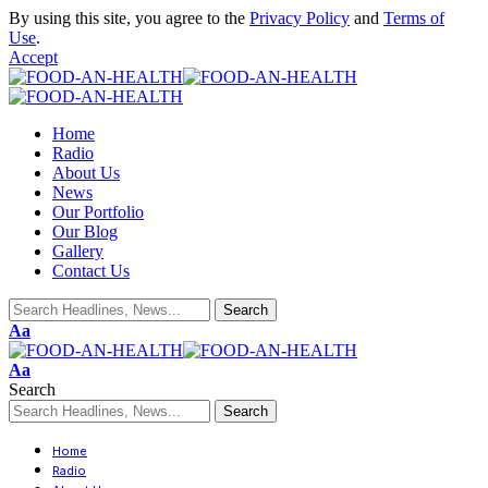
By using this site, you agree to the
Privacy Policy
and
Terms of
Use
.
Accept
Home
Radio
About Us
News
Our Portfolio
Our Blog
Gallery
Contact Us
Aa
Aa
Search
Home
Radio