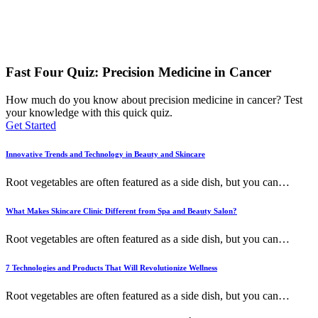
Fast Four Quiz: Precision Medicine in Cancer
How much do you know about precision medicine in cancer? Test
your knowledge with this quick quiz.
Get Started
Innovative Trends and Technology in Beauty and Skincare
Root vegetables are often featured as a side dish, but you can
…
What Makes Skincare Clinic Different from Spa and Beauty Salon?
Root vegetables are often featured as a side dish, but you can
…
7 Technologies and Products That Will Revolutionize Wellness
Root vegetables are often featured as a side dish, but you can
…