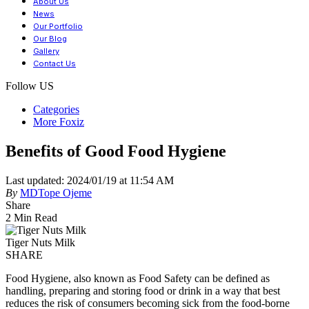
About Us
News
Our Portfolio
Our Blog
Gallery
Contact Us
Follow US
Categories
More Foxiz
Benefits of Good Food Hygiene
Last updated: 2024/01/19 at 11:54 AM
By
MDTope Ojeme
Share
2 Min Read
Tiger Nuts Milk
SHARE
Food Hygiene, also known as Food Safety can be defined as
handling, preparing and storing food or drink in a way that best
reduces the risk of consumers becoming sick from the food-borne