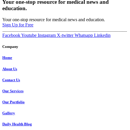
Your one-stop resource for medical news and
education.
Your one-stop resource for medical news and education.
Sign Up for Free
Facebook
Youtube
Instagram
X-twitter
Whatsapp
Linkedin
Company
Home
About Us
Contact Us
Our Services
Our Portfolio
Gallery
Daily Health Blog