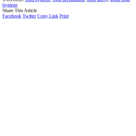
hygiene
Share This Article
Facebook
Twitter
Copy Link
Print