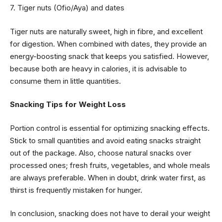
7. Tiger nuts (Ofio/Aya) and dates
Tiger nuts are naturally sweet, high in fibre, and excellent
for digestion. When combined with dates, they provide an
energy-boosting snack that keeps you satisfied. However,
because both are heavy in calories, it is advisable to
consume them in little quantities.
Snacking Tips for Weight Loss
Portion control is essential for optimizing snacking effects.
Stick to small quantities and avoid eating snacks straight
out of the package. Also, choose natural snacks over
processed ones; fresh fruits, vegetables, and whole meals
are always preferable. When in doubt, drink water first, as
thirst is frequently mistaken for hunger.
In conclusion, snacking does not have to derail your weight