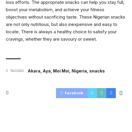
loss efforts. The appropriate snacks can help you stay full,
boost your metabolism, and achieve your fitness
objectives without sacrificing taste. These Nigerian snacks
are not only nutritious, but also inexpensive and easy to
locate. There is always a healthy choice to satisfy your
cravings, whether they are savoury or sweet.
Akara
,
Aya
,
Moi Moi
,
Nigeria
,
snacks
TAGGED:
Facebook