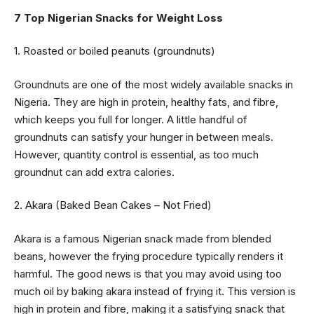
7 Top Nigerian Snacks for Weight Loss
1. Roasted or boiled peanuts (groundnuts)
Groundnuts are one of the most widely available snacks in
Nigeria. They are high in protein, healthy fats, and fibre,
which keeps you full for longer. A little handful of
groundnuts can satisfy your hunger in between meals.
However, quantity control is essential, as too much
groundnut can add extra calories.
2. Akara (Baked Bean Cakes – Not Fried)
Akara is a famous Nigerian snack made from blended
beans, however the frying procedure typically renders it
harmful. The good news is that you may avoid using too
much oil by baking akara instead of frying it. This version is
high in protein and fibre, making it a satisfying snack that