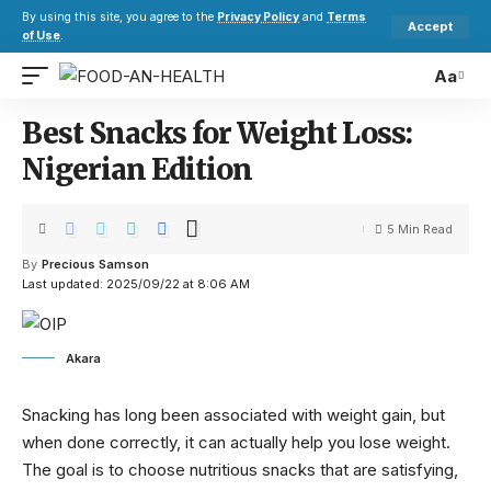
By using this site, you agree to the
Privacy Policy
and
Terms
Accept
of Use
.
Aa
Best Snacks for Weight Loss:
Nigerian Edition
5 Min Read
By
Precious Samson
Last updated: 2025/09/22 at 8:06 AM
Akara
Snacking has long been associated with weight gain, but
when done correctly, it can actually help you lose weight.
The goal is to choose nutritious snacks that are satisfying,