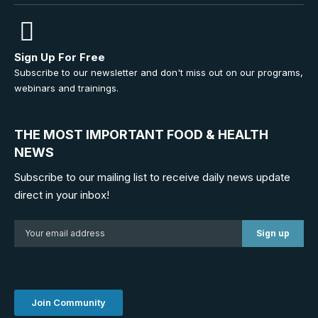
Sign Up For Free
Subscribe to our newsletter and don't miss out on our programs,
webinars and trainings.
THE MOST IMPORTANT FOOD & HEALTH
NEWS
Subscribe to our mailing list to receive daily news update
direct in your inbox!
Join Community