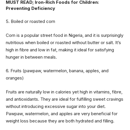
MUST READ;
Iron-Rich Foods for Children:
Preventing Deficiency
5. Boiled or roasted corn
Corn is a popular street food in Nigeria, and it is surprisingly
nutritious when boiled or roasted without butter or salt. It’s
high in fibre and low in fat, making it ideal for satisfying
hunger in between meals.
6. Fruits (pawpaw, watermelon, banana, apples, and
oranges)
Fruits are naturally low in calories yet high in vitamins, fibre,
and antioxidants. They are ideal for fulfilling sweet cravings
without introducing excessive sugar into your diet.
Pawpaw, watermelon, and apples are very beneficial for
weight loss because they are both hydrated and filling.