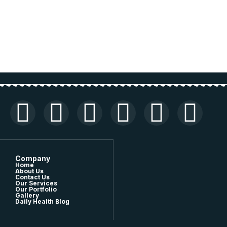
Company
Home
About Us
Contact Us
Our Services
Our Portfolio
Gallery
Daily Health Blog