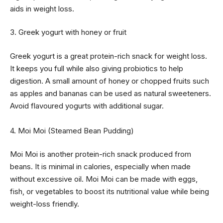
aids in weight loss.
3. Greek yogurt with honey or fruit
Greek yogurt is a great protein-rich snack for weight loss.
It keeps you full while also giving probiotics to help
digestion. A small amount of honey or chopped fruits such
as apples and bananas can be used as natural sweeteners.
Avoid flavoured yogurts with additional sugar.
4. Moi Moi (Steamed Bean Pudding)
Moi Moi is another protein-rich snack produced from
beans. It is minimal in calories, especially when made
without excessive oil. Moi Moi can be made with eggs,
fish, or vegetables to boost its nutritional value while being
weight-loss friendly.