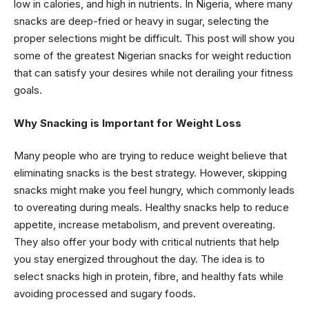
low in calories, and high in nutrients. In Nigeria, where many
snacks are deep-fried or heavy in sugar, selecting the
proper selections might be difficult. This post will show you
some of the greatest Nigerian snacks for weight reduction
that can satisfy your desires while not derailing your fitness
goals.
Why Snacking is Important for Weight Loss
Many people who are trying to reduce weight believe that
eliminating snacks is the best strategy. However, skipping
snacks might make you feel hungry, which commonly leads
to overeating during meals. Healthy snacks help to reduce
appetite, increase metabolism, and prevent overeating.
They also offer your body with critical nutrients that help
you stay energized throughout the day. The idea is to
select snacks high in protein, fibre, and healthy fats while
avoiding processed and sugary foods.