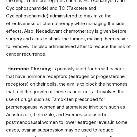
the drug. There are regimes such as AC (Adriamycin and
Cyclophosphamide) and TC (Taxotere and
Cyclophosphamide) administered to maximize the
effectiveness of chemotherapy while managing the side
effects. Also, Neoadjuvant chemotherapy is given before
surgery and aims to shrink the tumors, making them easier
to remove. It is also administered after to reduce the risk of
cancer recurrence.
Hormone Therapy;
is primarily used for breast cancer
that have hormone receptors (estrogen or progesterone
receptors) on their cells, the aim is to block the hormones
that fuel the growth of these cancer cells. It involves the
use of drugs such as Tamoxifen prescribed for
premenopausal women and aromatase inhibitors such as
Anastrozole, Letrozole, and Exemestane used in
postmenopausal women to lower estrogen levels.in some
cases, ovarian suppression may be used to reduce