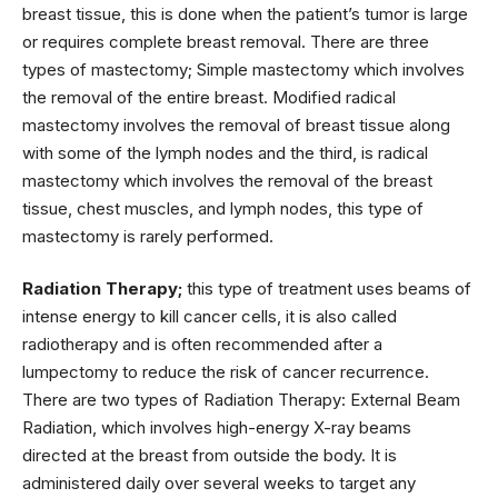
breast tissue, this is done when the patient’s tumor is large
or requires complete breast removal. There are three
types of mastectomy; Simple mastectomy which involves
the removal of the entire breast. Modified radical
mastectomy involves the removal of breast tissue along
with some of the lymph nodes and the third, is radical
mastectomy which involves the removal of the breast
tissue, chest muscles, and lymph nodes, this type of
mastectomy is rarely performed.
Radiation Therapy;
this type of treatment uses beams of
intense energy to kill cancer cells, it is also called
radiotherapy and is often recommended after a
lumpectomy to reduce the risk of cancer recurrence.
There are two types of Radiation Therapy: External Beam
Radiation, which involves high-energy X-ray beams
directed at the breast from outside the body. It is
administered daily over several weeks to target any