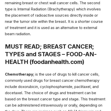
remaining breast or chest wall cancer cells. The second
type is Internal Radiation (Brachytherapy) which involves
the placement of radioactive sources directly inside or
near the tumor site within the breast. It is a shorter course
of treatment and it is used as an alternative to external
beam radiation.
MUST READ;
BREAST CANCER;
TYPES and STAGES – FOOD-AN-
HEALTH (foodanhealth.com)
Chemotherapy;
is the use of drugs to kill cancer cells,
commonly used drugs for breast cancer chemotherapy
include doxorubicin, cyclophosphamide, paclitaxel, and
docetaxel. The choice of drugs and treatment can be
based on the breast cancer type and stage. This treatment
can be administered intravenously or orally, depending on