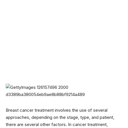
Breast cancer treatment involves the use of several
approaches, depending on the stage, type, and patient,
there are several other factors. In cancer treatment,