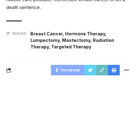
death sentence.
Breast Cancer
,
Hormone Therapy
,
TAGGED:
Lumpectomy
,
Mastectomy
,
Radiation
Therapy
,
Targeted Therapy
Facebook