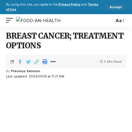
By using this site, you agree to the
Privacy Policy
and
Terms
Accept
of Use
.
Aa
BREAST CANCER; TREATMENT
OPTIONS
5 Min Read
By
Precious Samson
Last updated: 2024/01/19 at 11:21 AM