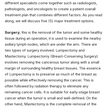
different specialists come together such as radiologists,
pathologists, and oncologists to create a patient overall
treatment plan that combines different factors. As you read
along, we will discuss five (5) major treatment options.
Surgery;
this is the removal of the tumor and some healthy
tissue during an operation, it is used to examine the nearby
axillary lymph nodes, which are under the arm. There are
two types of surgery involved. Lumpectomy and
Mastectomy. Lumpectomy (Breast-Conserving Surgery)
involves removing the cancerous tumor along with a small
margin of surrounding healthy breast tissues. The essence
of Lumpectomy is to preserve as much of the breast as
possible while effectively removing the cancer. This is
often followed by radiation therapy to eliminate any
remaining cancer cells. It is suitable for early-stage breast
cancer when the tumor is small and well-defined. On the
other hand, Mastectomy is the complete removal of the