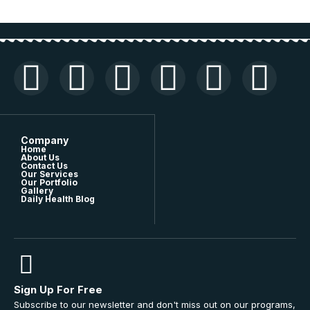
Company
Home
About Us
Contact Us
Our Services
Our Portfolio
Gallery
Daily Health Blog
Sign Up For Free
Subscribe to our newsletter and don't miss out on our programs,