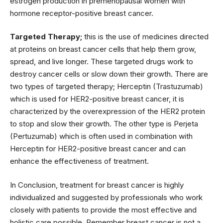
estrogen production in premenopausal women with
hormone receptor-positive breast cancer.
Targeted Therapy;
this is the use of medicines directed
at proteins on breast cancer cells that help them grow,
spread, and live longer. These targeted drugs work to
destroy cancer cells or slow down their growth. There are
two types of targeted therapy; Herceptin (Trastuzumab)
which is used for HER2-positive breast cancer, it is
characterized by the overexpression of the HER2 protein
to stop and slow their growth. The other type is Perjeta
(Pertuzumab) which is often used in combination with
Herceptin for HER2-positive breast cancer and can
enhance the effectiveness of treatment.
In Conclusion, treatment for breast cancer is highly
individualized and suggested by professionals who work
closely with patients to provide the most effective and
holistic care possible. Remember breast cancer is not a