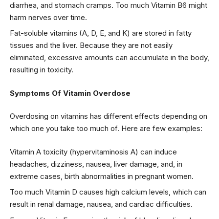
diarrhea, and stomach cramps. Too much Vitamin B6 might
harm nerves over time.
Fat-soluble vitamins (A, D, E, and K) are stored in fatty
tissues and the liver. Because they are not easily
eliminated, excessive amounts can accumulate in the body,
resulting in toxicity.
Symptoms Of Vitamin Overdose
Overdosing on vitamins has different effects depending on
which one you take too much of. Here are few examples:
Vitamin A toxicity (hypervitaminosis A) can induce
headaches, dizziness, nausea, liver damage, and, in
extreme cases, birth abnormalities in pregnant women.
Too much Vitamin D causes high calcium levels, which can
result in renal damage, nausea, and cardiac difficulties.