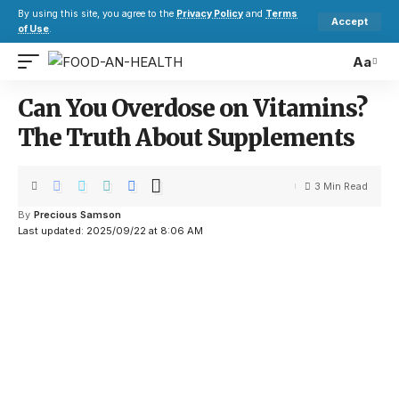
By using this site, you agree to the
Privacy Policy
and
Terms
Accept
of Use
.
Aa
Can You Overdose on Vitamins?
The Truth About Supplements
3 Min Read
By
Precious Samson
Last updated: 2025/09/22 at 8:06 AM