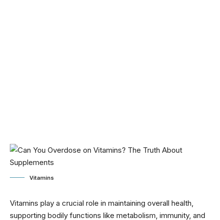
Vitamins
Vitamins play a crucial role in maintaining overall health,
supporting bodily functions like metabolism, immunity, and