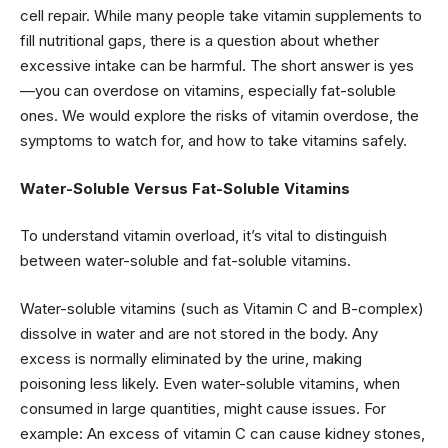
cell repair. While many people take vitamin supplements to
fill nutritional gaps, there is a question about whether
excessive intake can be harmful. The short answer is yes
—you can overdose on vitamins, especially fat-soluble
ones. We would explore the risks of vitamin overdose, the
symptoms to watch for, and how to take vitamins safely.
Water-Soluble Versus Fat-Soluble Vitamins
To understand vitamin overload, it’s vital to distinguish
between water-soluble and fat-soluble vitamins.
Water-soluble vitamins (such as Vitamin C and B-complex)
dissolve in water and are not stored in the body. Any
excess is normally eliminated by the urine, making
poisoning less likely. Even water-soluble vitamins, when
consumed in large quantities, might cause issues. For
example: An excess of vitamin C can cause kidney stones,