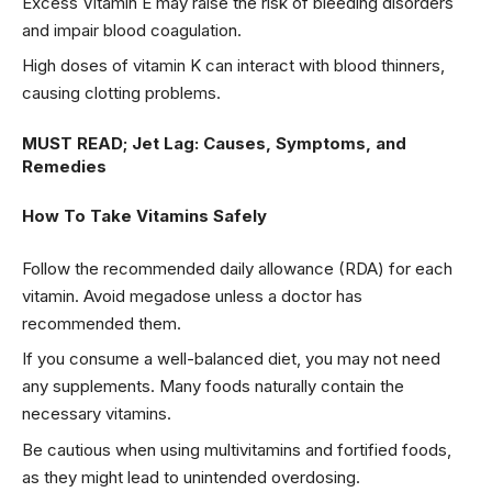
Excess Vitamin E may raise the risk of bleeding disorders
and impair blood coagulation.
High doses of vitamin K can interact with blood thinners,
causing clotting problems.
MUST READ;
Jet Lag: Causes, Symptoms, and
Remedies
How To Take Vitamins Safely
Follow the recommended daily allowance (RDA) for each
vitamin. Avoid megadose unless a doctor has
recommended them.
If you consume a well-balanced diet, you may not need
any supplements. Many foods naturally contain the
necessary vitamins.
Be cautious when using multivitamins and fortified foods,
as they might lead to unintended overdosing.