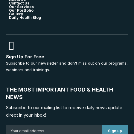
Contact Us
Our Services
Our Portfolio
Gallery
Daily Health Blog
Sign Up For Free
Subscribe to our newsletter and don't miss out on our programs,
webinars and trainings.
THE MOST IMPORTANT FOOD & HEALTH
NEWS
Subscribe to our mailing list to receive daily news update
direct in your inbox!