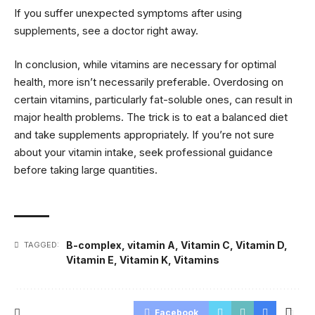
If you suffer unexpected symptoms after using
supplements, see a doctor right away.
In conclusion, while vitamins are necessary for optimal
health, more isn’t necessarily preferable. Overdosing on
certain vitamins, particularly fat-soluble ones, can result in
major health problems. The trick is to eat a balanced diet
and take supplements appropriately. If you’re not sure
about your vitamin intake, seek professional guidance
before taking large quantities.
B-complex
,
vitamin A
,
Vitamin C
,
Vitamin D
,
TAGGED:
Vitamin E
,
Vitamin K
,
Vitamins
Facebook