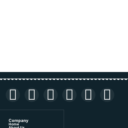
Company
Home
About Us