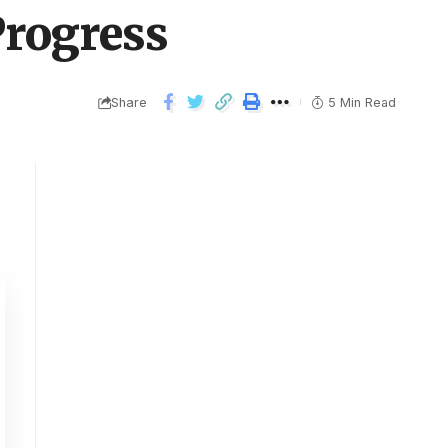
rogress
Share
5 Min Read