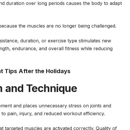
and duration over long periods causes the body to adapt
because the muscles are no longer being challenged.
sistance, duration, or exercise type stimulates new
ngth, endurance, and overall fitness while reducing
Tips After the Holidays
m and Technique
ement and places unnecessary stress on joints and
 to pain, injury, and reduced workout efficiency.
 targeted muscles are activated correctly. Quality of