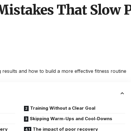
istakes That Slow P
esults and how to build a more effective fitness routine
Training Without a Clear Goal
Skipping Warm-Ups and Cool-Downs
very
The impact of poor recovery