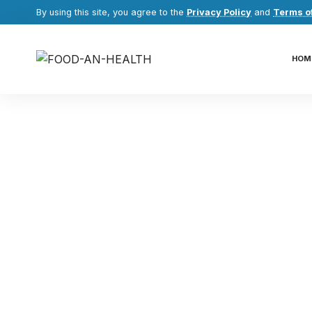
By using this site, you agree to the
Privacy Policy
and
Terms o
HOM