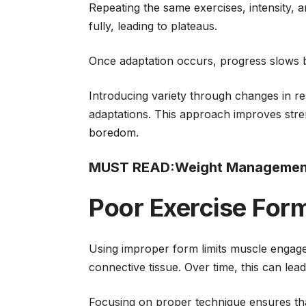
Repeating the same exercises, intensity, 
fully, leading to plateaus.
Once adaptation occurs, progress slows 
Introducing variety through changes in re
adaptations. This approach improves stre
boredom.
MUST READ:
Weight Management 
Poor Exercise For
Using improper form limits muscle engag
connective tissue. Over time, this can lead
Focusing on proper technique ensures that