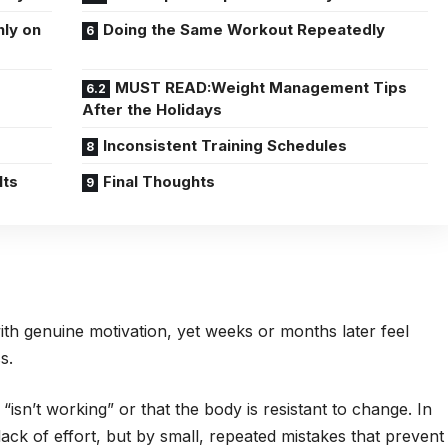
nly on
Doing the Same Workout Repeatedly
MUST READ:Weight Management Tips
After the Holidays
Inconsistent Training Schedules
lts
Final Thoughts
th genuine motivation, yet weeks or months later feel
ss.
 “isn’t working” or that the body is resistant to change. In
 lack of effort, but by small, repeated mistakes that prevent