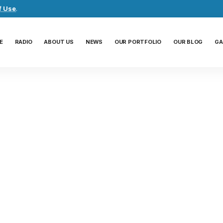
f Use
.
E
RADIO
ABOUT US
NEWS
OUR PORTFOLIO
OUR BLOG
GA