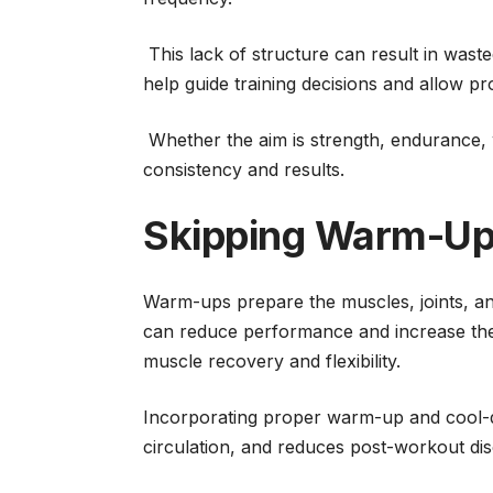
This lack of structure can result in waste
help guide training decisions and allow p
Whether the aim is strength, endurance, 
consistency and results.
Skipping Warm-Up
Warm-ups prepare the muscles, joints, and
can reduce performance and increase the li
muscle recovery and flexibility.
Incorporating proper warm-up and cool-
circulation, and reduces post-workout di