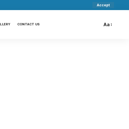
Accept
Aa
LLERY
CONTACT US