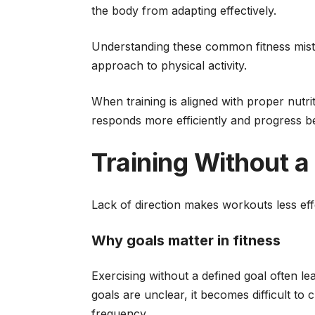
the body from adapting effectively.
Understanding these common fitness mista
approach to physical activity.
When training is aligned with proper nutri
responds more efficiently and progress 
Training Without a
Lack of direction makes workouts less eff
Why goals matter in fitness
Exercising without a defined goal often 
goals are unclear, it becomes difficult to 
frequency.