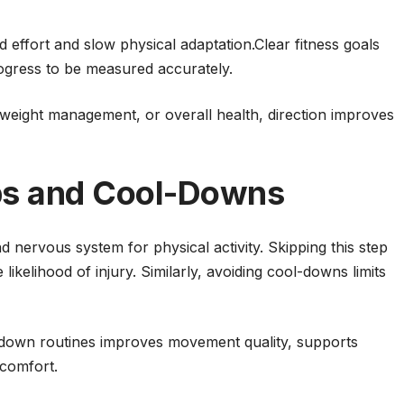
d effort and slow physical adaptation.Clear fitness goals
rogress to be measured accurately.
weight management, or overall health, direction improves
s and Cool-Downs
 nervous system for physical activity. Skipping this step
kelihood of injury. Similarly, avoiding cool-downs limits
down routines improves movement quality, supports
scomfort.