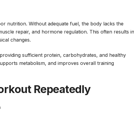
r nutrition. Without adequate fuel, the body lacks the
uscle repair, and hormone regulation. This often results i
ical changes.
roviding sufficient protein, carbohydrates, and healthy
supports metabolism, and improves overall training
orkout Repeatedly
n