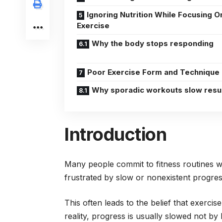
Ignoring Nutrition While Focusing O
Exercise
Why the body stops responding
Poor Exercise Form and Technique
Why sporadic workouts slow resu
Introduction
Many people commit to fitness routines wi
frustrated by slow or nonexistent progre
This often leads to the belief that exercise
reality, progress is usually slowed not by