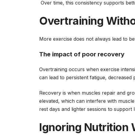
Over time, this consistency supports bet
Overtraining With
More exercise does not always lead to bet
The impact of poor recovery
Overtraining occurs when exercise intensi
can lead to persistent fatigue, decreased 
Recovery is when muscles repair and gro
elevated, which can interfere with muscle
rest days and lighter sessions to support
Ignoring Nutrition