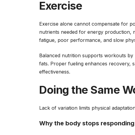
Exercise
Exercise alone cannot compensate for poo
nutrients needed for energy production, m
fatigue, poor performance, and slow phys
Balanced nutrition supports workouts by p
fats. Proper fueling enhances recovery, 
effectiveness.
Doing the Same W
Lack of variation limits physical adaptatio
Why the body stops responding