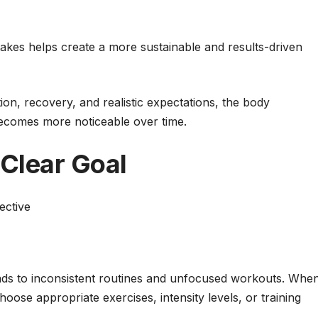
kes helps create a more sustainable and results-driven
tion, recovery, and realistic expectations, the body
becomes more noticeable over time.
 Clear Goal
ective
leads to inconsistent routines and unfocused workouts. Whe
choose appropriate exercises, intensity levels, or training