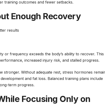
ter training outcomes and fewer setbacks.
out Enough Recovery
ter results
ty or frequency exceeds the body’s ability to recover. This
performance, increased injury risk, and stalled progress.
w stronger. Without adequate rest, stress hormones remai
 development and fat loss. Balanced training plans include
 long-term progress.
 While Focusing Only on