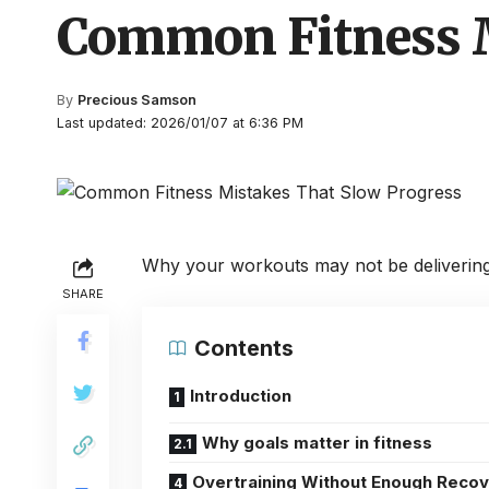
Common Fitness M
By
Precious Samson
Last updated: 2026/01/07 at 6:36 PM
Why your workouts may not be delivering r
SHARE
Contents
Introduction
Why goals matter in fitness
Overtraining Without Enough Reco