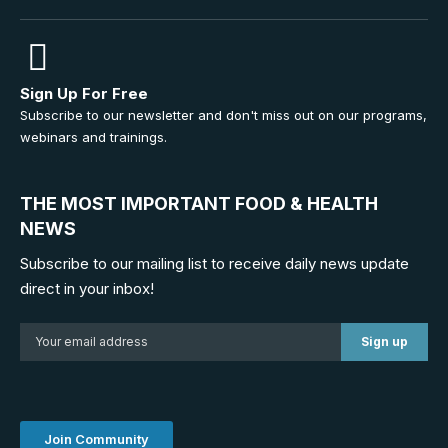
Sign Up For Free
Subscribe to our newsletter and don't miss out on our programs,
webinars and trainings.
THE MOST IMPORTANT FOOD & HEALTH
NEWS
Subscribe to our mailing list to receive daily news update
direct in your inbox!
Join Community