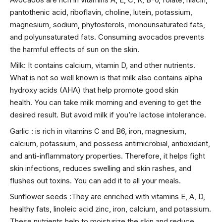
pantothenic acid, riboflavin, choline, lutein, potassium,
magnesium, sodium, phytosterols, monounsaturated fats,
and polyunsaturated fats. Consuming avocados prevents
the harmful effects of sun on the skin.
Milk: It contains calcium, vitamin D, and other nutrients.
What is not so well known is that milk also contains alpha
hydroxy acids (AHA) that help promote good skin
health. You can take milk morning and evening to get the
desired result. But avoid milk if you’re lactose intolerance.
Garlic : is rich in vitamins C and B6, iron, magnesium,
calcium, potassium, and possess antimicrobial, antioxidant,
and anti-inflammatory properties. Therefore, it helps fight
skin infections, reduces swelling and skin rashes, and
flushes out toxins. You can add it to all your meals.
Sunflower seeds :They are enriched with vitamins E, A, D,
healthy fats, linoleic acid zinc, iron, calcium, and potassium.
These nutrients help to moisturize the skin and reduce