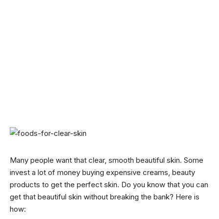
Many people want that clear, smooth beautiful skin. Some
invest a lot of money buying expensive creams, beauty
products to get the perfect skin. Do you know that you can
get that beautiful skin without breaking the bank? Here is
how: