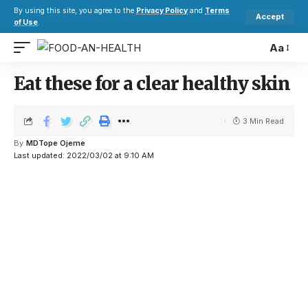
By using this site, you agree to the
Privacy Policy
and
Terms
Accept
of Use
.
Aa
Eat these for a clear healthy skin
3 Min Read
By
MDTope Ojeme
Last updated: 2022/03/02 at 9:10 AM