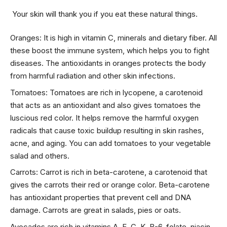
Your skin will thank you if you eat these natural things.
Oranges: It is high in vitamin C, minerals and dietary fiber. All
these boost the immune system, which helps you to fight
diseases. The antioxidants in oranges protects the body
from harmful radiation and other skin infections.
Tomatoes: Tomatoes are rich in lycopene, a carotenoid
that acts as an antioxidant and also gives tomatoes the
luscious red color. It helps remove the harmful oxygen
radicals that cause toxic buildup resulting in skin rashes,
acne, and aging. You can add tomatoes to your vegetable
salad and others.
Carrots: Carrot is rich in beta-carotene, a carotenoid that
gives the carrots their red or orange color. Beta-carotene
has antioxidant properties that prevent cell and DNA
damage. Carrots are great in salads, pies or oats.
Avocados are rich in vitamins A, E, C, K, B-6, folate, niacin,