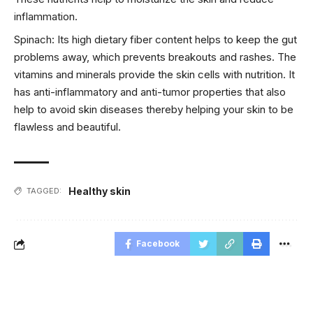
inflammation.
Spinach: Its high dietary fiber content helps to keep the gut
problems away, which prevents breakouts and rashes. The
vitamins and minerals provide the skin cells with nutrition. It
has anti-inflammatory and anti-tumor properties that also
help to avoid skin diseases thereby helping your skin to be
flawless and beautiful.
Healthy skin
TAGGED:
Facebook