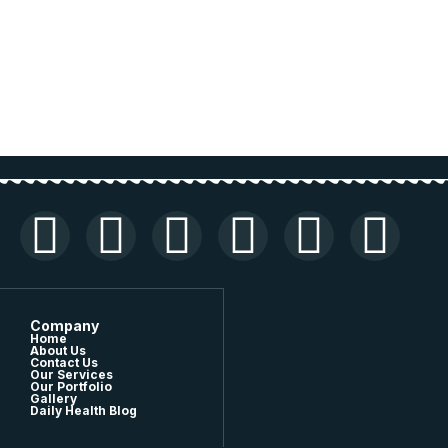
Company
Home
About Us
Contact Us
Our Services
Our Portfolio
Gallery
Daily Health Blog