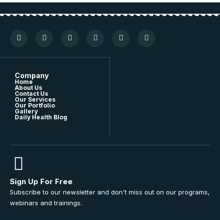
Company
Home
About Us
Contact Us
Our Services
Our Portfolio
Gallery
Daily Health Blog
Sign Up For Free
Subscribe to our newsletter and don't miss out on our programs,
webinars and trainings.