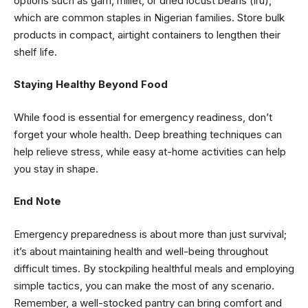
options such as garri, millet, or dried locust beans (iru),
which are common staples in Nigerian families. Store bulk
products in compact, airtight containers to lengthen their
shelf life.
Staying Healthy Beyond Food
While food is essential for emergency readiness, don’t
forget your whole health. Deep breathing techniques can
help relieve stress, while easy at-home activities can help
you stay in shape.
End Note
Emergency preparedness is about more than just survival;
it’s about maintaining health and well-being throughout
difficult times. By stockpiling healthful meals and employing
simple tactics, you can make the most of any scenario.
Remember, a well-stocked pantry can bring comfort and