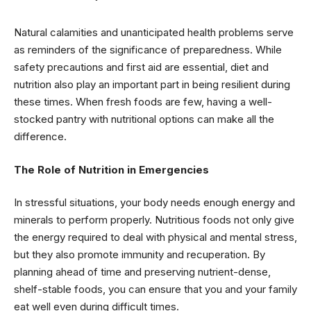
Natural calamities and unanticipated health problems serve
as reminders of the significance of preparedness. While
safety precautions and first aid are essential, diet and
nutrition also play an important part in being resilient during
these times. When fresh foods are few, having a well-
stocked pantry with nutritional options can make all the
difference.
The Role of Nutrition in Emergencies
In stressful situations, your body needs enough energy and
minerals to perform properly. Nutritious foods not only give
the energy required to deal with physical and mental stress,
but they also promote immunity and recuperation. By
planning ahead of time and preserving nutrient-dense,
shelf-stable foods, you can ensure that you and your family
eat well even during difficult times.