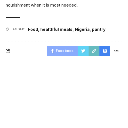
nourishment when it is most needed.
Food
,
healthful meals
,
Nigeria
,
pantry
TAGGED:
Facebook