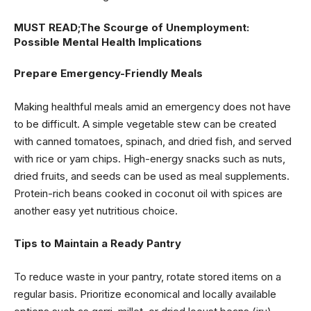
MUST READ;
The Scourge of Unemployment:
Possible Mental Health Implications
Prepare Emergency-Friendly Meals
Making healthful meals amid an emergency does not have
to be difficult. A simple vegetable stew can be created
with canned tomatoes, spinach, and dried fish, and served
with rice or yam chips. High-energy snacks such as nuts,
dried fruits, and seeds can be used as meal supplements.
Protein-rich beans cooked in coconut oil with spices are
another easy yet nutritious choice.
Tips to Maintain a Ready Pantry
To reduce waste in your pantry, rotate stored items on a
regular basis. Prioritize economical and locally available