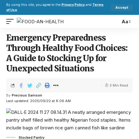
By using this site, you agree to the
Privacy Policy
and
Terms
Accept
of Use
.
Aa
Emergency Preparedness
Through Healthy Food Choices:
A Guide to Stocking Up for
Unexpected Situations
3 Min Read
By
Precious Samson
Last updated: 2025/09/22 at 8:06 AM
Stocked Pantry