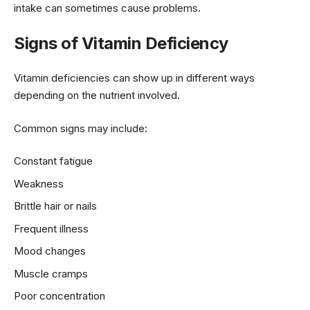
intake can sometimes cause problems.
Signs of Vitamin Deficiency
Vitamin deficiencies can show up in different ways
depending on the nutrient involved.
Common signs may include:
Constant fatigue
Weakness
Brittle hair or nails
Frequent illness
Mood changes
Muscle cramps
Poor concentration