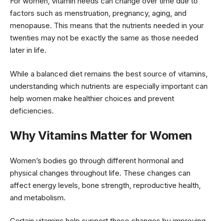
For women, vitamin needs can change over time due to
factors such as menstruation, pregnancy, aging, and
menopause. This means that the nutrients needed in your
twenties may not be exactly the same as those needed
later in life.
While a balanced diet remains the best source of vitamins,
understanding which nutrients are especially important can
help women make healthier choices and prevent
deficiencies.
Why Vitamins Matter for Women
Women’s bodies go through different hormonal and
physical changes throughout life. These changes can
affect energy levels, bone strength, reproductive health,
and metabolism.
Certain vitamins help support these changes by improving