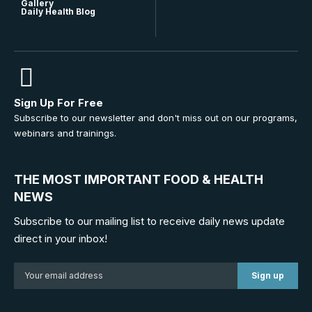
Gallery
Daily Health Blog
Sign Up For Free
Subscribe to our newsletter and don't miss out on our programs,
webinars and trainings.
THE MOST IMPORTANT FOOD & HEALTH
NEWS
Subscribe to our mailing list to receive daily news update
direct in your inbox!