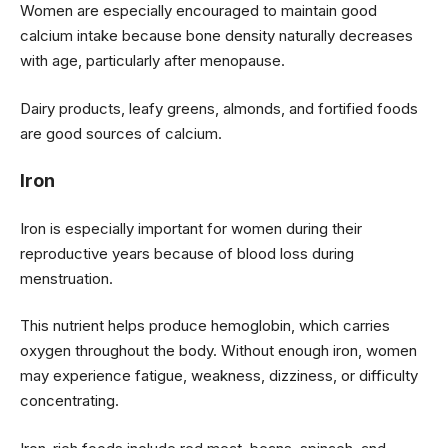
Women are especially encouraged to maintain good
calcium intake because bone density naturally decreases
with age, particularly after menopause.
Dairy products, leafy greens, almonds, and fortified foods
are good sources of calcium.
Iron
Iron is especially important for women during their
reproductive years because of blood loss during
menstruation.
This nutrient helps produce hemoglobin, which carries
oxygen throughout the body. Without enough iron, women
may experience fatigue, weakness, dizziness, or difficulty
concentrating.