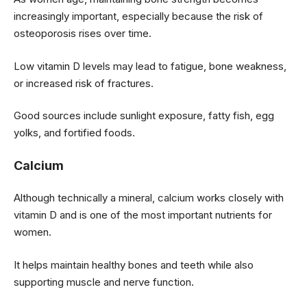
increasingly important, especially because the risk of
osteoporosis rises over time.
Low vitamin D levels may lead to fatigue, bone weakness,
or increased risk of fractures.
Good sources include sunlight exposure, fatty fish, egg
yolks, and fortified foods.
Calcium
Although technically a mineral, calcium works closely with
vitamin D and is one of the most important nutrients for
women.
It helps maintain healthy bones and teeth while also
supporting muscle and nerve function.