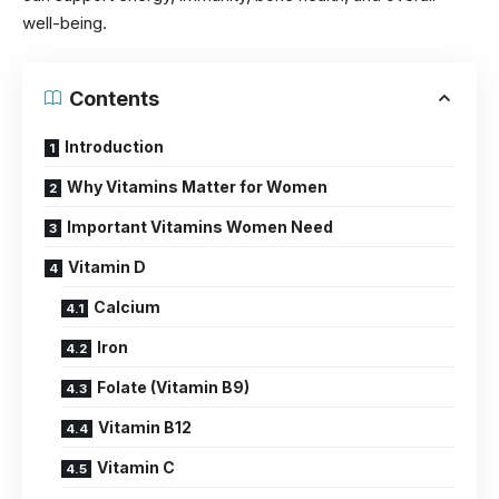
well-being.
Contents
Introduction
Why Vitamins Matter for Women
Important Vitamins Women Need
Vitamin D
Calcium
Iron
Folate (Vitamin B9)
Vitamin B12
Vitamin C