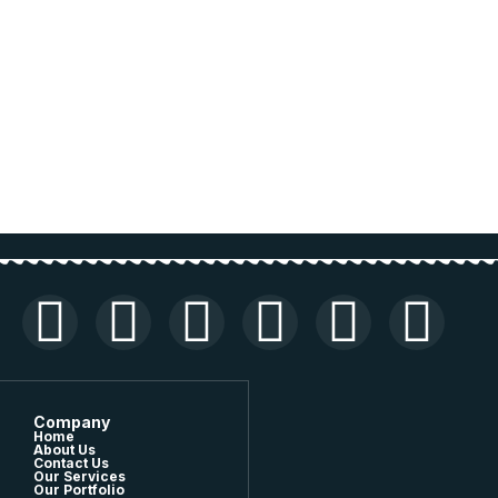
Company
Home
About Us
Contact Us
Our Services
Our Portfolio