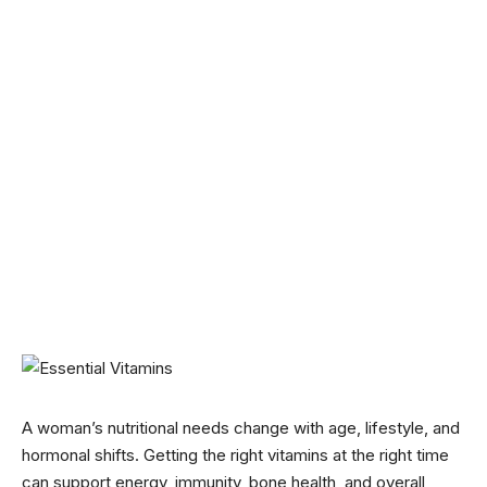
A woman’s nutritional needs change with age, lifestyle, and
hormonal shifts. Getting the right vitamins at the right time
can support energy, immunity, bone health, and overall