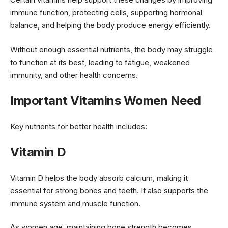
immune function, protecting cells, supporting hormonal
balance, and helping the body produce energy efficiently.
Without enough essential nutrients, the body may struggle
to function at its best, leading to fatigue, weakened
immunity, and other health concerns.
Important Vitamins Women Need
Key nutrients for better health includes:
Vitamin D
Vitamin D helps the body absorb calcium, making it
essential for strong bones and teeth. It also supports the
immune system and muscle function.
As women age, maintaining bone strength becomes