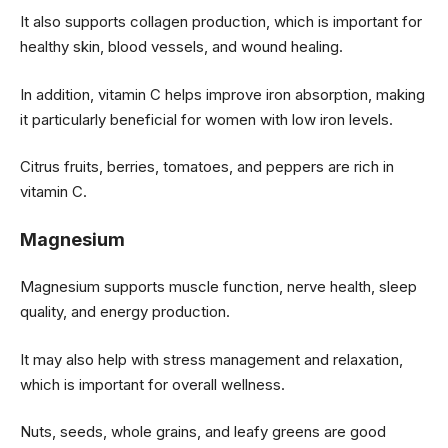
It also supports collagen production, which is important for
healthy skin, blood vessels, and wound healing.
In addition, vitamin C helps improve iron absorption, making
it particularly beneficial for women with low iron levels.
Citrus fruits, berries, tomatoes, and peppers are rich in
vitamin C.
Magnesium
Magnesium supports muscle function, nerve health, sleep
quality, and energy production.
It may also help with stress management and relaxation,
which is important for overall wellness.
Nuts, seeds, whole grains, and leafy greens are good