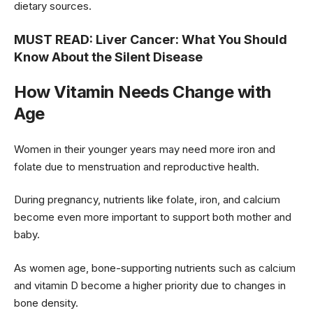
dietary sources.
MUST READ:
Liver Cancer: What You Should
Know About the Silent Disease
How Vitamin Needs Change with
Age
Women in their younger years may need more iron and
folate due to menstruation and reproductive health.
During pregnancy, nutrients like folate, iron, and calcium
become even more important to support both mother and
baby.
As women age, bone-supporting nutrients such as calcium
and vitamin D become a higher priority due to changes in
bone density.