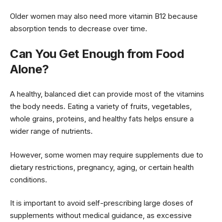
Older women may also need more vitamin B12 because
absorption tends to decrease over time.
Can You Get Enough from Food
Alone?
A healthy, balanced diet can provide most of the vitamins
the body needs. Eating a variety of fruits, vegetables,
whole grains, proteins, and healthy fats helps ensure a
wider range of nutrients.
However, some women may require supplements due to
dietary restrictions, pregnancy, aging, or certain health
conditions.
It is important to avoid self-prescribing large doses of
supplements without medical guidance, as excessive