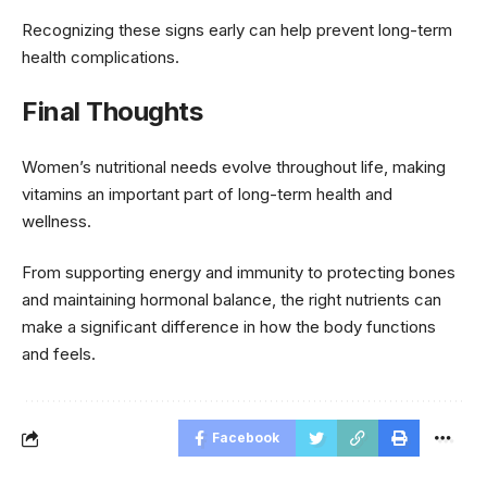
Recognizing these signs early can help prevent long-term
health complications.
Final Thoughts
Women’s nutritional needs evolve throughout life, making
vitamins an important part of long-term health and
wellness.
From supporting energy and immunity to protecting bones
and maintaining hormonal balance, the right nutrients can
make a significant difference in how the body functions
and feels.
Facebook