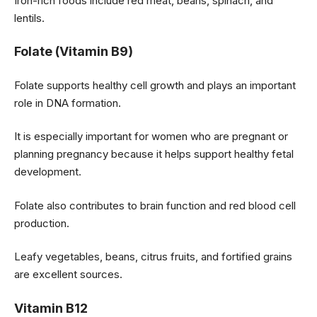
Iron-rich foods include red meat, beans, spinach, and
lentils.
Folate (Vitamin B9)
Folate supports healthy cell growth and plays an important
role in DNA formation.
It is especially important for women who are pregnant or
planning pregnancy because it helps support healthy fetal
development.
Folate also contributes to brain function and red blood cell
production.
Leafy vegetables, beans, citrus fruits, and fortified grains
are excellent sources.
Vitamin B12