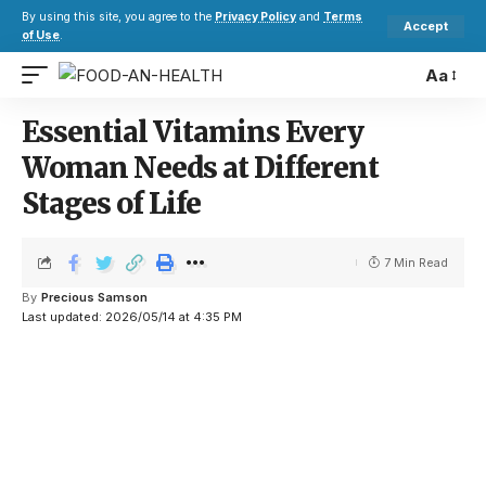
By using this site, you agree to the
Privacy Policy
and
Terms
Accept
of Use
.
Aa
Essential Vitamins Every
Woman Needs at Different
Stages of Life
7 Min Read
By
Precious Samson
Last updated: 2026/05/14 at 4:35 PM