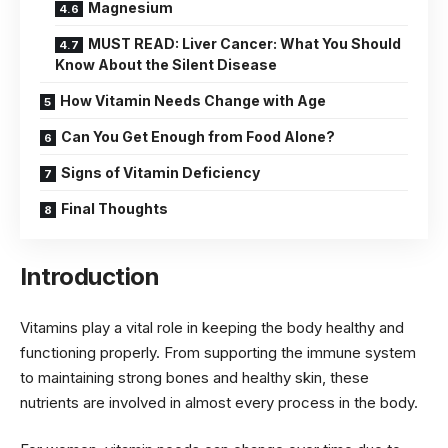
Magnesium
MUST READ: Liver Cancer: What You Should
Know About the Silent Disease
How Vitamin Needs Change with Age
Can You Get Enough from Food Alone?
Signs of Vitamin Deficiency
Final Thoughts
Introduction
Vitamins play a vital role in keeping the body healthy and
functioning properly. From supporting the immune system
to maintaining strong bones and healthy skin, these
nutrients are involved in almost every process in the body.