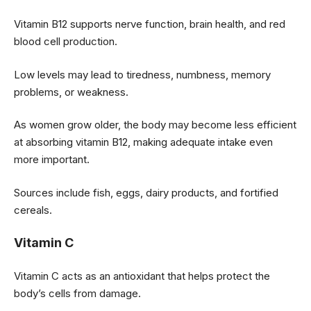
Vitamin B12 supports nerve function, brain health, and red
blood cell production.
Low levels may lead to tiredness, numbness, memory
problems, or weakness.
As women grow older, the body may become less efficient
at absorbing vitamin B12, making adequate intake even
more important.
Sources include fish, eggs, dairy products, and fortified
cereals.
Vitamin C
Vitamin C acts as an antioxidant that helps protect the
body’s cells from damage.