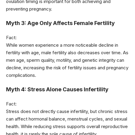
ovulation timing is important for both achieving and
preventing pregnancy.
Myth 3: Age Only Affects Female Fertility
Fact:
While women experience a more noticeable decline in
fertility with age, male fertility also decreases over time. As
men age, sperm quality, motility, and genetic integrity can
decline, increasing the risk of fertility issues and pregnancy
complications.
Myth 4: Stress Alone Causes Infertility
Fact:
Stress does not directly cause infertility, but chronic stress
can affect hormonal balance, menstrual cycles, and sexual
health. While reducing stress supports overall reproductive
health, it is rarely the sole cause of infertility.