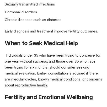
Sexually transmitted infections
Hormonal disorders
Chronic illnesses such as diabetes
Early diagnosis and treatment improve fertility outcomes.
When to Seek Medical Help
Individuals under 35 who have been trying to conceive for
one year without success, and those over 35 who have
been trying for six months, should consider seeking
medical evaluation. Earlier consultation is advised if there
are irregular cycles, known medical conditions, or concerns
about reproductive health.
Fertility and Emotional Wellbeing