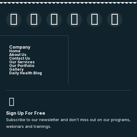
Company
Home
About Us
Contact Us
Our Services
Our Portfolio
Gallery
Daily Health Blog
Sign Up For Free
Subscribe to our newsletter and don't miss out on our programs,
webinars and trainings.