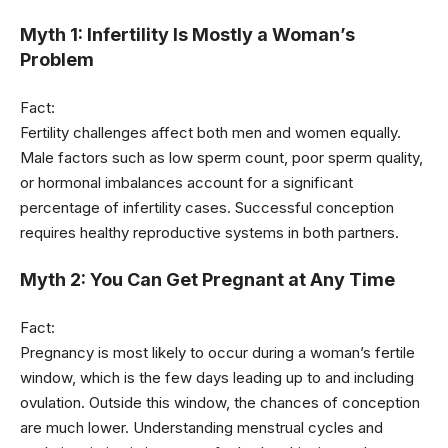
Myth 1: Infertility Is Mostly a Woman’s
Problem
Fact:
Fertility challenges affect both men and women equally.
Male factors such as low sperm count, poor sperm quality,
or hormonal imbalances account for a significant
percentage of infertility cases. Successful conception
requires healthy reproductive systems in both partners.
Myth 2: You Can Get Pregnant at Any Time
Fact:
Pregnancy is most likely to occur during a woman’s fertile
window, which is the few days leading up to and including
ovulation. Outside this window, the chances of conception
are much lower. Understanding menstrual cycles and