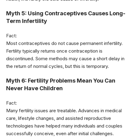
Myth 5: Using Contraceptives Causes Long-
Term Infertility
Fact:
Most contraceptives do not cause permanent infertility.
Fertility typically returns once contraception is
discontinued. Some methods may cause a short delay in
the return of normal cycles, but this is temporary.
Myth 6: Fertility Problems Mean You Can
Never Have Children
Fact:
Many fertility issues are treatable. Advances in medical
care, lifestyle changes, and assisted reproductive
technologies have helped many individuals and couples
successfully conceive, even after initial challenges.