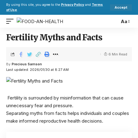
By using this site, you agree to the
Privacy Policy
and
Terms
Accept
of Use
.
Aa
Fertility Myths and Facts
6 Min Read
By
Precious Samson
Last updated: 2026/01/30 at 8:27 AM
Fertility is surrounded by misinformation that can cause
unnecessary fear and pressure.
Separating myths from facts helps individuals and couples
make informed reproductive health decisions.