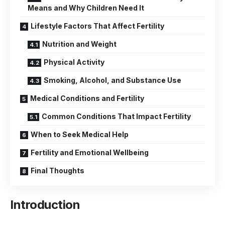
Means and Why Children Need It
Lifestyle Factors That Affect Fertility
Nutrition and Weight
Physical Activity
Smoking, Alcohol, and Substance Use
Medical Conditions and Fertility
Common Conditions That Impact Fertility
When to Seek Medical Help
Fertility and Emotional Wellbeing
Final Thoughts
Introduction