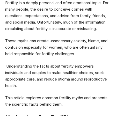
Fertility is a deeply personal and often emotional topic. For
many people, the desire to conceive comes with
questions, expectations, and advice from family, friends,
and social media. Unfortunately, much of the information
circulating about fertility is inaccurate or misleading.
These myths can create unnecessary anxiety, blame, and
confusion especially for women, who are often unfairly
held responsible for fertility challenges.
Understanding the facts about fertility empowers
individuals and couples to make healthier choices, seek
appropriate care, and reduce stigma around reproductive
health.
This article explores common fertility myths and presents
the scientific facts behind them.