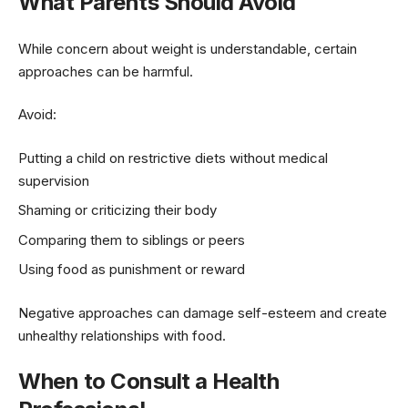
What Parents Should Avoid
While concern about weight is understandable, certain
approaches can be harmful.
Avoid:
Putting a child on restrictive diets without medical
supervision
Shaming or criticizing their body
Comparing them to siblings or peers
Using food as punishment or reward
Negative approaches can damage self-esteem and create
unhealthy relationships with food.
When to Consult a Health