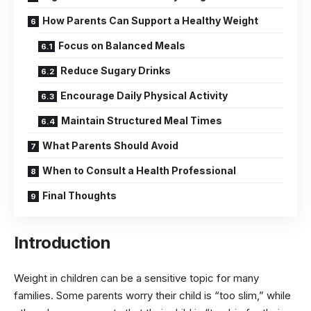
How Parents Can Support a Healthy Weight
Focus on Balanced Meals
Reduce Sugary Drinks
Encourage Daily Physical Activity
Maintain Structured Meal Times
What Parents Should Avoid
When to Consult a Health Professional
Final Thoughts
Introduction
Weight in children can be a sensitive topic for many
families. Some parents worry their child is “too slim,” while