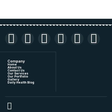
Company
Home
About Us
Contact Us
Our Services
Our Portfolio
Gallery
Daily Health Blog