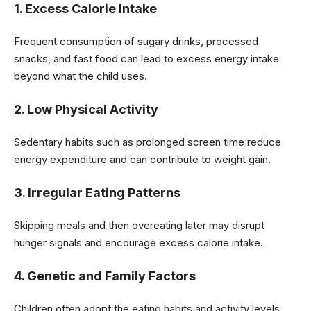
1. Excess Calorie Intake
Frequent consumption of sugary drinks, processed
snacks, and fast food can lead to excess energy intake
beyond what the child uses.
2. Low Physical Activity
Sedentary habits such as prolonged screen time reduce
energy expenditure and can contribute to weight gain.
3. Irregular Eating Patterns
Skipping meals and then overeating later may disrupt
hunger signals and encourage excess calorie intake.
4. Genetic and Family Factors
Children often adopt the eating habits and activity levels