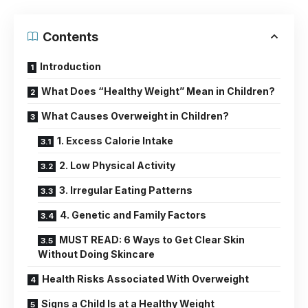
Contents
Introduction
What Does “Healthy Weight” Mean in Children?
What Causes Overweight in Children?
1. Excess Calorie Intake
2. Low Physical Activity
3. Irregular Eating Patterns
4. Genetic and Family Factors
MUST READ: 6 Ways to Get Clear Skin
Without Doing Skincare
Health Risks Associated With Overweight
Signs a Child Is at a Healthy Weight