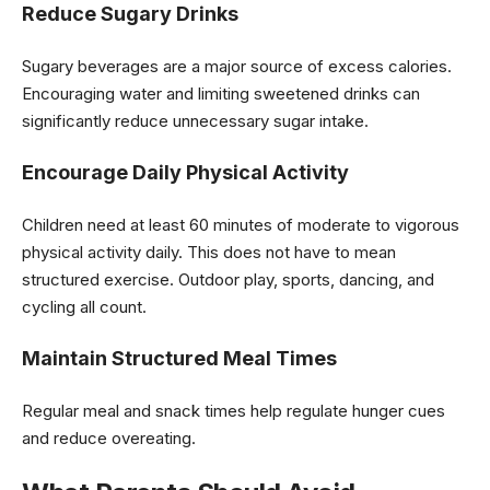
Reduce Sugary Drinks
Sugary beverages are a major source of excess calories.
Encouraging water and limiting sweetened drinks can
significantly reduce unnecessary sugar intake.
Encourage Daily Physical Activity
Children need at least 60 minutes of moderate to vigorous
physical activity daily. This does not have to mean
structured exercise. Outdoor play, sports, dancing, and
cycling all count.
Maintain Structured Meal Times
Regular meal and snack times help regulate hunger cues
and reduce overeating.