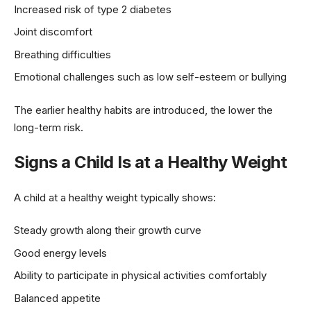
Increased risk of type 2 diabetes
Joint discomfort
Breathing difficulties
Emotional challenges such as low self-esteem or bullying
The earlier healthy habits are introduced, the lower the
long-term risk.
Signs a Child Is at a Healthy Weight
A child at a healthy weight typically shows:
Steady growth along their growth curve
Good energy levels
Ability to participate in physical activities comfortably
Balanced appetite