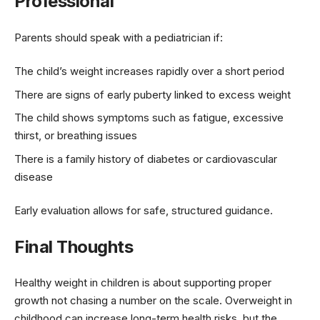
Professional
Parents should speak with a pediatrician if:
The child’s weight increases rapidly over a short period
There are signs of early puberty linked to excess weight
The child shows symptoms such as fatigue, excessive
thirst, or breathing issues
There is a family history of diabetes or cardiovascular
disease
Early evaluation allows for safe, structured guidance.
Final Thoughts
Healthy weight in children is about supporting proper
growth not chasing a number on the scale. Overweight in
childhood can increase long-term health risks, but the