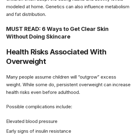
modeled at home. Genetics can also influence metabolism
and fat distribution.
MUST READ:
6 Ways to Get Clear Skin
Without Doing Skincare
Health Risks Associated With
Overweight
Many people assume children will “outgrow” excess
weight. While some do, persistent overweight can increase
health risks even before adulthood.
Possible complications include:
Elevated blood pressure
Early signs of insulin resistance