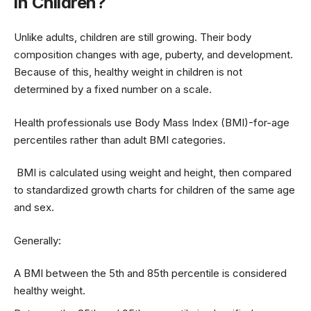
in Children?
Unlike adults, children are still growing. Their body
composition changes with age, puberty, and development.
Because of this, healthy weight in children is not
determined by a fixed number on a scale.
Health professionals use Body Mass Index (BMI)-for-age
percentiles rather than adult BMI categories.
BMI is calculated using weight and height, then compared
to standardized growth charts for children of the same age
and sex.
Generally:
A BMI between the 5th and 85th percentile is considered
healthy weight.