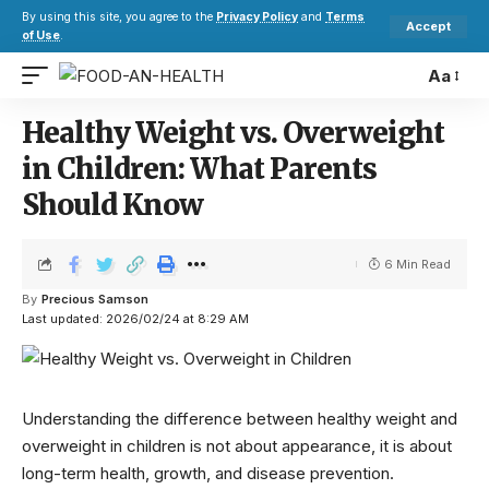
By using this site, you agree to the
Privacy Policy
and
Terms
Accept
of Use
.
Aa
Healthy Weight vs. Overweight
in Children: What Parents
Should Know
6 Min Read
By
Precious Samson
Last updated: 2026/02/24 at 8:29 AM
Understanding the difference between healthy weight and
overweight in children is not about appearance, it is about
long-term health, growth, and disease prevention.