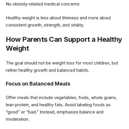
No obesity-related medical concerns
Healthy weight is less about thinness and more about
consistent growth, strength, and vitality.
How Parents Can Support a Healthy
Weight
The goal should not be weight loss for most children, but
rather healthy growth and balanced habits.
Focus on Balanced Meals
Offer meals that include vegetables, fruits, whole grains,
lean protein, and healthy fats. Avoid labeling foods as
“good” or “bad.” Instead, emphasize balance and
moderation.