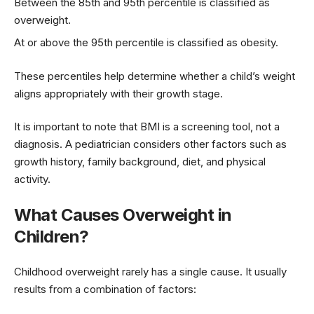
Between the 85th and 95th percentile is classified as
overweight.
At or above the 95th percentile is classified as obesity.
These percentiles help determine whether a child’s weight
aligns appropriately with their growth stage.
It is important to note that BMI is a screening tool, not a
diagnosis. A pediatrician considers other factors such as
growth history, family background, diet, and physical
activity.
What Causes Overweight in
Children?
Childhood overweight rarely has a single cause. It usually
results from a combination of factors: