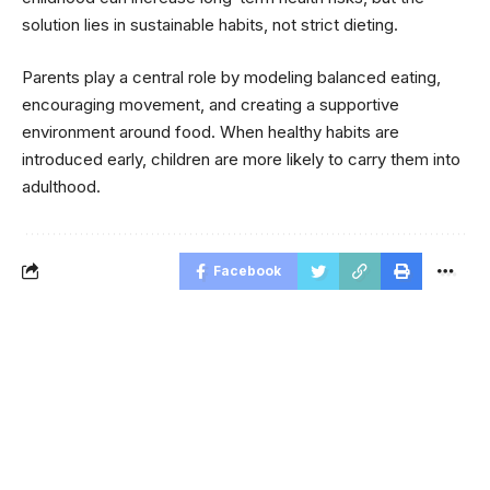
solution lies in sustainable habits, not strict dieting.
Parents play a central role by modeling balanced eating,
encouraging movement, and creating a supportive
environment around food. When healthy habits are
introduced early, children are more likely to carry them into
adulthood.
Facebook