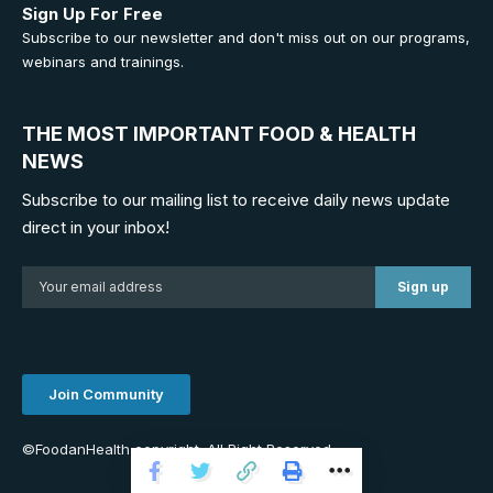
Sign Up For Free
Subscribe to our newsletter and don't miss out on our programs,
webinars and trainings.
THE MOST IMPORTANT FOOD & HEALTH
NEWS
Subscribe to our mailing list to receive daily news update
direct in your inbox!
Join Community
©FoodanHealth copyright. All Right Reserved.