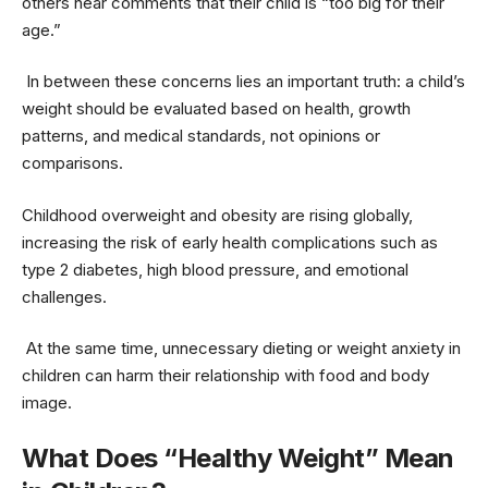
others hear comments that their child is “too big for their
age.”
In between these concerns lies an important truth: a child’s
weight should be evaluated based on health, growth
patterns, and medical standards, not opinions or
comparisons.
Childhood overweight and obesity are rising globally,
increasing the risk of early health complications such as
type 2 diabetes, high blood pressure, and emotional
challenges.
At the same time, unnecessary dieting or weight anxiety in
children can harm their relationship with food and body
image.
What Does “Healthy Weight” Mean