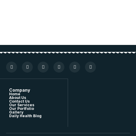
Company
Home
About Us
Contact Us
Our Services
Our Portfolio
Gallery
Daily Health Blog