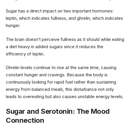
Sugar has a direct impact on two important hormones:
leptin, which indicates fullness, and ghrelin, which indicates
hunger.
The brain doesn’t perceive fullness as it should while eating
a diet heavy in added sugars since it reduces the
efficiency of leptin.
Ghrelin levels continue to rise at the same time, causing
constant hunger and cravings. Because the body is
continuously looking for rapid fuel rather than sustaining
energy from balanced meals, this disturbance not only
leads to overeating but also causes unstable energy levels.
Sugar and Serotonin: The Mood
Connection