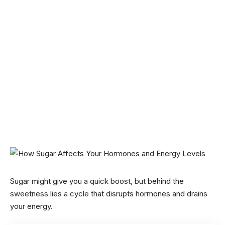
Sugar might give you a quick boost, but behind the
sweetness lies a cycle that disrupts hormones and drains
your energy.