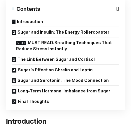
Contents
Introduction
Sugar and Insulin: The Energy Rollercoaster
MUST READ:Breathing Techniques That
Reduce Stress Instantly
The Link Between Sugar and Cortisol
Sugar’s Effect on Ghrelin and Leptin
Sugar and Serotonin: The Mood Connection
Long-Term Hormonal Imbalance from Sugar
Final Thoughts
Introduction