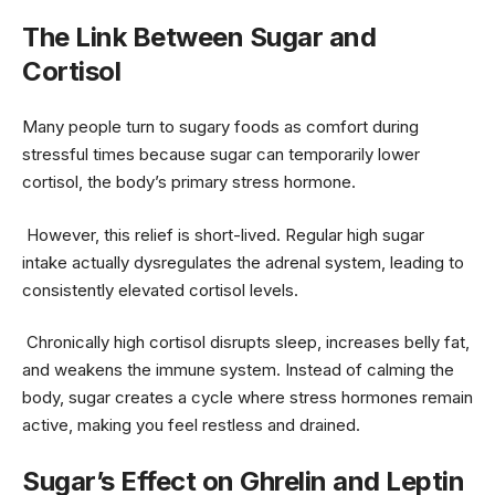
The Link Between Sugar and
Cortisol
Many people turn to sugary foods as comfort during
stressful times because sugar can temporarily lower
cortisol, the body’s primary stress hormone.
However, this relief is short-lived. Regular high sugar
intake actually dysregulates the adrenal system, leading to
consistently elevated cortisol levels.
Chronically high cortisol disrupts sleep, increases belly fat,
and weakens the immune system. Instead of calming the
body, sugar creates a cycle where stress hormones remain
active, making you feel restless and drained.
Sugar’s Effect on Ghrelin and Leptin