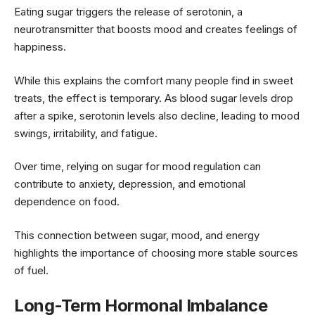
Eating sugar triggers the release of serotonin, a
neurotransmitter that boosts mood and creates feelings of
happiness.
While this explains the comfort many people find in sweet
treats, the effect is temporary. As blood sugar levels drop
after a spike, serotonin levels also decline, leading to mood
swings, irritability, and fatigue.
Over time, relying on sugar for mood regulation can
contribute to anxiety, depression, and emotional
dependence on food.
This connection between sugar, mood, and energy
highlights the importance of choosing more stable sources
of fuel.
Long-Term Hormonal Imbalance