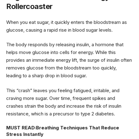
Rollercoaster
When you eat sugar, it quickly enters the bloodstream as
glucose, causing a rapid rise in blood sugar levels.
The body responds by releasing insulin, a hormone that
helps move glucose into cells for energy. While this
provides an immediate energy lift, the surge of insulin often
removes glucose from the bloodstream too quickly,
leading to a sharp drop in blood sugar.
This “crash” leaves you feeling fatigued, irritable, and
craving more sugar. Over time, frequent spikes and
crashes strain the body and increase the risk of insulin
resistance, which is a precursor to type 2 diabetes.
MUST READ:
Breathing Techniques That Reduce
Stress Instantly