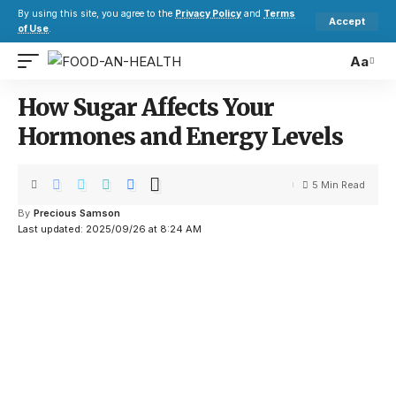
By using this site, you agree to the
Privacy Policy
and
Terms
Accept
of Use
.
Aa
How Sugar Affects Your
Hormones and Energy Levels
5 Min Read
By
Precious Samson
Last updated: 2025/09/26 at 8:24 AM