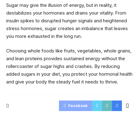
Sugar may give the illusion of energy, but in reality, it
destabilizes your hormones and drains your vitality. From
insulin spikes to disrupted hunger signals and heightened
stress hormones, sugar creates an imbalance that leaves
you more exhausted in the long run.
Choosing whole foods like fruits, vegetables, whole grains,
and lean proteins provides sustained energy without the
rollercoaster of sugar highs and crashes. By reducing
added sugars in your diet, you protect your hormonal health
and give your body the steady fuel it needs to thrive.
Facebook