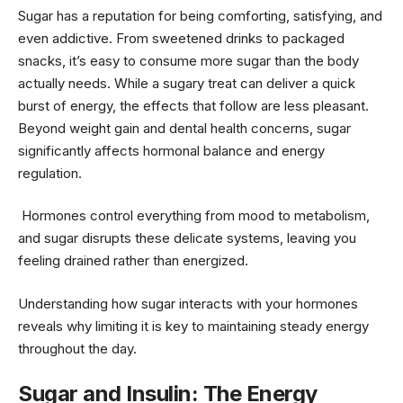
Sugar has a reputation for being comforting, satisfying, and
even addictive. From sweetened drinks to packaged
snacks, it’s easy to consume more sugar than the body
actually needs. While a sugary treat can deliver a quick
burst of energy, the effects that follow are less pleasant.
Beyond weight gain and dental health concerns, sugar
significantly affects hormonal balance and energy
regulation.
Hormones control everything from mood to metabolism,
and sugar disrupts these delicate systems, leaving you
feeling drained rather than energized.
Understanding how sugar interacts with your hormones
reveals why limiting it is key to maintaining steady energy
throughout the day.
Sugar and Insulin: The Energy