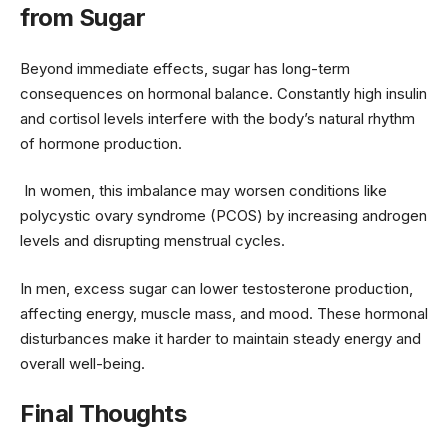
from Sugar
Beyond immediate effects, sugar has long-term
consequences on hormonal balance. Constantly high insulin
and cortisol levels interfere with the body’s natural rhythm
of hormone production.
In women, this imbalance may worsen conditions like
polycystic ovary syndrome (PCOS) by increasing androgen
levels and disrupting menstrual cycles.
In men, excess sugar can lower testosterone production,
affecting energy, muscle mass, and mood. These hormonal
disturbances make it harder to maintain steady energy and
overall well-being.
Final Thoughts