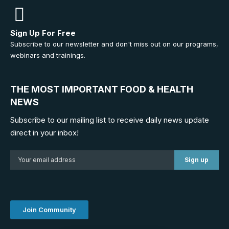
Sign Up For Free
Subscribe to our newsletter and don't miss out on our programs,
webinars and trainings.
THE MOST IMPORTANT FOOD & HEALTH
NEWS
Subscribe to our mailing list to receive daily news update
direct in your inbox!
Join Community