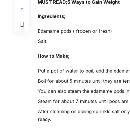
MUST READ;
5 Ways to Gain Weight
Ingredients;
Edamame pods ( frozen or fresh)
Salt
How to Make;
Put a pot of water to boil, add the edamam
Boil for about 5 minutes until they are ten
You can also steam the edamame pods in 
Steam for about 7 minutes until pods are 
After steaming or boiling sprinkle salt or
ready.