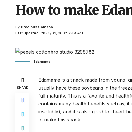
How to make Ed
By
Precious Samson
Last updated: 2024/02/06 at 7:48 AM
Edamame
Edamame is a snack made from young, gree
usually have these soybeans in the freez
SHARE
full maturity. This is a favorite and healt
contains many health benefits such as; it is
insoluble), and it is also good for heart h
to make this snack.