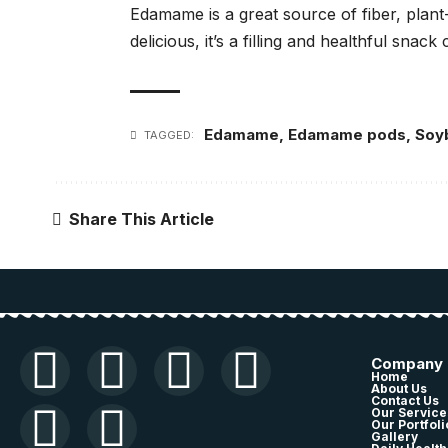
Edamame is a great source of fiber, plant-
delicious, it’s a filling and healthful snack 
Edamame
,
Edamame pods
,
Soy
TAGGED:
Share This Article
Company
Home
About Us
Contact Us
Our Service
Our Portfoli
Gallery