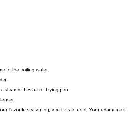
e to the boiling water.
der.
a steamer basket or frying pan.
tender.
 your favorite seasoning, and toss to coat. Your edamame is