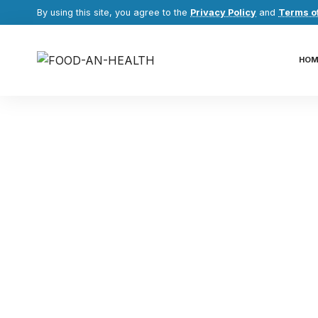
By using this site, you agree to the
Privacy Policy
and
Terms o
HOM