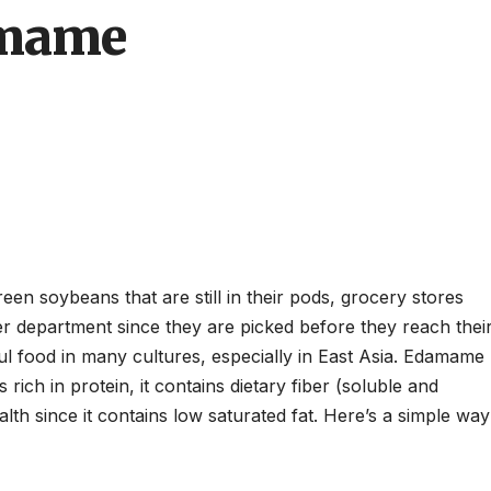
amame
n soybeans that are still in their pods, grocery stores
er department since they are picked before they reach thei
hful food in many cultures, especially in East Asia. Edamame
 rich in protein, it contains dietary fiber (soluble and
ealth since it contains low saturated fat. Here’s a simple way