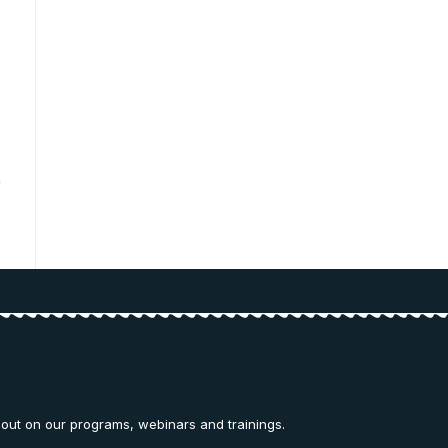
 out on our programs, webinars and trainings.