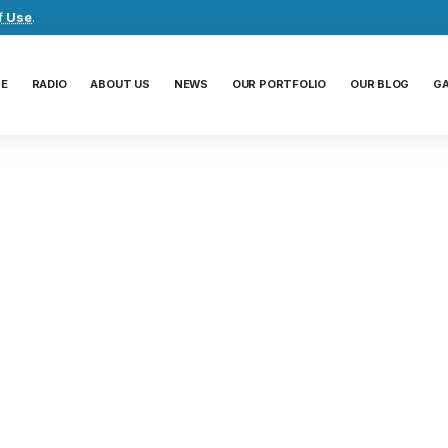
f Use
.
E
RADIO
ABOUT US
NEWS
OUR PORTFOLIO
OUR BLOG
G