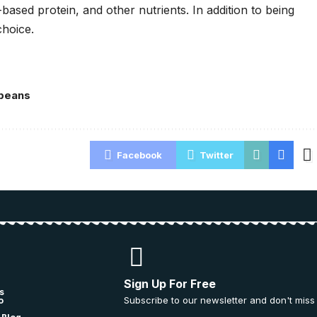
based protein, and other nutrients. In addition to being
choice.
beans
Facebook
Twitter
Sign Up For Free
s
Subscribe to our newsletter and don't miss
o