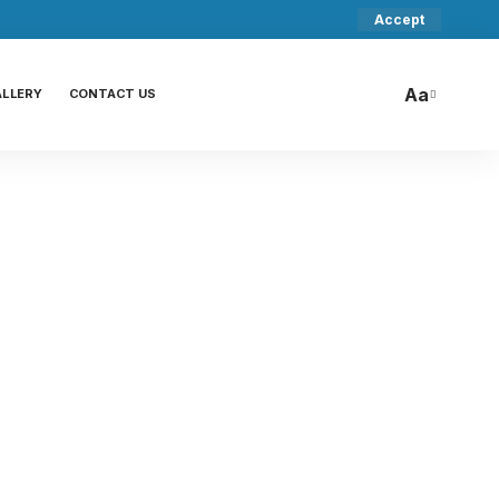
Accept
Aa
ALLERY
CONTACT US