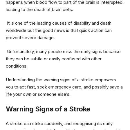
happens when blood flow to part of the brain is interrupted,
leading to the death of brain cells.
It is one of the leading causes of disability and death
worldwide but the good news is that quick action can
prevent severe damage.
Unfortunately, many people miss the early signs because
they can be subtle or easily confused with other
conditions.
Understanding the warning signs of a stroke empowers
you to act fast, seek emergency care, and possibly save a
life your own or someone else’s.
Warning Signs of a Stroke
A stroke can strike suddenly, and recognising its early