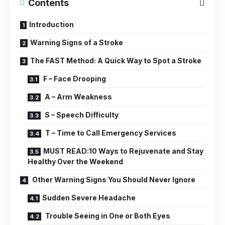
Contents
Introduction
Warning Signs of a Stroke
The FAST Method: A Quick Way to Spot a Stroke
F – Face Drooping
A – Arm Weakness
S – Speech Difficulty
T – Time to Call Emergency Services
MUST READ:10 Ways to Rejuvenate and Stay
Healthy Over the Weekend
Other Warning Signs You Should Never Ignore
Sudden Severe Headache
Trouble Seeing in One or Both Eyes