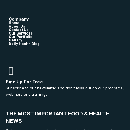
Company
Home
About Us
Contact Us
Our Services
Our Portfolio
Gallery
Daily Health Blog
Sign Up For Free
Subscribe to our newsletter and don't miss out on our programs,
webinars and trainings.
THE MOST IMPORTANT FOOD & HEALTH
NEWS