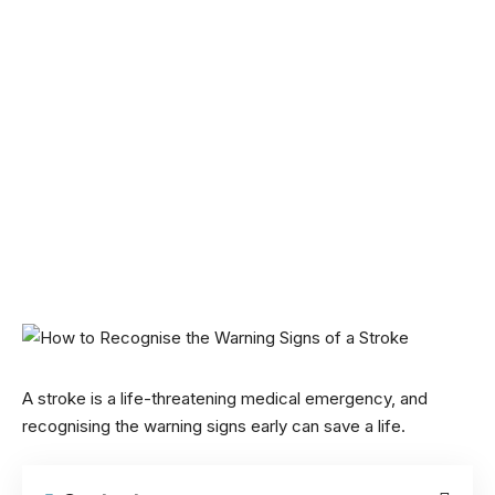
A stroke is a life-threatening medical emergency, and
recognising the warning signs early can save a life.