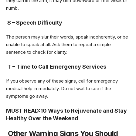
they can lift the arm, it may drift downward or feel weak or
numb.
S – Speech Difficulty
The person may slur their words, speak incoherently, or be
unable to speak at all. Ask them to repeat a simple
sentence to check for clarity.
T – Time to Call Emergency Services
If you observe any of these signs, call for emergency
medical help immediately. Do not wait to see if the
symptoms go away.
MUST READ:
10 Ways to Rejuvenate and Stay
Healthy Over the Weekend
Other Warning Signs You Should