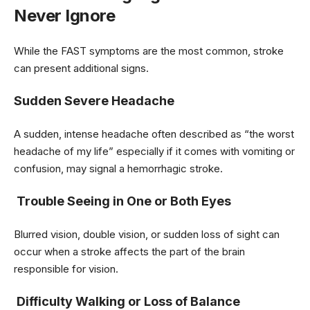
Never Ignore
While the FAST symptoms are the most common, stroke
can present additional signs.
Sudden Severe Headache
A sudden, intense headache often described as “the worst
headache of my life” especially if it comes with vomiting or
confusion, may signal a hemorrhagic stroke.
Trouble Seeing in One or Both Eyes
Blurred vision, double vision, or sudden loss of sight can
occur when a stroke affects the part of the brain
responsible for vision.
Difficulty Walking or Loss of Balance