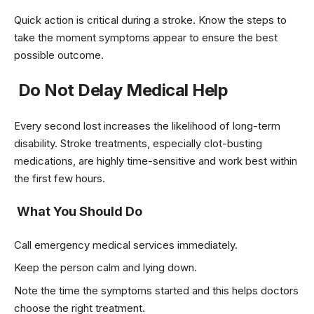
Quick action is critical during a stroke. Know the steps to
take the moment symptoms appear to ensure the best
possible outcome.
Do Not Delay Medical Help
Every second lost increases the likelihood of long-term
disability. Stroke treatments, especially clot-busting
medications, are highly time-sensitive and work best within
the first few hours.
What You Should Do
Call emergency medical services immediately.
Keep the person calm and lying down.
Note the time the symptoms started and this helps doctors
choose the right treatment.