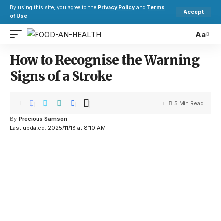
By using this site, you agree to the
Privacy Policy
and
Terms
Accept
of Use
.
Aa
How to Recognise the Warning
Signs of a Stroke
5 Min Read
By
Precious Samson
Last updated: 2025/11/18 at 8:10 AM