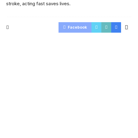
stroke, acting fast saves lives.
Facebook