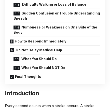
Difficulty Walking or Loss of Balance
Sudden Confusion or Trouble Understanding
Speech
Numbness or Weakness on One Side of the
Body
How to Respond Immediately
Do Not Delay Medical Help
What You Should Do
What You Should NOT Do
Final Thoughts
Introduction
Every second counts when a stroke occurs. A stroke