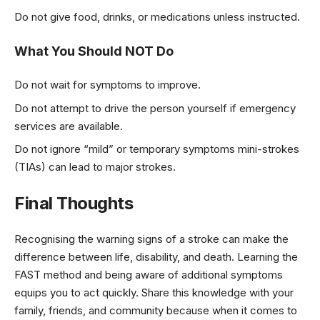
Do not give food, drinks, or medications unless instructed.
What You Should NOT Do
Do not wait for symptoms to improve.
Do not attempt to drive the person yourself if emergency
services are available.
Do not ignore “mild” or temporary symptoms mini-strokes
(TIAs) can lead to major strokes.
Final Thoughts
Recognising the warning signs of a stroke can make the
difference between life, disability, and death. Learning the
FAST method and being aware of additional symptoms
equips you to act quickly. Share this knowledge with your
family, friends, and community because when it comes to