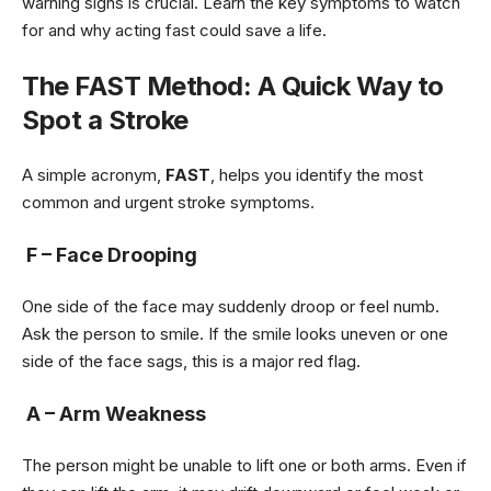
warning signs is crucial. Learn the key symptoms to watch
for and why acting fast could save a life.
The FAST Method: A Quick Way to
Spot a Stroke
A simple acronym,
FAST
, helps you identify the most
common and urgent stroke symptoms.
F – Face Drooping
One side of the face may suddenly droop or feel numb.
Ask the person to smile. If the smile looks uneven or one
side of the face sags, this is a major red flag.
A – Arm Weakness
The person might be unable to lift one or both arms. Even if