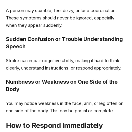
A person may stumble, feel dizzy, or lose coordination.
These symptoms should never be ignored, especially
when they appear suddenly.
Sudden Confusion or Trouble Understanding
Speech
Stroke can impair cognitive ability, making it hard to think
clearly, understand instructions, or respond appropriately.
Numbness or Weakness on One Side of the
Body
You may notice weakness in the face, arm, or leg often on
one side of the body. This can be partial or complete.
How to Respond Immediately