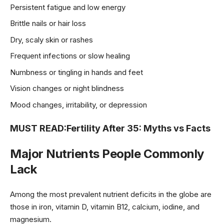
Persistent fatigue and low energy
Brittle nails or hair loss
Dry, scaly skin or rashes
Frequent infections or slow healing
Numbness or tingling in hands and feet
Vision changes or night blindness
Mood changes, irritability, or depression
MUST READ:
Fertility After 35: Myths vs Facts
Major Nutrients People Commonly
Lack
Among the most prevalent nutrient deficits in the globe are
those in iron, vitamin D, vitamin B12, calcium, iodine, and
magnesium.