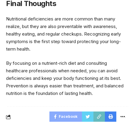
Final Thoughts
Nutritional deficiencies are more common than many
realize, but they are also preventable with awareness,
healthy eating, and regular checkups. Recognizing early
symptoms is the first step toward protecting your long-
term health.
By focusing on a nutrient-rich diet and consulting
healthcare professionals when needed, you can avoid
deficiencies and keep your body functioning at its best.
Prevention is always easier than treatment, and balanced
nutrition is the foundation of lasting health.
Facebook