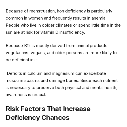
Because of menstruation, iron deficiency is particularly
common in women and frequently results in anemia.
People who live in colder climates or spend little time in the
sun are at risk for vitamin D insufficiency.
Because B12 is mostly derived from animal products,
vegetarians, vegans, and older persons are more likely to
be deficient in it.
Deficits in calcium and magnesium can exacerbate
muscular spasms and damage bones. Since each nutrient
is necessary to preserve both physical and mental health,
awareness is crucial.
Risk Factors That Increase
Deficiency Chances