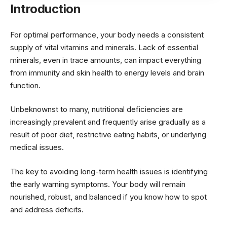
Introduction
For optimal performance, your body needs a consistent
supply of vital vitamins and minerals. Lack of essential
minerals, even in trace amounts, can impact everything
from immunity and skin health to energy levels and brain
function.
Unbeknownst to many, nutritional deficiencies are
increasingly prevalent and frequently arise gradually as a
result of poor diet, restrictive eating habits, or underlying
medical issues.
The key to avoiding long-term health issues is identifying
the early warning symptoms. Your body will remain
nourished, robust, and balanced if you know how to spot
and address deficits.