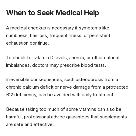
When to Seek Medical Help
A medical checkup is necessary if symptoms like
numbness, hair loss, frequent illness, or persistent
exhaustion continue.
To check for vitamin D levels, anemia, or other nutrient
imbalances, doctors may prescribe blood tests.
Irreversible consequences, such osteoporosis from a
chronic calcium deficit or nerve damage from a protracted
B12 deficiency, can be avoided with early treatment.
Because taking too much of some vitamins can also be
harmful, professional advice guarantees that supplements
are safe and effective.