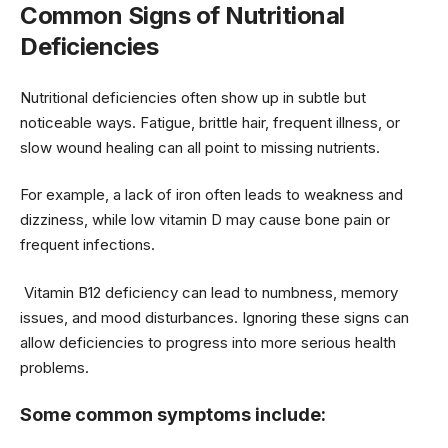
Common Signs of Nutritional
Deficiencies
Nutritional deficiencies often show up in subtle but
noticeable ways. Fatigue, brittle hair, frequent illness, or
slow wound healing can all point to missing nutrients.
For example, a lack of iron often leads to weakness and
dizziness, while low vitamin D may cause bone pain or
frequent infections.
Vitamin B12 deficiency can lead to numbness, memory
issues, and mood disturbances. Ignoring these signs can
allow deficiencies to progress into more serious health
problems.
Some common symptoms include: