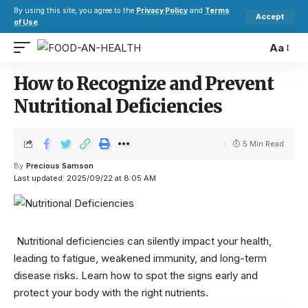
By using this site, you agree to the
Privacy Policy
and
Terms
Accept
of Use
.
Aa
How to Recognize and Prevent
Nutritional Deficiencies
5 Min Read
By
Precious Samson
Last updated: 2025/09/22 at 8:05 AM
Nutritional deficiencies can silently impact your health,
leading to fatigue, weakened immunity, and long-term
disease risks. Learn how to spot the signs early and
protect your body with the right nutrients.