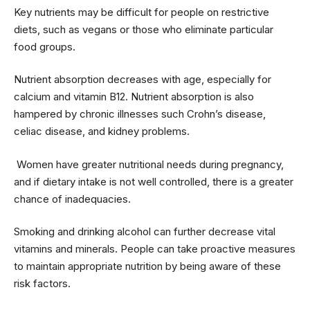
Key nutrients may be difficult for people on restrictive
diets, such as vegans or those who eliminate particular
food groups.
Nutrient absorption decreases with age, especially for
calcium and vitamin B12. Nutrient absorption is also
hampered by chronic illnesses such Crohn’s disease,
celiac disease, and kidney problems.
Women have greater nutritional needs during pregnancy,
and if dietary intake is not well controlled, there is a greater
chance of inadequacies.
Smoking and drinking alcohol can further decrease vital
vitamins and minerals. People can take proactive measures
to maintain appropriate nutrition by being aware of these
risk factors.