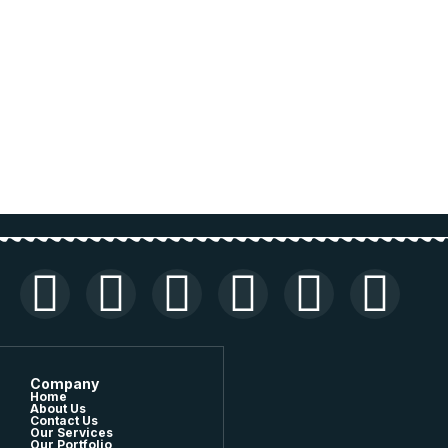
Company
Home
About Us
Contact Us
Our Services
Our Portfolio