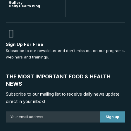
Gallery
Daily Health Blog
Sign Up For Free
Subscribe to our newsletter and don't miss out on our programs,
webinars and trainings.
THE MOST IMPORTANT FOOD & HEALTH
NEWS
Subscribe to our mailing list to receive daily news update
direct in your inbox!