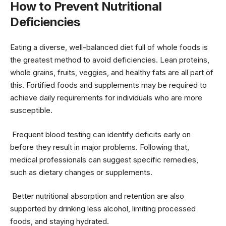
How to Prevent Nutritional
Deficiencies
Eating a diverse, well-balanced diet full of whole foods is
the greatest method to avoid deficiencies. Lean proteins,
whole grains, fruits, veggies, and healthy fats are all part of
this. Fortified foods and supplements may be required to
achieve daily requirements for individuals who are more
susceptible.
Frequent blood testing can identify deficits early on
before they result in major problems. Following that,
medical professionals can suggest specific remedies,
such as dietary changes or supplements.
Better nutritional absorption and retention are also
supported by drinking less alcohol, limiting processed
foods, and staying hydrated.