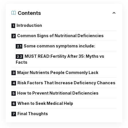
Contents
Introduction
Common Signs of Nutritional Deficiencies
Some common symptoms include:
MUST READ:Fertility After 35: Myths vs
Facts
Major Nutrients People Commonly Lack
Risk Factors That Increase Deficiency Chances
How to Prevent Nutritional Deficiencies
When to Seek Medical Help
Final Thoughts