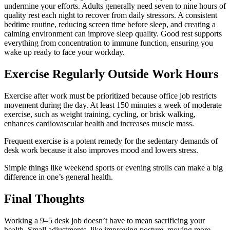
undermine your efforts. Adults generally need seven to nine hours of
quality rest each night to recover from daily stressors. A consistent
bedtime routine, reducing screen time before sleep, and creating a
calming environment can improve sleep quality. Good rest supports
everything from concentration to immune function, ensuring you
wake up ready to face your workday.
Exercise Regularly Outside Work Hours
Exercise after work must be prioritized because office job restricts
movement during the day. At least 150 minutes a week of moderate
exercise, such as weight training, cycling, or brisk walking,
enhances cardiovascular health and increases muscle mass.
Frequent exercise is a potent remedy for the sedentary demands of
desk work because it also improves mood and lowers stress.
Simple things like weekend sports or evening strolls can make a big
difference in one’s general health.
Final Thoughts
Working a 9–5 desk job doesn’t have to mean sacrificing your
health. Small adjustments, like improving posture, moving more,