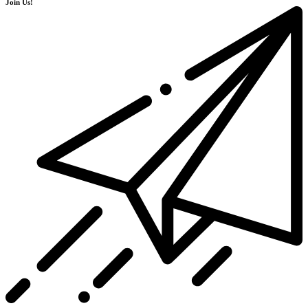
Join Us!