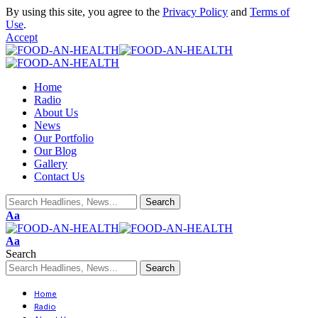
By using this site, you agree to the
Privacy Policy
and
Terms of
Use
.
Accept
Home
Radio
About Us
News
Our Portfolio
Our Blog
Gallery
Contact Us
Aa
Aa
Search
Home
Radio