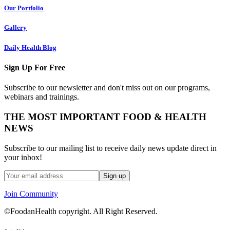
Our Portfolio
Gallery
Daily Health Blog
Sign Up For Free
Subscribe to our newsletter and don't miss out on our programs,
webinars and trainings.
THE MOST IMPORTANT FOOD & HEALTH
NEWS
Subscribe to our mailing list to receive daily news update direct in
your inbox!
Join Community
©FoodanHealth copyright. All Right Reserved.