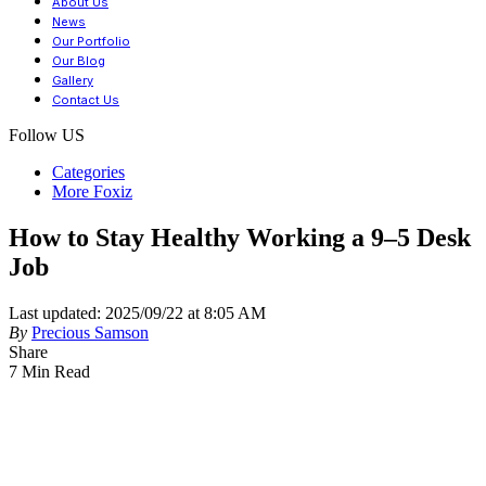
About Us
News
Our Portfolio
Our Blog
Gallery
Contact Us
Follow US
Categories
More Foxiz
How to Stay Healthy Working a 9–5 Desk
Job
Last updated: 2025/09/22 at 8:05 AM
By
Precious Samson
Share
7 Min Read