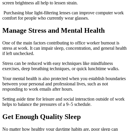
screen brightness all help to lessen strain.
Purchasing blue light-filtering lenses can improve computer work
comfort for people who currently wear glasses.
Manage Stress and Mental Health
One of the main factors contributing to office worker burnout is
stress at work. It can impair sleep, concentration, and general health
if left unchecked.
Stress can be reduced with easy techniques like mindfulness
exercises, deep breathing techniques, or quick lunchtime walks.
Your mental health is also protected when you establish boundaries
between your personal and professional lives, such as not
responding to work emails after hours.
Setting aside time for leisure and social interaction outside of work
helps to balance the pressures of a 9–5 schedule.
Get Enough Quality Sleep
No matter how healthy your daytime habits are, poor sleep can