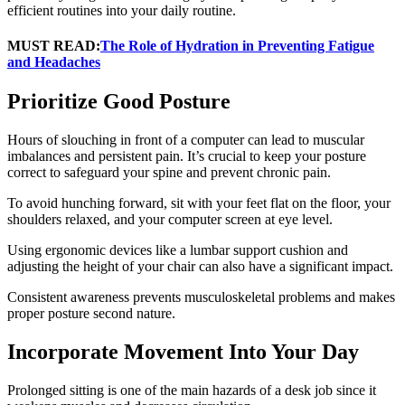
efficient routines into your daily routine.
MUST READ:
The Role of Hydration in Preventing Fatigue
and Headaches
Prioritize Good Posture
Hours of slouching in front of a computer can lead to muscular
imbalances and persistent pain. It’s crucial to keep your posture
correct to safeguard your spine and prevent chronic pain.
To avoid hunching forward, sit with your feet flat on the floor, your
shoulders relaxed, and your computer screen at eye level.
Using ergonomic devices like a lumbar support cushion and
adjusting the height of your chair can also have a significant impact.
Consistent awareness prevents musculoskeletal problems and makes
proper posture second nature.
Incorporate Movement Into Your Day
Prolonged sitting is one of the main hazards of a desk job since it