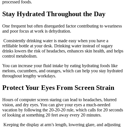
processed foods.
Stay Hydrated Throughout the Day
One frequent but often disregarded factor contributing to weariness
and poor focus at work is dehydration.
Consistently drinking water is made easy when you have a
refillable bottle at your desk. Drinking water instead of sugary
drinks lowers the risk of headaches, enhances skin health, and helps
control metabolism.
You can increase your fluid intake by eating hydrating foods like
melons, cucumbers, and oranges, which can help you stay hydrated
throughout lengthy workdays.
Protect Your Eyes From Screen Strain
Hours of computer screen staring can lead to headaches, blurred
vision, and dry eyes. You can give your eyes a much-needed
vacation by following the 20-20-20 rule, which calls for 20 seconds
of looking at something 20 feet away every 20 minutes.
Keeping the display at arm’s length, lowering glare, and adjusting