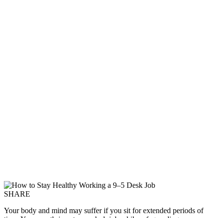
SHARE
Your body and mind may suffer if you sit for extended periods of