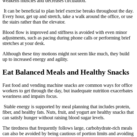
weakens muscles and decreases circulation.
It can be beneficial to plan brief exercise breaks throughout the day.
Every hour, get up and stretch, take a walk around the office, or use
the stairs rather than the elevator.
Blood flow is improved and stiffness is avoided with even minor
adjustments, such as pacing during phone calls or performing brief
stretches at your desk.
Although these tiny motions might not seem like much, they build
up to increased energy and agility.
Eat Balanced Meals and Healthy Snacks
Fast food and vending machine snacks are common ways for office
workers to get through the day, but inadequate nutrition exacerbates
weariness and impairs focus.
Stable energy is supported by meal planning that includes protein,
fiber, and healthy fats. Nuts, fruit, and yogurt are healthy snacks that
can satisfy hunger without raising blood sugar levels.
The tiredness that frequently follows large, carbohydrate-rich meals
can also be avoided by being cautious of portion limits and avoiding