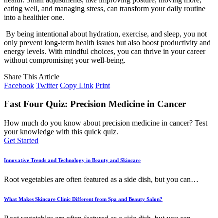
eating well, and managing stress, can transform your daily routine
into a healthier one.
By being intentional about hydration, exercise, and sleep, you not
only prevent long-term health issues but also boost productivity and
energy levels. With mindful choices, you can thrive in your career
without compromising your well-being.
Share This Article
Facebook
Twitter
Copy Link
Print
Fast Four Quiz: Precision Medicine in Cancer
How much do you know about precision medicine in cancer? Test
your knowledge with this quick quiz.
Get Started
Innovative Trends and Technology in Beauty and Skincare
Root vegetables are often featured as a side dish, but you can
…
What Makes Skincare Clinic Different from Spa and Beauty Salon?