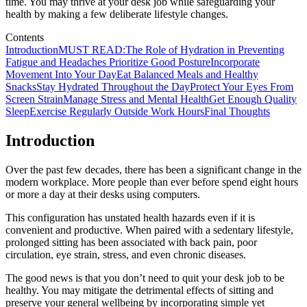
time. You may thrive at your desk job while safeguarding your
health by making a few deliberate lifestyle changes.
Contents
Introduction
MUST READ:The Role of Hydration in Preventing
Fatigue and Headaches
Prioritize Good Posture
Incorporate
Movement Into Your Day
Eat Balanced Meals and Healthy
Snacks
Stay Hydrated Throughout the Day
Protect Your Eyes From
Screen Strain
Manage Stress and Mental Health
Get Enough Quality
Sleep
Exercise Regularly Outside Work Hours
Final Thoughts
Introduction
Over the past few decades, there has been a significant change in the
modern workplace. More people than ever before spend eight hours
or more a day at their desks using computers.
This configuration has unstated health hazards even if it is
convenient and productive. When paired with a sedentary lifestyle,
prolonged sitting has been associated with back pain, poor
circulation, eye strain, stress, and even chronic diseases.
The good news is that you don’t need to quit your desk job to be
healthy. You may mitigate the detrimental effects of sitting and
preserve your general wellbeing by incorporating simple yet