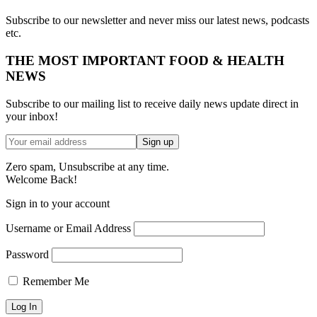
Subscribe to our newsletter and never miss our latest news, podcasts
etc.
THE MOST IMPORTANT FOOD & HEALTH
NEWS
Subscribe to our mailing list to receive daily news update direct in
your inbox!
Zero spam, Unsubscribe at any time.
Welcome Back!
Sign in to your account
Username or Email Address
Password
Remember Me