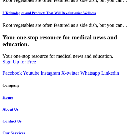
Root vegetables are often featured as a side dish, but you can
…
7 Technologies and Products That Will Revolutionize Wellness
Root vegetables are often featured as a side dish, but you can
…
Your one-stop resource for medical news and
education.
Your one-stop resource for medical news and education.
Sign Up for Free
Facebook
Youtube
Instagram
X-twitter
Whatsapp
Linkedin
Company
Home
About Us
Contact Us
Our Services