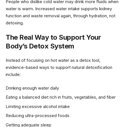
People who dislike cold water may drink more fluids when
water is warm. Increased water intake supports kidney
function and waste removal again, through hydration, not
detoxing.
The Real Way to Support Your
Body’s Detox System
Instead of focusing on hot water as a detox tool,
evidence-based ways to support natural detoxification
include:
Drinking enough water daily
Eating a balanced diet rich in fruits, vegetables, and fiber
Limiting excessive alcohol intake
Reducing ultra-processed foods
Getting adequate sleep