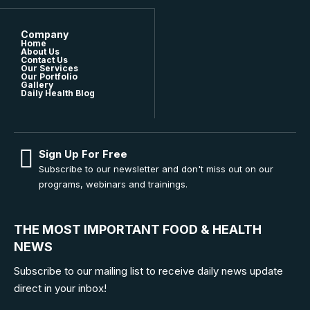
Company
Home
About Us
Contact Us
Our Services
Our Portfolio
Gallery
Daily Health Blog
Sign Up For Free
Subscribe to our newsletter and don't miss out on our
programs, webinars and trainings.
THE MOST IMPORTANT FOOD & HEALTH
NEWS
Subscribe to our mailing list to receive daily news update
direct in your inbox!