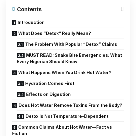
Contents
Introduction
What Does “Detox” Really Mean?
The Problem With Popular “Detox” Claims
MUST READ: Snake Bite Emergencies: What
Every Nigerian Should Know
What Happens When You Drink Hot Water?
Hydration Comes First
Effects on Digestion
Does Hot Water Remove Toxins From the Body?
Detox Is Not Temperature-Dependent
Common Claims About Hot Water—Fact vs
Fiction