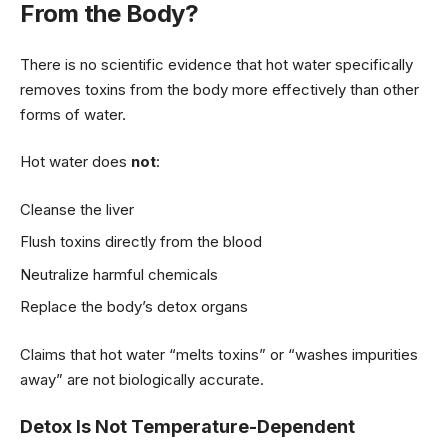
From the Body?
There is no scientific evidence that hot water specifically
removes toxins from the body more effectively than other
forms of water.
Hot water does
not
:
Cleanse the liver
Flush toxins directly from the blood
Neutralize harmful chemicals
Replace the body’s detox organs
Claims that hot water “melts toxins” or “washes impurities
away” are not biologically accurate.
Detox Is Not Temperature-Dependent