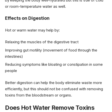
by keeping the body well-hydrated but this is true of cold
or room-temperature water as well.
Effects on Digestion
Hot or warm water may help by:
Relaxing the muscles of the digestive tract
Improving gut motility (movement of food through the
intestines)
Reducing symptoms like bloating or constipation in some
people
Better digestion can help the body eliminate waste more
efficiently, but this should not be confused with removing
toxins from the bloodstream or organs.
Does Hot Water Remove Toxins