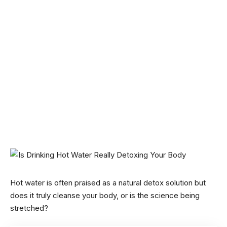
Hot water is often praised as a natural detox solution but
does it truly cleanse your body, or is the science being
stretched?