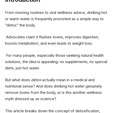
From morning routines to viral wellness advice, drinking hot
or warm water is frequently promoted as a simple way to
“detox” the body.
Advocates claim it flushes toxins, improves digestion,
boosts metabolism, and even leads to weight loss.
For many people, especially those seeking natural health
solutions, the idea is appealing: no supplements, no special
diets, just hot water.
But what does
detox
actually mean in a medical and
nutritional sense? And does drinking hot water genuinely
remove toxins from the body, or is this another wellness
myth dressed up as science?
This article breaks down the concept of detoxification,