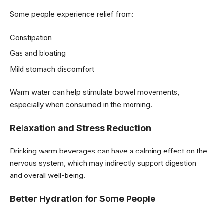
Some people experience relief from:
Constipation
Gas and bloating
Mild stomach discomfort
Warm water can help stimulate bowel movements,
especially when consumed in the morning.
Relaxation and Stress Reduction
Drinking warm beverages can have a calming effect on the
nervous system, which may indirectly support digestion
and overall well-being.
Better Hydration for Some People