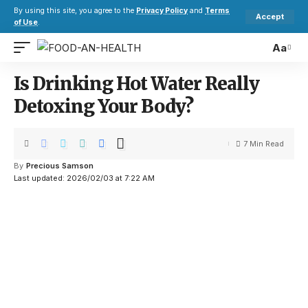
By using this site, you agree to the
Privacy Policy
and
Terms
Accept
of Use
.
Aa
Is Drinking Hot Water Really
Detoxing Your Body?
7 Min Read
By
Precious Samson
Last updated: 2026/02/03 at 7:22 AM