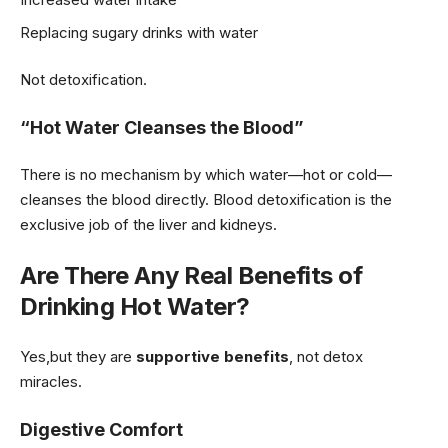
Replacing sugary drinks with water
Not detoxification.
“Hot Water Cleanses the Blood”
There is no mechanism by which water—hot or cold—
cleanses the blood directly. Blood detoxification is the
exclusive job of the liver and kidneys.
Are There Any Real Benefits of
Drinking Hot Water?
Yes,but they are
supportive benefits
, not detox
miracles.
Digestive Comfort