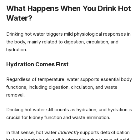
What Happens When You Drink Hot
Water?
Drinking hot water triggers mild physiological responses in
the body, mainly related to digestion, circulation, and
hydration.
Hydration Comes First
Regardless of temperature, water supports essential body
functions, including digestion, circulation, and waste
removal.
Drinking hot water still counts as hydration, and hydration is
crucial for kidney function and waste elimination.
In that sense, hot water
indirectly
supports detoxification