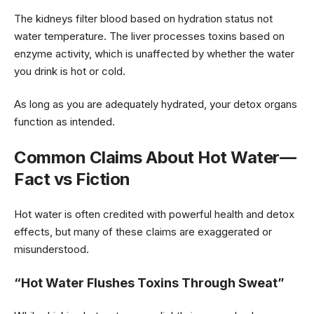
The kidneys filter blood based on hydration status not
water temperature. The liver processes toxins based on
enzyme activity, which is unaffected by whether the water
you drink is hot or cold.
As long as you are adequately hydrated, your detox organs
function as intended.
Common Claims About Hot Water—
Fact vs Fiction
Hot water is often credited with powerful health and detox
effects, but many of these claims are exaggerated or
misunderstood.
“Hot Water Flushes Toxins Through Sweat”