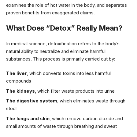
examines the role of hot water in the body, and separates
proven benefits from exaggerated claims.
What Does “Detox” Really Mean?
In medical science, detoxification refers to the body’s
natural ability to neutralize and eliminate harmful
substances. This process is primarily carried out by:
The liver
, which converts toxins into less harmful
compounds
The kidneys
, which filter waste products into urine
The digestive system
, which eliminates waste through
stool
The lungs and skin
, which remove carbon dioxide and
small amounts of waste through breathing and sweat