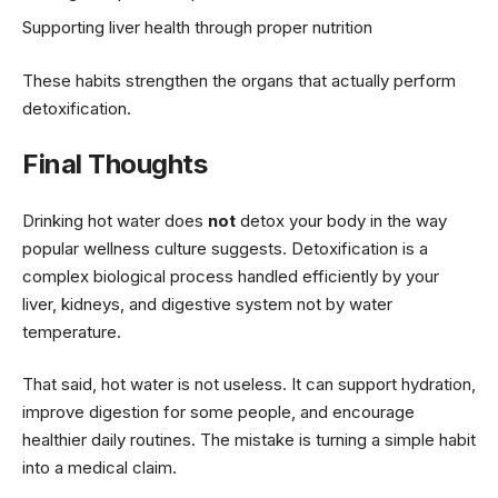
Supporting liver health through proper nutrition
These habits strengthen the organs that actually perform
detoxification.
Final Thoughts
Drinking hot water does
not
detox your body in the way
popular wellness culture suggests. Detoxification is a
complex biological process handled efficiently by your
liver, kidneys, and digestive system not by water
temperature.
That said, hot water is not useless. It can support hydration,
improve digestion for some people, and encourage
healthier daily routines. The mistake is turning a simple habit
into a medical claim.