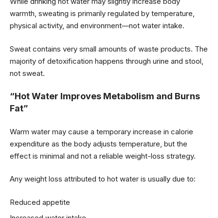
While drinking hot water may slightly increase body
warmth, sweating is primarily regulated by temperature,
physical activity, and environment—not water intake.
Sweat contains very small amounts of waste products. The
majority of detoxification happens through urine and stool,
not sweat.
“Hot Water Improves Metabolism and Burns
Fat”
Warm water may cause a temporary increase in calorie
expenditure as the body adjusts temperature, but the
effect is minimal and not a reliable weight-loss strategy.
Any weight loss attributed to hot water is usually due to:
Reduced appetite
Increased water intake