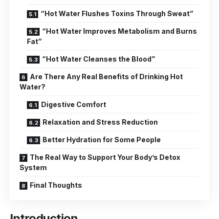
“Hot Water Flushes Toxins Through Sweat”
“Hot Water Improves Metabolism and Burns
Fat”
“Hot Water Cleanses the Blood”
Are There Any Real Benefits of Drinking Hot
Water?
Digestive Comfort
Relaxation and Stress Reduction
Better Hydration for Some People
The Real Way to Support Your Body’s Detox
System
Final Thoughts
Introduction