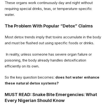
These organs work continuously day and night without
requiring special drinks, teas, or temperature-specific
water.
The Problem With Popular “Detox” Claims
Most detox trends imply that toxins accumulate in the body
and must be flushed out using specific foods or drinks.
In reality, unless someone has severe organ failure or
poisoning, the body already handles detoxification
efficiently on its own.
So the key question becomes:
does hot water enhance
these natural detox systems?
MUST READ:
Snake Bite Emergencies: What
Every Nigerian Should Know