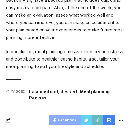
Backup Plan; have a backup plan that includes quick and
easy meals to prepare. Also, at the end of the week, you
can make an evaluation, asses what worked well and
where you can improve, you can make an adjustment to
your plan based on your experiences to make future meal
planning more effective.
In conclusion, meal planning can save time, reduce stress,
and contribute to healthier eating habits, also, tailor your
meal planning to suit your lifestyle and schedule.
balanced diet
,
dessert
,
Meal planning
,
TAGGED:
Recipes
Facebook