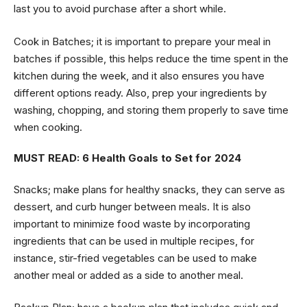
last you to avoid purchase after a short while.
Cook in Batches; it is important to prepare your meal in
batches if possible, this helps reduce the time spent in the
kitchen during the week, and it also ensures you have
different options ready. Also, prep your ingredients by
washing, chopping, and storing them properly to save time
when cooking.
MUST READ:
6 Health Goals to Set for 2024
Snacks; make plans for healthy snacks, they can serve as
dessert, and curb hunger between meals. It is also
important to minimize food waste by incorporating
ingredients that can be used in multiple recipes, for
instance, stir-fried vegetables can be used to make
another meal or added as a side to another meal.