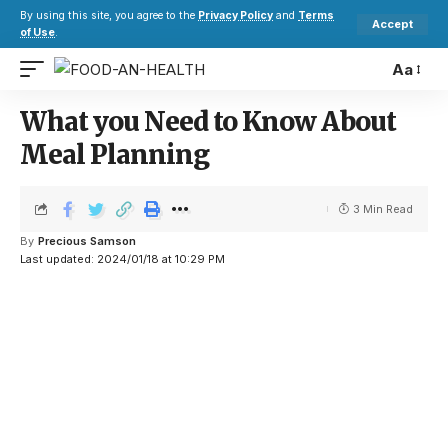
By using this site, you agree to the
Privacy Policy
and
Terms
Accept
of Use
.
Aa
What you Need to Know About
Meal Planning
3 Min Read
By
Precious Samson
Last updated: 2024/01/18 at 10:29 PM