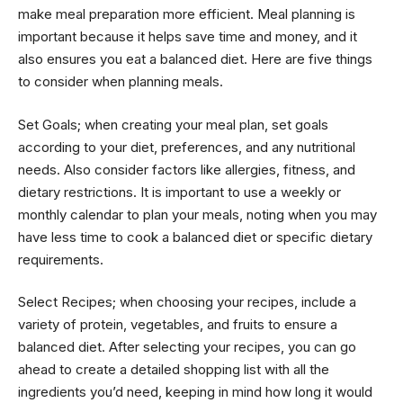
make meal preparation more efficient. Meal planning is
important because it helps save time and money, and it
also ensures you eat a balanced diet. Here are five things
to consider when planning meals.
Set Goals; when creating your meal plan, set goals
according to your diet, preferences, and any nutritional
needs. Also consider factors like allergies, fitness, and
dietary restrictions. It is important to use a weekly or
monthly calendar to plan your meals, noting when you may
have less time to cook a balanced diet or specific dietary
requirements.
Select Recipes; when choosing your recipes, include a
variety of protein, vegetables, and fruits to ensure a
balanced diet. After selecting your recipes, you can go
ahead to create a detailed shopping list with all the
ingredients you’d need, keeping in mind how long it would