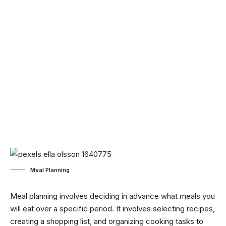
Meal Planning
Meal planning involves deciding in advance what meals you
will eat over a specific period. It involves selecting recipes,
creating a shopping list, and organizing cooking tasks to