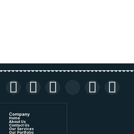
Company
Home
About Us
Contact Us
Our Services
Our Portfolio