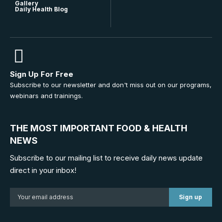
Gallery
Daily Health Blog
Sign Up For Free
Subscribe to our newsletter and don't miss out on our programs,
webinars and trainings.
THE MOST IMPORTANT FOOD & HEALTH
NEWS
Subscribe to our mailing list to receive daily news update
direct in your inbox!