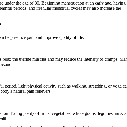
e under the age of 30. Beginning menstruation at an early age, having
 painful periods, and irregular menstrual cycles may also increase the
?
n help reduce pain and improve quality of life.
s relax the uterine muscles and may reduce the intensity of cramps. Ma
medies.
ul period, light physical activity such as walking, stretching, or yoga c
body’s natural pain relievers.
tion. Eating plenty of fruits, vegetables, whole grains, legumes, nuts, 
alth.