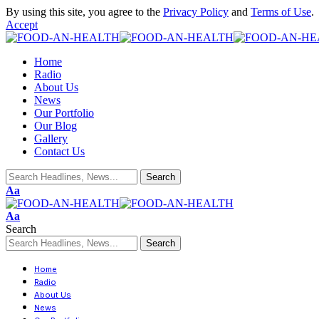
By using this site, you agree to the
Privacy Policy
and
Terms of Use
.
Accept
Home
Radio
About Us
News
Our Portfolio
Our Blog
Gallery
Contact Us
Aa
Aa
Search
Home
Radio
About Us
News