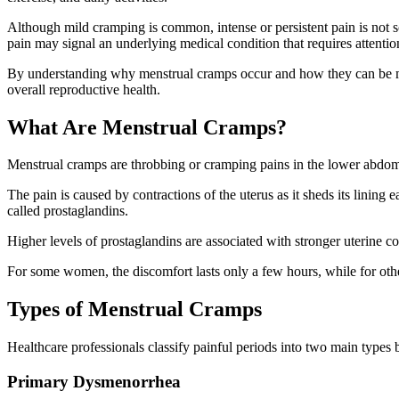
Although mild cramping is common, intense or persistent pain is not 
pain may signal an underlying medical condition that requires attentio
By understanding why menstrual cramps occur and how they can be m
overall reproductive health.
What Are Menstrual Cramps?
Menstrual cramps are throbbing or cramping pains in the lower abdome
The pain is caused by contractions of the uterus as it sheds its linin
called prostaglandins.
Higher levels of prostaglandins are associated with stronger uterine c
For some women, the discomfort lasts only a few hours, while for othe
Types of Menstrual Cramps
Healthcare professionals classify painful periods into two main types 
Primary Dysmenorrhea