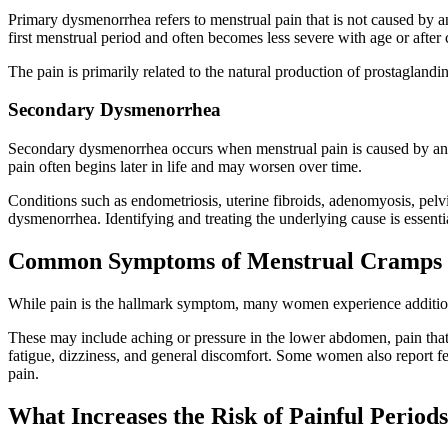
Primary dysmenorrhea refers to menstrual pain that is not caused by ano
first menstrual period and often becomes less severe with age or after c
The pain is primarily related to the natural production of prostaglandi
Secondary Dysmenorrhea
Secondary dysmenorrhea occurs when menstrual pain is caused by an 
pain often begins later in life and may worsen over time.
Conditions such as endometriosis, uterine fibroids, adenomyosis, pelv
dysmenorrhea. Identifying and treating the underlying cause is essentia
Common Symptoms of Menstrual Cramps
While pain is the hallmark symptom, many women experience additio
These may include aching or pressure in the lower abdomen, pain that 
fatigue, dizziness, and general discomfort. Some women also report fee
pain.
What Increases the Risk of Painful Period