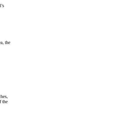
l’s
a, the
ches,
f the