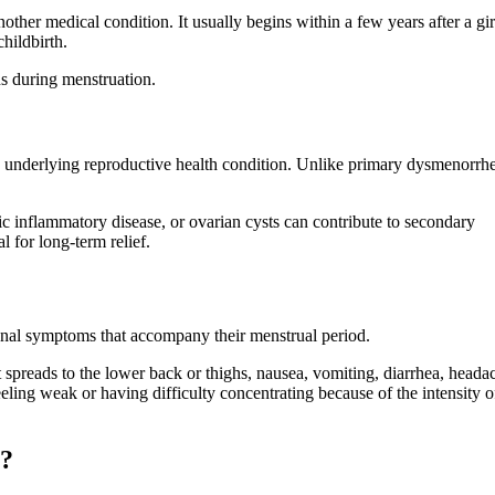
ther medical condition. It usually begins within a few years after a gir
hildbirth.
ns during menstruation.
underlying reproductive health condition. Unlike primary dysmenorrhe
ic inflammatory disease, or ovarian cysts can contribute to secondary
l for long-term relief.
nal symptoms that accompany their menstrual period.
spreads to the lower back or thighs, nausea, vomiting, diarrhea, heada
ling weak or having difficulty concentrating because of the intensity o
s?