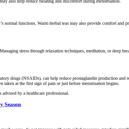
s may also help reduce bloating and discomfort during menstruation.
y’s normal functions. Warm herbal teas may also provide comfort and p
Managing stress through relaxation techniques, meditation, or deep bre
mmatory drugs (NSAIDs), can help reduce prostaglandin production and r
taken at the first sign of pain or just before menstruation begins.
s advised by a healthcare professional.
ny Season