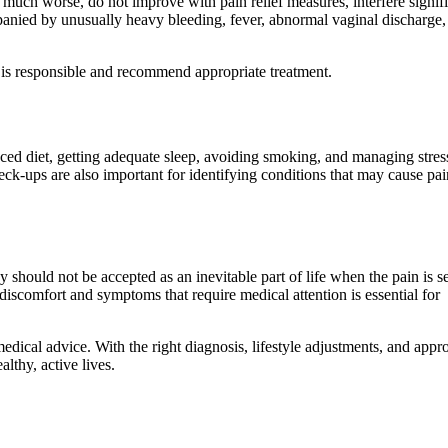
much worse, do not improve with pain relief measures, interfere signifi
mpanied by unusually heavy bleeding, fever, abnormal vaginal discharge,
 is responsible and recommend appropriate treatment.
anced diet, getting adequate sleep, avoiding smoking, and managing stres
ck-ups are also important for identifying conditions that may cause pai
ould not be accepted as an inevitable part of life when the pain is s
iscomfort and symptoms that require medical attention is essential for
 medical advice. With the right diagnosis, lifestyle adjustments, and appr
lthy, active lives.