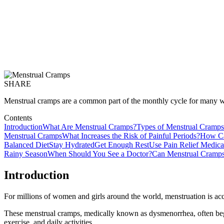
SHARE
Menstrual cramps are a common part of the monthly cycle for many w
Contents
Introduction
What Are Menstrual Cramps?
Types of Menstrual Cramps
Menstrual Cramps
What Increases the Risk of Painful Periods?
How Ca
Balanced Diet
Stay Hydrated
Get Enough Rest
Use Pain Relief Medic
Rainy Season
When Should You See a Doctor?
Can Menstrual Cramps
Introduction
For millions of women and girls around the world, menstruation is ac
These menstrual cramps, medically known as dysmenorrhea, often begi
exercise, and daily activities.