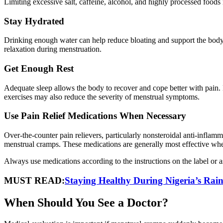
Limiting excessive salt, caffeine, alcohol, and highly processed food
Stay Hydrated
Drinking enough water can help reduce bloating and support the bod
relaxation during menstruation.
Get Enough Rest
Adequate sleep allows the body to recover and cope better with pain. 
exercises may also reduce the severity of menstrual symptoms.
Use Pain Relief Medications When Necessary
Over-the-counter pain relievers, particularly nonsteroidal anti-infla
menstrual cramps. These medications are generally most effective when 
Always use medications according to the instructions on the label or a
MUST READ:
Staying Healthy During Nigeria’s Rai
When Should You See a Doctor?