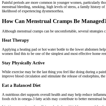
Painful periods are more common in younger women, particularly thos
menstrual bleeding, smoking, high levels of stress, a family history of
likelihood of experiencing dysmenorrhea.
How Can Menstrual Cramps Be Managed
Although menstrual cramps can be uncomfortable, several strategies ca
Heat Therapy
Applying a heating pad or hot water bottle to the lower abdomen help
women find this to be one of the simplest and most effective home re
Stay Physically Active
While exercise may be the last thing you feel like doing during a painf
improve blood circulation and stimulate the release of endorphins, the 
Eat a Balanced Diet
A nutritious diet supports overall health and may help reduce inflamma
foods rich in omega-3 fatty acids may contribute to better menstrual he