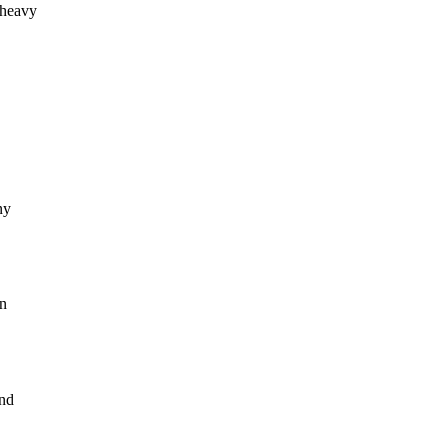
 heavy
ny
an
and