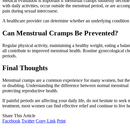
Medical evaluation is important if menstrual cramps suddenly become 
with daily activities, occur outside the menstrual period, or are acco
pain during sexual intercourse.
A healthcare provider can determine whether an underlying condition
Can Menstrual Cramps Be Prevented?
Regular physical activity, maintaining a healthy weight, eating a bal
all contribute to improved menstrual health. Routine gynecological che
periods.
Final Thoughts
Menstrual cramps are a common experience for many women, but they sh
or disabling. Understanding the difference between normal menstrual d
protecting reproductive health.
If painful periods are affecting your daily life, do not hesitate to seek
treatment, most women can find effective relief and continue to live hea
Share This Article
Facebook
Twitter
Copy Link
Print