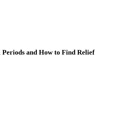
 Periods and How to Find Relief