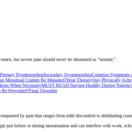
omen, but severe pain should never be dismissed as “normal.”
Primary Dysmenorrhea
Secondary Dysmenorrhea
Common Symptoms 
n Menstrual Cramps Be Managed?
Heat Therapy
Stay Physically Acti
ations When Necessary
MUST READ:Staying Healthy During Nigeria’
 Be Prevented?
Final Thoughts
companied by pain that ranges from mild discomfort to debilitating cra
n just before or during menstruation and can interfere with work, scho