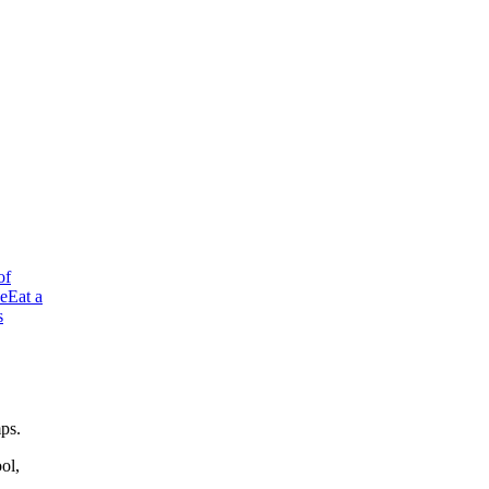
of
ve
Eat a
s
mps.
ol,