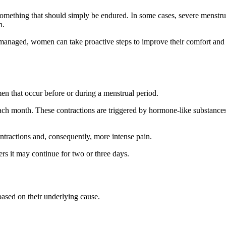
something that should simply be endured. In some cases, severe menstru
n.
anaged, women can take proactive steps to improve their comfort and
n that occur before or during a menstrual period.
g each month. These contractions are triggered by hormone-like substance
ontractions and, consequently, more intense pain.
rs it may continue for two or three days.
based on their underlying cause.