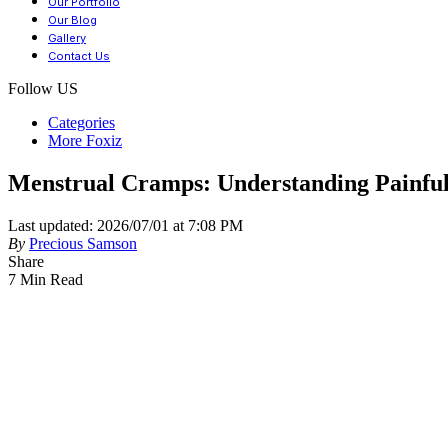
Our Portfolio
Our Blog
Gallery
Contact Us
Follow US
Categories
More Foxiz
Menstrual Cramps: Understanding Painful
Last updated: 2026/07/01 at 7:08 PM
By
Precious Samson
Share
7 Min Read