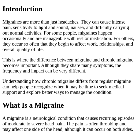
Introduction
Migraines are more than just headaches. They can cause intense
pain, sensitivity to light and sound, nausea, and difficulty carrying
out normal activities. For some people, migraines happen
occasionally and are manageable with rest or medication. For others,
they occur so often that they begin to affect work, relationships, and
overall quality of life.
This is where the difference between migraine and chronic migraine
becomes important. Although they share many symptoms, the
frequency and impact can be very different.
Understanding how chronic migraine differs from regular migraine
can help people recognize when it may be time to seek medical
support and explore better ways to manage the condition.
What Is a Migraine
A migraine is a neurological condition that causes recurring episodes
of moderate to severe head pain. The pain is often throbbing and
may affect one side of the head, although it can occur on both sides.