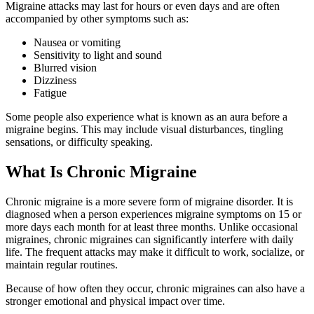
Migraine attacks may last for hours or even days and are often
accompanied by other symptoms such as:
Nausea or vomiting
Sensitivity to light and sound
Blurred vision
Dizziness
Fatigue
Some people also experience what is known as an aura before a
migraine begins. This may include visual disturbances, tingling
sensations, or difficulty speaking.
What Is Chronic Migraine
Chronic migraine is a more severe form of migraine disorder. It is
diagnosed when a person experiences migraine symptoms on 15 or
more days each month for at least three months. Unlike occasional
migraines, chronic migraines can significantly interfere with daily
life. The frequent attacks may make it difficult to work, socialize, or
maintain regular routines.
Because of how often they occur, chronic migraines can also have a
stronger emotional and physical impact over time.