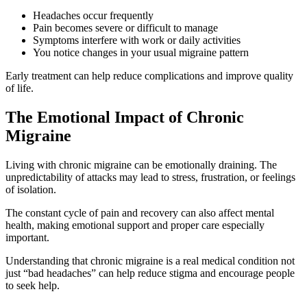
Headaches occur frequently
Pain becomes severe or difficult to manage
Symptoms interfere with work or daily activities
You notice changes in your usual migraine pattern
Early treatment can help reduce complications and improve quality
of life.
The Emotional Impact of Chronic
Migraine
Living with chronic migraine can be emotionally draining. The
unpredictability of attacks may lead to stress, frustration, or feelings
of isolation.
The constant cycle of pain and recovery can also affect mental
health, making emotional support and proper care especially
important.
Understanding that chronic migraine is a real medical condition not
just “bad headaches” can help reduce stigma and encourage people
to seek help.