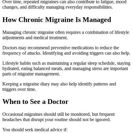
Over time, repeated migraines can also contribute to fatigue, mood
changes, and difficulty managing everyday responsibilities.
How Chronic Migraine Is Managed
Managing chronic migraine often requires a combination of lifestyle
adjustments and medical treatment.
Doctors may recommend preventive medications to reduce the
frequency of attacks. Identifying and avoiding triggers can also help.
Lifestyle habits such as maintaining a regular sleep schedule, staying
hydrated, eating balanced meals, and managing stress are important
parts of migraine management.
Keeping a migraine diary may also help identify patterns and
triggers over time.
When to See a Doctor
Occasional migraines should still be monitored, but frequent
headaches that disrupt your routine should not be ignored.
You should seek medical advice if: