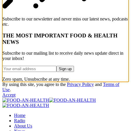
Subscribe to our newsletter and never miss our latest news, podcasts
etc.
THE MOST IMPORTANT FOOD & HEALTH
NEWS
Subscribe to our mailing list to receive daily news update direct in
your inbox!
Zero spam, Unsubscribe at any time.
By using this site, you agree to the
Privacy Policy
and
Terms of
Use
.
Accept
Home
Radio
About Us