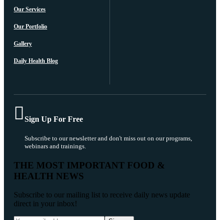
Our Services
Our Portfolio
Gallery
Daily Health Blog
Sign Up For Free
Subscribe to our newsletter and don't miss out on our programs,
webinars and trainings.
THE MOST IMPORTANT FOOD &
HEALTH NEWS
Subscribe to our mailing list to receive daily news update
direct in your inbox!