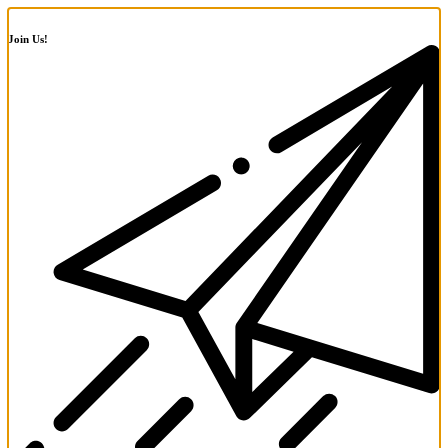
Join Us!