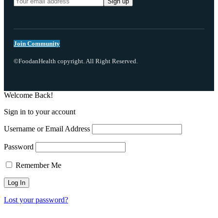
Join Community
©FoodanHealth copyright. All Right Reserved.
Welcome Back!
Sign in to your account
Username or Email Address
Password
Remember Me
Lost your password?