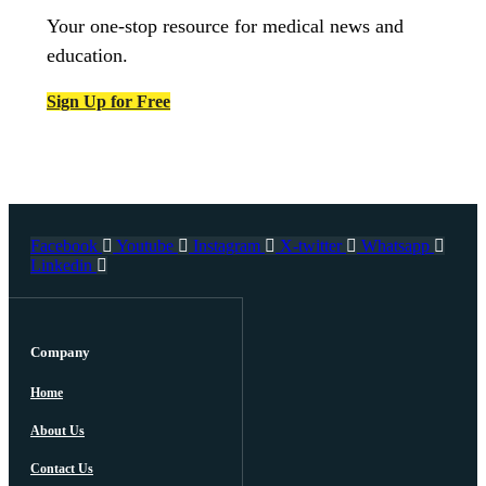
Your one-stop resource for medical news and
education.
Sign Up for Free
Facebook
Youtube
Instagram
X-twitter
Whatsapp
Linkedin
Company
Home
About Us
Contact Us