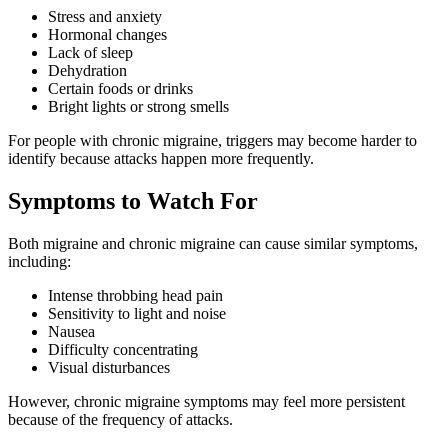
Stress and anxiety
Hormonal changes
Lack of sleep
Dehydration
Certain foods or drinks
Bright lights or strong smells
For people with chronic migraine, triggers may become harder to
identify because attacks happen more frequently.
Symptoms to Watch For
Both migraine and chronic migraine can cause similar symptoms,
including:
Intense throbbing head pain
Sensitivity to light and noise
Nausea
Difficulty concentrating
Visual disturbances
However, chronic migraine symptoms may feel more persistent
because of the frequency of attacks.