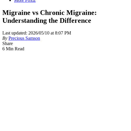
More Foxiz
Migraine vs Chronic Migraine:
Understanding the Difference
Last updated: 2026/05/10 at 8:07 PM
By
Precious Samson
Share
6 Min Read