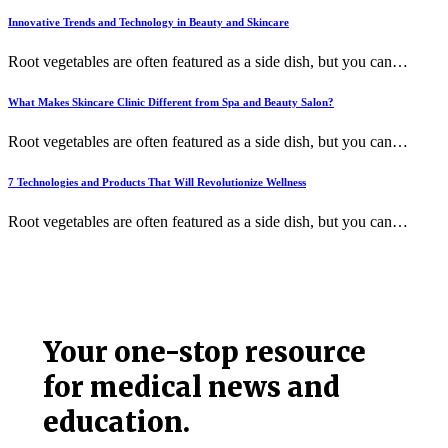
Innovative Trends and Technology in Beauty and Skincare
Root vegetables are often featured as a side dish, but you can
…
What Makes Skincare Clinic Different from Spa and Beauty Salon?
Root vegetables are often featured as a side dish, but you can
…
7 Technologies and Products That Will Revolutionize Wellness
Root vegetables are often featured as a side dish, but you can
…
Your one-stop resource
for medical news and
education.