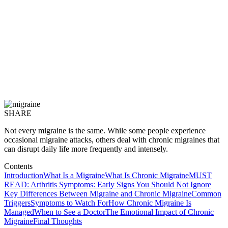
SHARE
Not every migraine is the same. While some people experience
occasional migraine attacks, others deal with chronic migraines that
can disrupt daily life more frequently and intensely.
Contents
Introduction
What Is a Migraine
What Is Chronic Migraine
MUST
READ: Arthritis Symptoms: Early Signs You Should Not Ignore
Key Differences Between Migraine and Chronic Migraine
Common
Triggers
Symptoms to Watch For
How Chronic Migraine Is
Managed
When to See a Doctor
The Emotional Impact of Chronic
Migraine
Final Thoughts