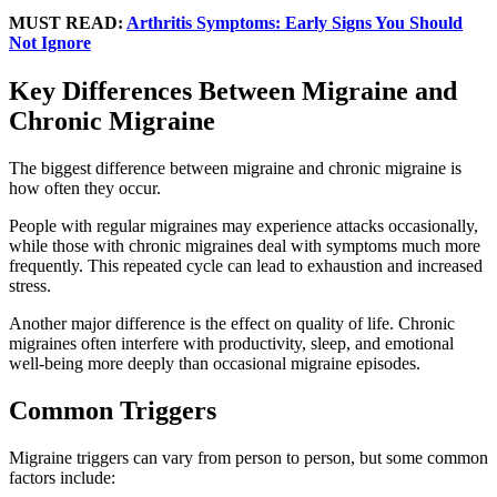
MUST READ:
Arthritis Symptoms: Early Signs You Should
Not Ignore
Key Differences Between Migraine and
Chronic Migraine
The biggest difference between migraine and chronic migraine is
how often they occur.
People with regular migraines may experience attacks occasionally,
while those with chronic migraines deal with symptoms much more
frequently. This repeated cycle can lead to exhaustion and increased
stress.
Another major difference is the effect on quality of life. Chronic
migraines often interfere with productivity, sleep, and emotional
well-being more deeply than occasional migraine episodes.
Common Triggers
Migraine triggers can vary from person to person, but some common
factors include: