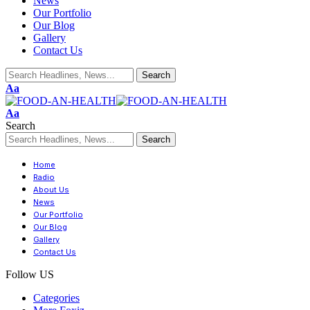
News
Our Portfolio
Our Blog
Gallery
Contact Us
Aa
Aa
Search
Home
Radio
About Us
News
Our Portfolio
Our Blog
Gallery
Contact Us
Follow US
Categories