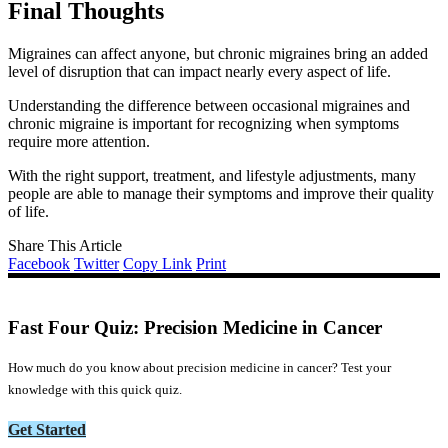
Final Thoughts
Migraines can affect anyone, but chronic migraines bring an added
level of disruption that can impact nearly every aspect of life.
Understanding the difference between occasional migraines and
chronic migraine is important for recognizing when symptoms
require more attention.
With the right support, treatment, and lifestyle adjustments, many
people are able to manage their symptoms and improve their quality
of life.
Share This Article
Facebook
Twitter
Copy Link
Print
Fast Four Quiz: Precision Medicine in Cancer
How much do you know about precision medicine in cancer? Test your
knowledge with this quick quiz.
Get Started