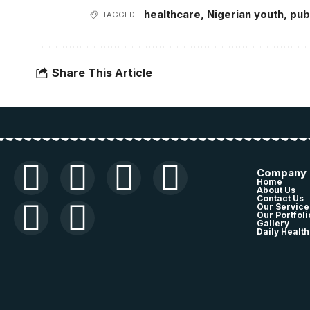
healthcare
,
Nigerian youth
,
pub
TAGGED:
Share This Article
Company
Home
About Us
Contact Us
Our Service
Our Portfoli
Gallery
Daily Health