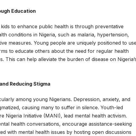
rough Education
kids to enhance public health is through preventative
th conditions in Nigeria, such as malaria, hypertension,
tive measures. Young people are uniquely positioned to us
ms to educate others about the need for regular health
s. This can help alleviate the burden of disease on Nigeria’
 and Reducing Stigma
icularly among young Nigerians. Depression, anxiety, and
igmatized, causing many to suffer in silence. Youth-led
e Nigeria Initiative (MANI), lead mental health activism.
tal health conversations, encourage assistance-seeking
ed with mental health issues by hosting open discussions