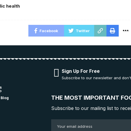
lic health
Facebook
Twitter
Sign Up For Free
Subscribe to our newsletter and don'
s
o
THE MOST IMPORTANT FO
 Blog
Subscribe to our mailing list to rece