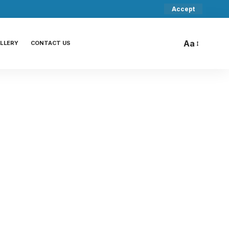
Accept
Aa
LLERY
CONTACT US