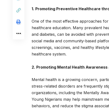
1. Promoting Preventive Healthcare th
One of the most effective approaches for 
healthcare education. Many prevalent heal
and diabetes, can be avoided with preven
social media and community-based platfor
screenings, vaccines, and healthy lifestyle
healthcare system.
2. Promoting Mental Health Awareness
Mental health is a growing concern, part
stress-related disorders are frequently st
organizations, including the Mentally Awar
Young Nigerians may help mainstream men
behaviors, and reduce the stigma associat