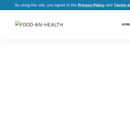
By using this site, you agree to the
Privacy Policy
and
Terms o
HOM