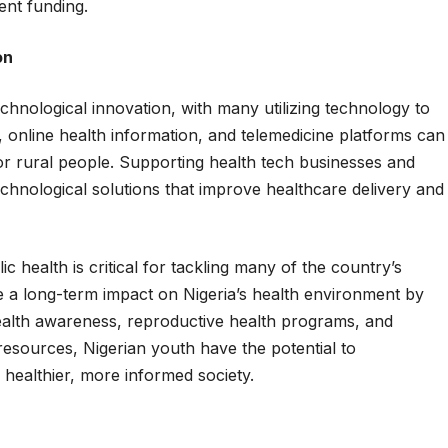
nt funding.
on
chnological innovation, with many utilizing technology to
, online health information, and telemedicine platforms can
or rural people. Supporting health tech businesses and
 technological solutions that improve healthcare delivery and
c health is critical for tackling many of the country’s
 a long-term impact on Nigeria’s health environment by
health awareness, reproductive health programs, and
esources, Nigerian youth have the potential to
 healthier, more informed society.