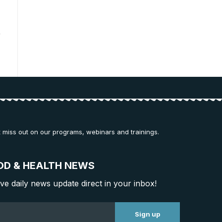
t miss out on our programs, webinars and trainings.
OD & HEALTH NEWS
ive daily news update direct in your inbox!