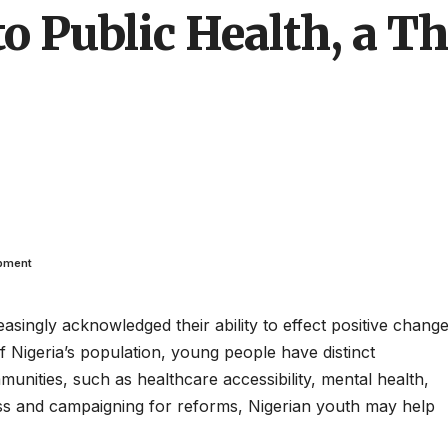
to Public Health, a Th
opment
asingly acknowledged their ability to effect positive chang
of Nigeria’s population, young people have distinct
munities, such as healthcare accessibility, mental health,
ss and campaigning for reforms, Nigerian youth may help