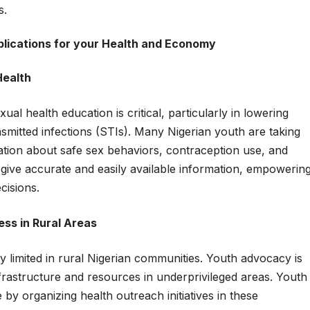
s.
mplications for your Health and Economy
Health
ual health education is critical, particularly in lowering
smitted infections (STIs). Many Nigerian youth are taking
ormation about safe sex behaviors, contraception use, and
give accurate and easily available information, empowerin
cisions.
ss in Rural Areas
y limited in rural Nigerian communities. Youth advocacy is
nfrastructure and resources in underprivileged areas. Youth
y organizing health outreach initiatives in these