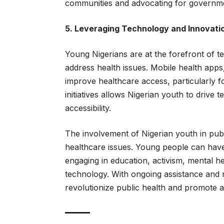
communities and advocating for governme
5. Leveraging Technology and Innovati
Young Nigerians are at the forefront of te
address health issues. Mobile health apps
improve healthcare access, particularly f
initiatives allows Nigerian youth to drive
accessibility.
The involvement of Nigerian youth in publi
healthcare issues. Young people can have
engaging in education, activism, mental 
technology. With ongoing assistance and r
revolutionize public health and promote a