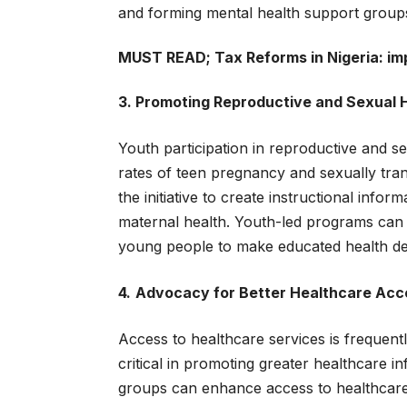
and forming mental health support group
MUST READ;
Tax Reforms in Nigeria: i
3. Promoting Reproductive and Sexual 
Youth participation in reproductive and sex
rates of teen pregnancy and sexually tran
the initiative to create instructional inf
maternal health. Youth-led programs can 
young people to make educated health de
4.
Advocacy for Better Healthcare Acce
Access to healthcare services is frequentl
critical in promoting greater healthcare i
groups can enhance access to healthcare b