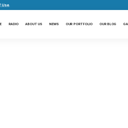
f Use
.
E
RADIO
ABOUT US
NEWS
OUR PORTFOLIO
OUR BLOG
GA