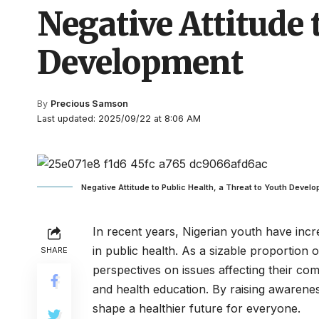
Negative Attitude 
Development
By
Precious Samson
Last updated: 2025/09/22 at 8:06 AM
Negative Attitude to Public Health, a Threat to Youth Devel
In recent years, Nigerian youth have incre
in public health. As a sizable proportion 
SHARE
perspectives on issues affecting their com
and health education. By raising awarene
shape a healthier future for everyone.