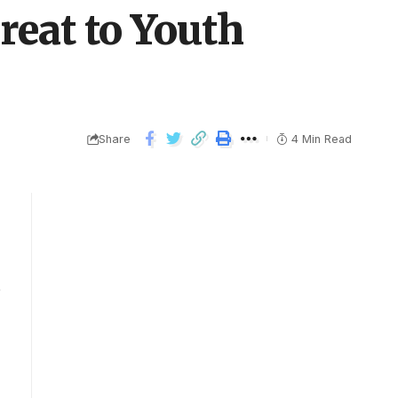
reat to Youth
Share
4 Min Read
e