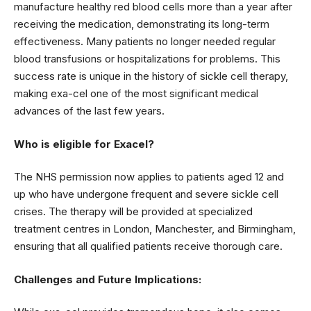
manufacture healthy red blood cells more than a year after
receiving the medication, demonstrating its long-term
effectiveness. Many patients no longer needed regular
blood transfusions or hospitalizations for problems. This
success rate is unique in the history of sickle cell therapy,
making exa-cel one of the most significant medical
advances of the last few years.
Who is eligible for Exacel?
The NHS permission now applies to patients aged 12 and
up who have undergone frequent and severe sickle cell
crises. The therapy will be provided at specialized
treatment centres in London, Manchester, and Birmingham,
ensuring that all qualified patients receive thorough care.
Challenges and Future Implications: