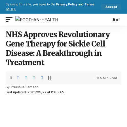
By using this site, you agree to the
Privacy Policy
and
Terms
Accept
of Use
.
Aa
NHS Approves Revolutionary
Gene Therapy for Sickle Cell
Disease: A Breakthrough in
Treatment
5 Min Read
By
Precious Samson
Last updated: 2025/09/22 at 8:06 AM