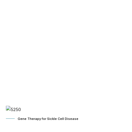
Gene Therapy for Sickle Cell Disease