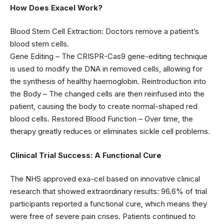
How Does Exacel Work?
Blood Stem Cell Extraction: Doctors remove a patient’s
blood stem cells.
Gene Editing – The CRISPR-Cas9 gene-editing technique
is used to modify the DNA in removed cells, allowing for
the synthesis of healthy haemoglobin. Reintroduction into
the Body – The changed cells are then reinfused into the
patient, causing the body to create normal-shaped red
blood cells. Restored Blood Function – Over time, the
therapy greatly reduces or eliminates sickle cell problems.
Clinical Trial Success: A Functional Cure
The NHS approved exa-cel based on innovative clinical
research that showed extraordinary results: 96.6% of trial
participants reported a functional cure, which means they
were free of severe pain crises. Patients continued to