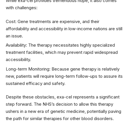
While exa-cel provides tremendous hope, it also comes
with challenges:
Cost: Gene treatments are expensive, and their
affordability and accessibility in low-income nations are still
an issue.
Availability: The therapy necessitates highly specialized
treatment facilities, which may prevent rapid widespread
accessibility.
Long-term Monitoring: Because gene therapy is relatively
new, patients will require long-term follow-ups to assure its
sustained efficacy and safety.
Despite these obstacles, exa-cel represents a significant
step forward. The NHS’s decision to allow this therapy
ushers in a new era of genetic medicine, potentially paving
the path for similar therapies for other blood disorders.