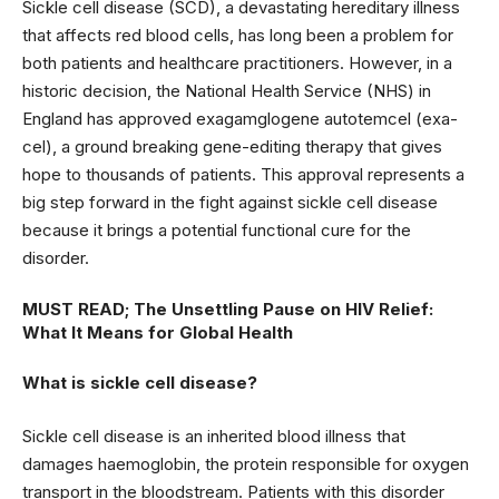
Sickle cell disease (SCD), a devastating hereditary illness
that affects red blood cells, has long been a problem for
both patients and healthcare practitioners. However, in a
historic decision, the National Health Service (NHS) in
England has approved exagamglogene autotemcel (exa-
cel), a ground breaking gene-editing therapy that gives
hope to thousands of patients. This approval represents a
big step forward in the fight against sickle cell disease
because it brings a potential functional cure for the
disorder.
MUST READ;
The Unsettling Pause on HIV Relief:
What It Means for Global Health
What is sickle cell disease?
Sickle cell disease is an inherited blood illness that
damages haemoglobin, the protein responsible for oxygen
transport in the bloodstream. Patients with this disorder