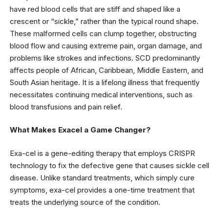
have red blood cells that are stiff and shaped like a
crescent or “sickle,” rather than the typical round shape.
These malformed cells can clump together, obstructing
blood flow and causing extreme pain, organ damage, and
problems like strokes and infections. SCD predominantly
affects people of African, Caribbean, Middle Eastern, and
South Asian heritage. It is a lifelong illness that frequently
necessitates continuing medical interventions, such as
blood transfusions and pain relief.
What Makes Exacel a Game Changer?
Exa-cel is a gene-editing therapy that employs CRISPR
technology to fix the defective gene that causes sickle cell
disease. Unlike standard treatments, which simply cure
symptoms, exa-cel provides a one-time treatment that
treats the underlying source of the condition.