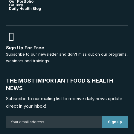
Our Portfolio
Gallery
Daily Health Blog
Sign Up For Free
Subscribe to our newsletter and don't miss out on our programs,
webinars and trainings.
THE MOST IMPORTANT FOOD & HEALTH
NEWS
Subscribe to our mailing list to receive daily news update
direct in your inbox!