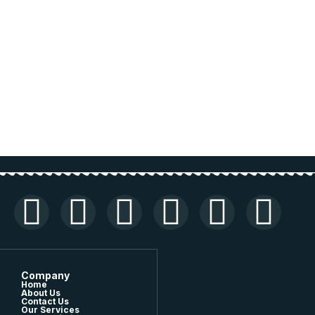
Company
Home
About Us
Contact Us
Our Services