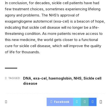
In conclusion, for decades, sickle cell patients have had
few treatment choices, sometimes experiencing lifelong
agony and problems. The NHS’s approval of
exagamglogene autotemcel (exa-cel) is a beacon of hope,
indicating that sickle cell disease will no longer be a life-
threatening condition. As more patients receive access to
this new medicine, the world gets closer to a functional
cure for sickle cell disease, which will improve the quality
of life for thousands.
DNA
,
exa-cel
,
haemoglobin
,
NHS
,
Sickle cell
TAGGED:
disease
Facebook