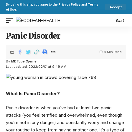
By using this site, you agree to the
Privacy Policy
and
Terms
Accept
of Use
.
Aa
Panic Disorder
4 Min Read
By
MDTope Ojeme
Last updated: 2022/02/01 at 9:49 AM
What Is Panic Disorder?
Panic disorder is when you’ve had at least two panic
attacks (you feel terrified and overwhelmed, even though
you’re not in any danger) and constantly worry and change
your routine to keep from having another one. It’s a type of