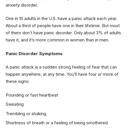
anxiety disorder.
One in 10 adults in the U.S. have a panic attack each year.
About a third of people have one in their lifetime. But most
of them don’t have panic disorder. Only about 3% of adults
have it, and it’s more common in women than in men.
Panic Disorder Symptoms
A panic attack is a sudden strong feeling of fear that can
happen anywhere, at any time. You’ll have four or more of
these signs:
Pounding or fast heartbeat
Sweating
Trembling or shaking
Shortness of breath or a feeling of being smothered