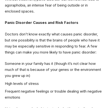
agoraphobia, an intense fear of being outside or in
enclosed spaces.
Panic Disorder Causes and Risk Factors
Doctors don’t know exactly what causes panic disorder,
but one possibility is that the brains of people who have it
may be especially sensitive in responding to fear. A few
things can make you more likely to have panic disorder:
Someone in your family has it (though it’s not clear how
much of that is because of your genes or the environment
you grew up in)
High levels of stress
Frequent negative feelings or trouble dealing with negative
emotions