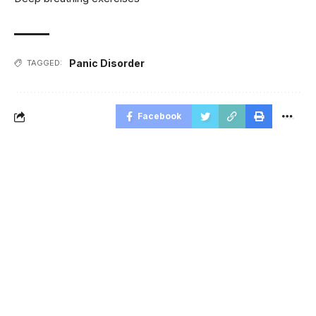
Panic Disorder
TAGGED:
Facebook