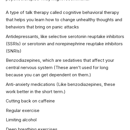
A type of talk therapy called cognitive behavioral therapy
that helps you learn how to change unhealthy thoughts and
behaviors that bring on panic attacks
Antidepressants, like selective serotonin reuptake inhibitors
(SSRIs) or serotonin and norepinephrine reuptake inhibitors
(SNRIs)
Benzodiazepines, which are sedatives that affect your
central nervous system (These aren’t used for long
because you can get dependent on them.)
Anti-anxiety medications (Like benzodiazepines, these
work better in the short term.)
Cutting back on caffeine
Regular exercise
Limiting alcohol
Deep breathing exercises