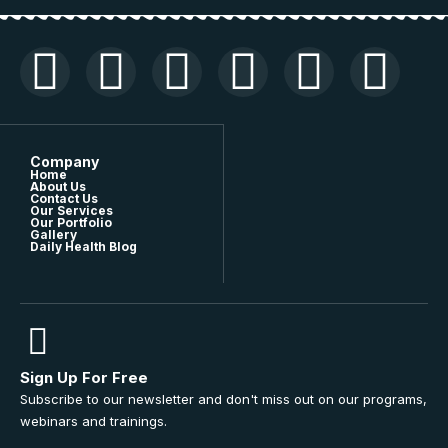
Company
Home
About Us
Contact Us
Our Services
Our Portfolio
Gallery
Daily Health Blog
Sign Up For Free
Subscribe to our newsletter and don't miss out on our programs,
webinars and trainings.