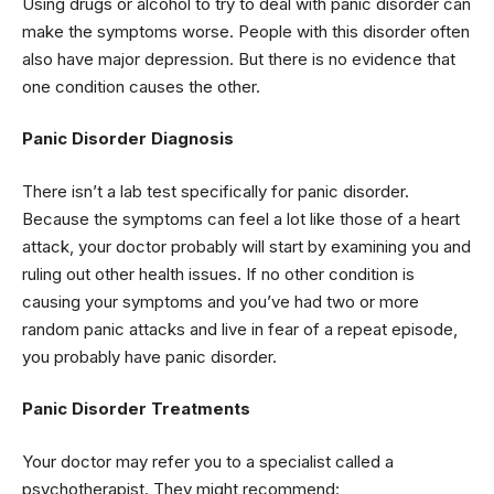
Using drugs or alcohol to try to deal with panic disorder can
make the symptoms worse. People with this disorder often
also have major depression. But there is no evidence that
one condition causes the other.
Panic Disorder Diagnosis
There isn’t a lab test specifically for panic disorder.
Because the symptoms can feel a lot like those of a heart
attack, your doctor probably will start by examining you and
ruling out other health issues. If no other condition is
causing your symptoms and you’ve had two or more
random panic attacks and live in fear of a repeat episode,
you probably have panic disorder.
Panic Disorder Treatments
Your doctor may refer you to a specialist called a
psychotherapist. They might recommend: