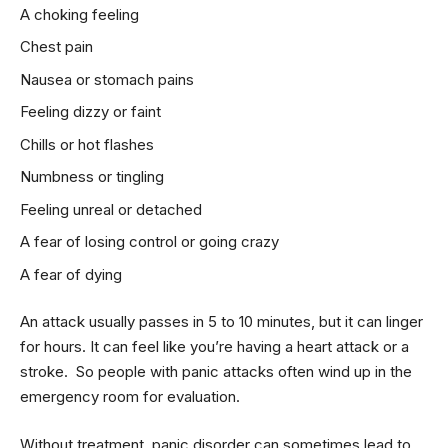
A choking feeling
Chest pain
Nausea or stomach pains
Feeling dizzy or faint
Chills or hot flashes
Numbness or tingling
Feeling unreal or detached
A fear of losing control or going crazy
A fear of dying
An attack usually passes in 5 to 10 minutes, but it can linger
for hours. It can feel like you’re having a heart attack or a
stroke. So people with panic attacks often wind up in the
emergency room for evaluation.
Without treatment, panic disorder can sometimes lead to