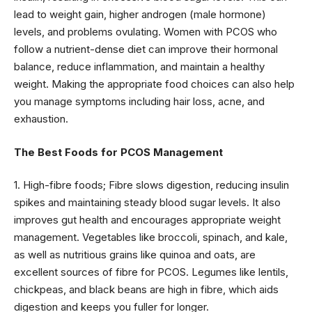
lead to weight gain, higher androgen (male hormone)
levels, and problems ovulating. Women with PCOS who
follow a nutrient-dense diet can improve their hormonal
balance, reduce inflammation, and maintain a healthy
weight. Making the appropriate food choices can also help
you manage symptoms including hair loss, acne, and
exhaustion.
The Best Foods for PCOS Management
1. High-fibre foods; Fibre slows digestion, reducing insulin
spikes and maintaining steady blood sugar levels. It also
improves gut health and encourages appropriate weight
management. Vegetables like broccoli, spinach, and kale,
as well as nutritious grains like quinoa and oats, are
excellent sources of fibre for PCOS. Legumes like lentils,
chickpeas, and black beans are high in fibre, which aids
digestion and keeps you fuller for longer.