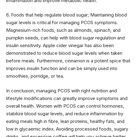
inflammation and improve metabolic health.
6. Foods that help regulate blood sugar; Maintaining blood
sugar levels is critical for managing PCOS symptoms.
Magnesium-rich foods, such as almonds, spinach, and
pumpkin seeds, can help with blood sugar regulation and
insulin sensitivity. Apple cider vinegar has also been
demonstrated to reduce blood sugar levels when taken
before meals. Furthermore, cinnamon is a potent spice that
improves insulin function and can be simply used into
smoothies, porridge, or tea.
In conclusion, managing PCOS with right nutrition and
lifestyle modifications can greatly improve symptoms and
overall health. Women with PCOS can control hormones,
stabilize blood sugar levels, and reduce inflammation by
eating meals high in fibre, lean proteins, healthy fats, and
low in glycaemic index. Avoiding processed foods, sugary
drinks, and excessive coffee will help you achieve better