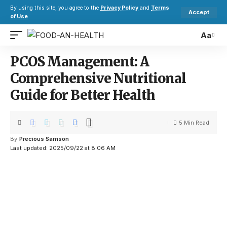
By using this site, you agree to the
Privacy Policy
and
Terms
Accept
of Use
.
Aa
PCOS Management: A
Comprehensive Nutritional
Guide for Better Health
5 Min Read
By
Precious Samson
Last updated: 2025/09/22 at 8:06 AM