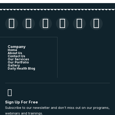
Company
Home
About Us
Contact Us
Our Services
Our Portfolio
Gallery
Daily Health Blog
Sign Up For Free
Subscribe to our newsletter and don't miss out on our programs,
webinars and trainings.