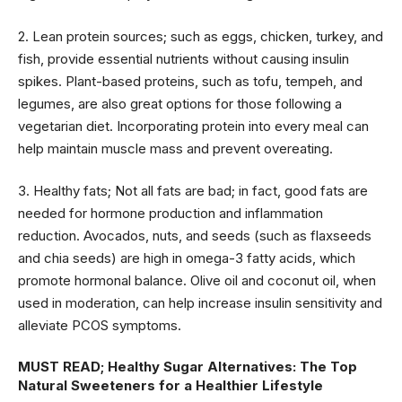
2. Lean protein sources; such as eggs, chicken, turkey, and
fish, provide essential nutrients without causing insulin
spikes. Plant-based proteins, such as tofu, tempeh, and
legumes, are also great options for those following a
vegetarian diet. Incorporating protein into every meal can
help maintain muscle mass and prevent overeating.
3. Healthy fats; Not all fats are bad; in fact, good fats are
needed for hormone production and inflammation
reduction. Avocados, nuts, and seeds (such as flaxseeds
and chia seeds) are high in omega-3 fatty acids, which
promote hormonal balance. Olive oil and coconut oil, when
used in moderation, can help increase insulin sensitivity and
alleviate PCOS symptoms.
MUST READ;
Healthy Sugar Alternatives: The Top
Natural Sweeteners for a Healthier Lifestyle