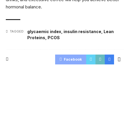
hormonal balance.
glycaemic index
,
insulin resistance
,
Lean
TAGGED:
Proteins
,
PCOS
Facebook