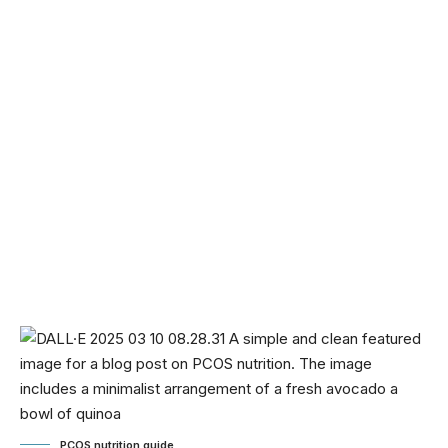
PCOS nutrition guide