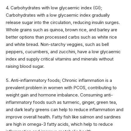
4. Carbohydrates with low glycaemic index (GI);
Carbohydrates with a low glycaemic index gradually
release sugar into the circulation, reducing insulin surges.
Whole grains such as quinoa, brown rice, and barley are
better options than processed carbs such as white rice
and white bread. Non-starchy veggies, such as bell
peppers, cucumbers, and zucchini, have a low glycaemic
index and supply critical vitamins and minerals without
raising blood sugar.
5. Anti-inflammatory foods; Chronic inflammation is a
prevalent problem in women with PCOS, contributing to
weight gain and hormone imbalance. Consuming anti-
inflammatory foods such as turmeric, ginger, green tea,
and dark leafy greens can help to reduce inflammation and
improve overall health. Fatty fish like salmon and sardines
are high in omega-3 fatty acids, which help to reduce