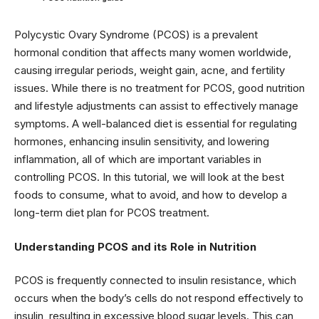
Polycystic Ovary Syndrome (PCOS) is a prevalent
hormonal condition that affects many women worldwide,
causing irregular periods, weight gain, acne, and fertility
issues. While there is no treatment for PCOS, good nutrition
and lifestyle adjustments can assist to effectively manage
symptoms. A well-balanced diet is essential for regulating
hormones, enhancing insulin sensitivity, and lowering
inflammation, all of which are important variables in
controlling PCOS. In this tutorial, we will look at the best
foods to consume, what to avoid, and how to develop a
long-term diet plan for PCOS treatment.
Understanding PCOS and its Role in Nutrition
PCOS is frequently connected to insulin resistance, which
occurs when the body’s cells do not respond effectively to
insulin, resulting in excessive blood sugar levels. This can