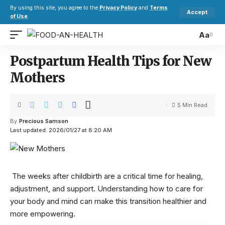
By using this site, you agree to the
Privacy Policy
and
Terms
Accept
of Use
.
Aa
Postpartum Health Tips for New
Mothers
5 Min Read
By
Precious Samson
Last updated: 2026/01/27 at 8:20 AM
The weeks after childbirth are a critical time for healing,
adjustment, and support. Understanding how to care for
your body and mind can make this transition healthier and
more empowering.