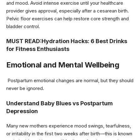
and mood. Avoid intense exercise until your healthcare
provider gives approval, especially after a cesarean birth.
Pelvic floor exercises can help restore core strength and
bladder control.
MUST READ:
Hydration Hacks: 6 Best Drinks
for Fitness Enthusiasts
Emotional and Mental Wellbeing
Postpartum emotional changes are normal, but they should
never be ignored.
Understand Baby Blues vs Postpartum
Depression
Many new mothers experience mood swings, tearfulness,
or irritability in the first two weeks after birth—this is known