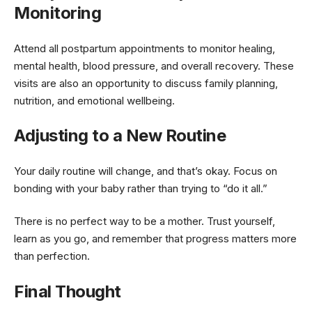
Monitoring
Attend all postpartum appointments to monitor healing,
mental health, blood pressure, and overall recovery. These
visits are also an opportunity to discuss family planning,
nutrition, and emotional wellbeing.
Adjusting to a New Routine
Your daily routine will change, and that’s okay. Focus on
bonding with your baby rather than trying to “do it all.”
There is no perfect way to be a mother. Trust yourself,
learn as you go, and remember that progress matters more
than perfection.
Final Thought