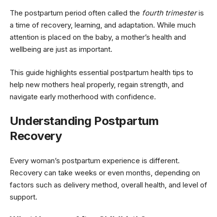
The postpartum period often called the
fourth trimester
is
a time of recovery, learning, and adaptation. While much
attention is placed on the baby, a mother’s health and
wellbeing are just as important.
This guide highlights essential postpartum health tips to
help new mothers heal properly, regain strength, and
navigate early motherhood with confidence.
Understanding Postpartum
Recovery
Every woman’s postpartum experience is different.
Recovery can take weeks or even months, depending on
factors such as delivery method, overall health, and level of
support.