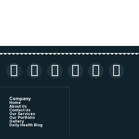
Company
Home
About Us
Contact Us
Our Services
Our Portfolio
Gallery
Daily Health Blog