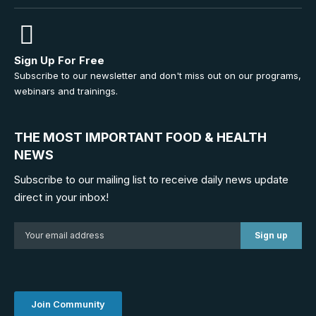
Sign Up For Free
Subscribe to our newsletter and don't miss out on our programs,
webinars and trainings.
THE MOST IMPORTANT FOOD & HEALTH
NEWS
Subscribe to our mailing list to receive daily news update
direct in your inbox!
Join Community