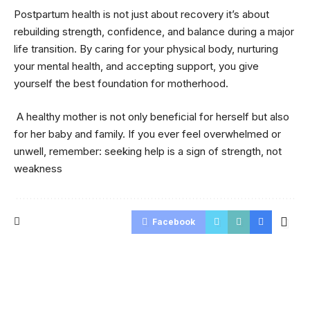
Postpartum health is not just about recovery it’s about
rebuilding strength, confidence, and balance during a major
life transition. By caring for your physical body, nurturing
your mental health, and accepting support, you give
yourself the best foundation for motherhood.
A healthy mother is not only beneficial for herself but also
for her baby and family. If you ever feel overwhelmed or
unwell, remember: seeking help is a sign of strength, not
weakness
Facebook