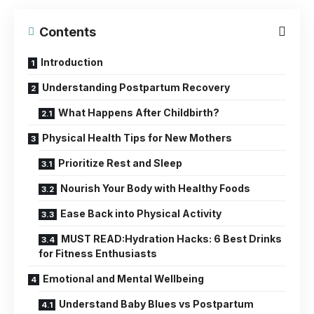
Contents
Introduction
Understanding Postpartum Recovery
What Happens After Childbirth?
Physical Health Tips for New Mothers
Prioritize Rest and Sleep
Nourish Your Body with Healthy Foods
Ease Back into Physical Activity
MUST READ:Hydration Hacks: 6 Best Drinks
for Fitness Enthusiasts
Emotional and Mental Wellbeing
Understand Baby Blues vs Postpartum