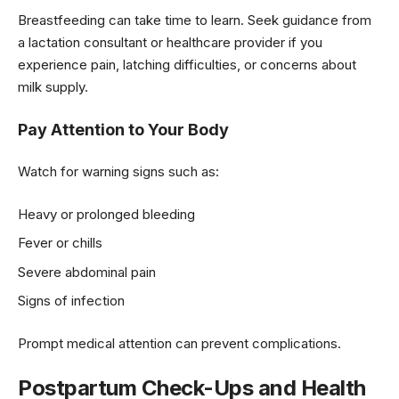
Breastfeeding can take time to learn. Seek guidance from
a lactation consultant or healthcare provider if you
experience pain, latching difficulties, or concerns about
milk supply.
Pay Attention to Your Body
Watch for warning signs such as:
Heavy or prolonged bleeding
Fever or chills
Severe abdominal pain
Signs of infection
Prompt medical attention can prevent complications.
Postpartum Check-Ups and Health