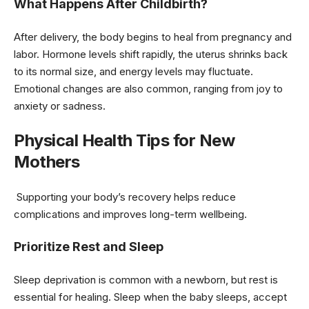
What Happens After Childbirth?
After delivery, the body begins to heal from pregnancy and
labor. Hormone levels shift rapidly, the uterus shrinks back
to its normal size, and energy levels may fluctuate.
Emotional changes are also common, ranging from joy to
anxiety or sadness.
Physical Health Tips for New
Mothers
Supporting your body’s recovery helps reduce
complications and improves long-term wellbeing.
Prioritize Rest and Sleep
Sleep deprivation is common with a newborn, but rest is
essential for healing. Sleep when the baby sleeps, accept