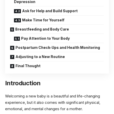
Depression
Ask for Help and Build Support
Make Time for Yourself
Breastfeeding and Body Care
Pay Attention to Your Body
Postpartum Check-Ups and Health Monitoring
Adjusting to a New Routine
Final Thought
Introduction
Welcoming a new baby is a beautiful and life-changing
experience, but it also comes with significant physical,
emotional, and mental changes for a mother.