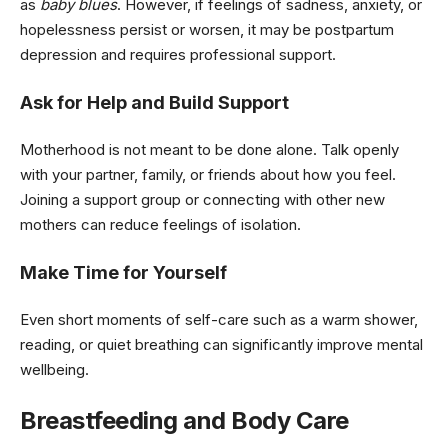
as
baby blues
. However, if feelings of sadness, anxiety, or
hopelessness persist or worsen, it may be postpartum
depression and requires professional support.
Ask for Help and Build Support
Motherhood is not meant to be done alone. Talk openly
with your partner, family, or friends about how you feel.
Joining a support group or connecting with other new
mothers can reduce feelings of isolation.
Make Time for Yourself
Even short moments of self-care such as a warm shower,
reading, or quiet breathing can significantly improve mental
wellbeing.
Breastfeeding and Body Care