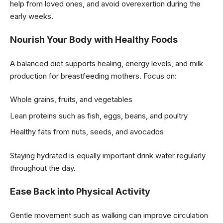
help from loved ones, and avoid overexertion during the
early weeks.
Nourish Your Body with Healthy Foods
A balanced diet supports healing, energy levels, and milk
production for breastfeeding mothers. Focus on:
Whole grains, fruits, and vegetables
Lean proteins such as fish, eggs, beans, and poultry
Healthy fats from nuts, seeds, and avocados
Staying hydrated is equally important drink water regularly
throughout the day.
Ease Back into Physical Activity
Gentle movement such as walking can improve circulation