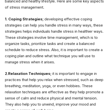
balanced and healthy lifestyle. Here are some key aspects
of stress management.
1
.
Coping Strategies;
developing effective coping
strategies can help you handle stress in many ways, these
strategies helps individuals handle stress in healthier ways.
These strategies involve time management, which is to
organize tasks, prioritize tasks and create a balanced
schedule to reduce stress. Also, it is important to create a
coping plan and outline what technique you will use to
manage stress when it arises.
2
.
Relaxation Techniques;
it is important to engage in
practices that help you relax when stressed, such as deep
breathing, meditation, yoga, or even hobbies. These
relaxation techniques are effective as they help promote a
sense of calm and reduce physical and mental tension.
They also help you to unwind, improve your mood and