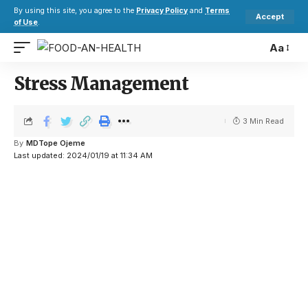
By using this site, you agree to the
Privacy Policy
and
Terms
Accept
of Use
.
Aa
Stress Management
3 Min Read
By
MDTope Ojeme
Last updated: 2024/01/19 at 11:34 AM