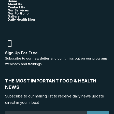
Home
About Us
Contact Us
Our Services
Our Portfolio
Gallery
Daily Health Blog
Sign Up For Free
Subscribe to our newsletter and don't miss out on our programs,
webinars and trainings.
THE MOST IMPORTANT FOOD & HEALTH
NEWS
Subscribe to our mailing list to receive daily news update
direct in your inbox!