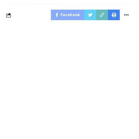
Facebook