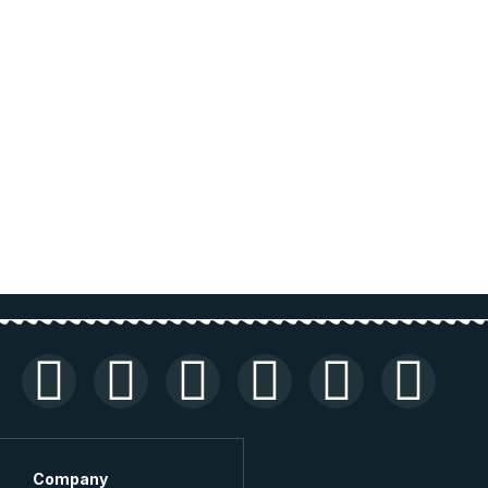
Company