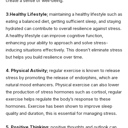
create a sense of well-being.
3
.
Healthy Lifestyle;
maintaining a healthy lifestyle such as
eating a balanced diet, getting sufficient sleep, and staying
hydrated can contribute to overall resilience against stress.
A healthy lifestyle can improve cognitive function,
enhancing your ability to approach and solve stress-
inducing situations effectively. This doesn’t eliminate stress
but helps you build resilience over time.
4
.
Physical Activity;
regular exercise is known to release
stress by promoting the release of endorphins, which are
natural mood enhancers. Physical exercise can also lower
the production of stress hormones such as cortisol, regular
exercise helps regulate the body’s response to these
hormones. Exercise has been shown to improve sleep
quality and duration, this is essential for managing stress.
5
.
Positive Thinking;
positive thoughts and outlook can