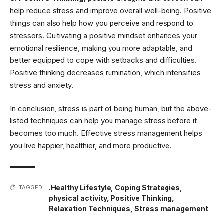
help reduce stress and improve overall well-being. Positive
things can also help how you perceive and respond to
stressors. Cultivating a positive mindset enhances your
emotional resilience, making you more adaptable, and
better equipped to cope with setbacks and difficulties.
Positive thinking decreases rumination, which intensifies
stress and anxiety.
In conclusion, stress is part of being human, but the above-
listed techniques can help you manage stress before it
becomes too much. Effective stress management helps
you live happier, healthier, and more productive.
.Healthy Lifestyle
,
Coping Strategies
,
TAGGED:
physical activity
,
Positive Thinking
,
Relaxation Techniques
,
Stress management