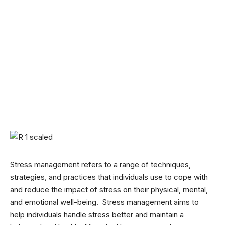
Stress management refers to a range of techniques,
strategies, and practices that individuals use to cope with
and reduce the impact of stress on their physical, mental,
and emotional well-being. Stress management aims to
help individuals handle stress better and maintain a