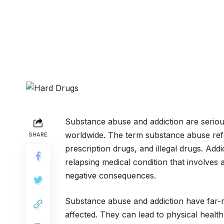
Substance abuse and addiction are serious 
worldwide. The term substance abuse refe
SHARE
prescription drugs, and illegal drugs. Add
relapsing medical condition that involves
negative consequences.
Substance abuse and addiction have far-r
affected. They can lead to physical health