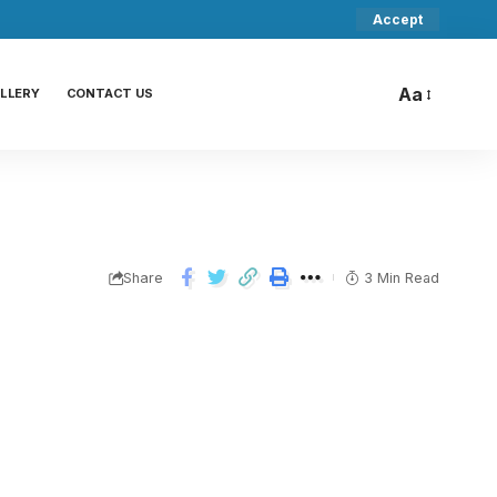
Accept
Aa
LLERY
CONTACT US
Share
3 Min Read