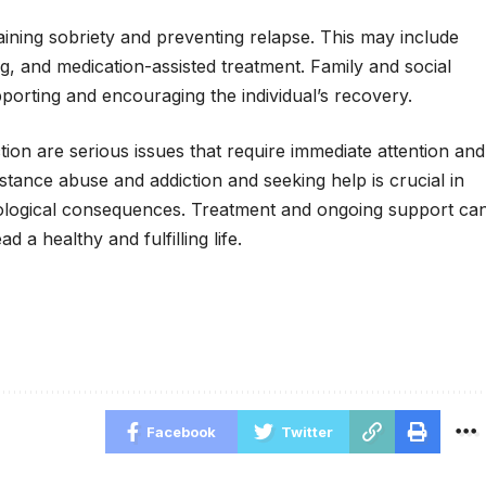
aining sobriety and preventing relapse. This may include
g, and medication-assisted treatment. Family and social
upporting and encouraging the individual’s recovery.
ion are serious issues that require immediate attention and
stance abuse and addiction and seeking help is crucial in
ological consequences. Treatment and ongoing support ca
 a healthy and fulfilling life.
Facebook
Twitter