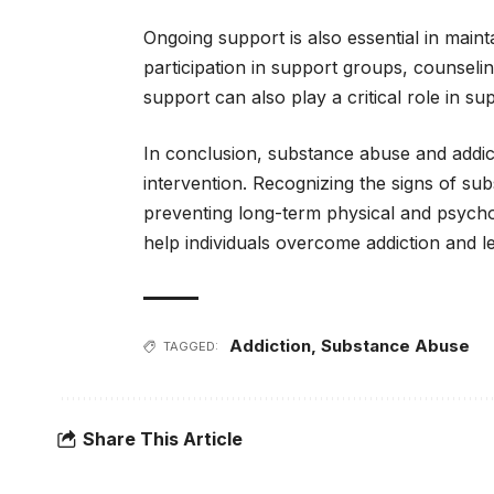
Ongoing support is also essential in maint
participation in support groups, counselin
support can also play a critical role in s
In conclusion, substance abuse and addict
intervention. Recognizing the signs of sub
preventing long-term physical and psych
help individuals overcome addiction and lead
Addiction
,
Substance Abuse
TAGGED:
Share This Article