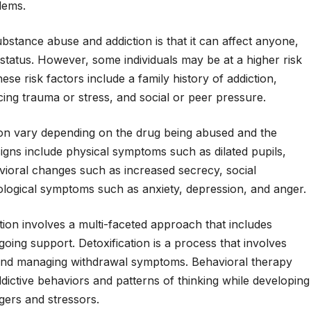
lems.
stance abuse and addiction is that it can affect anyone,
 status. However, some individuals may be at a higher risk
se risk factors include a family history of addiction,
cing trauma or stress, and social or peer pressure.
ion vary depending on the drug being abused and the
igns include physical symptoms such as dilated pupils,
vioral changes such as increased secrecy, social
logical symptoms such as anxiety, depression, and anger.
ion involves a multi-faceted approach that includes
going support. Detoxification is a process that involves
and managing withdrawal symptoms. Behavioral therapy
dictive behaviors and patterns of thinking while developing
ggers and stressors.