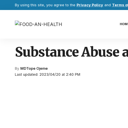
By using this site, you agree to the
Privacy Policy
and
Terms o
HOM
Substance Abuse 
By
MDTope Ojeme
Last updated: 2023/04/20 at 2:40 PM