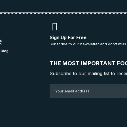
Sign Up For Free
s
Subscribe to our newsletter and don't miss
o
 Blog
THE MOST IMPORTANT FO
Subscribe to our mailing list to rece