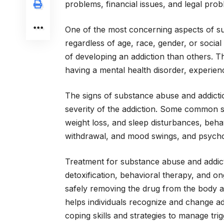
problems, financial issues, and legal prob
One of the most concerning aspects of sub
regardless of age, race, gender, or social
of developing an addiction than others. The
having a mental health disorder, experien
The signs of substance abuse and addict
severity of the addiction. Some common s
weight loss, and sleep disturbances, beha
withdrawal, and mood swings, and psycho
Treatment for substance abuse and addict
detoxification, behavioral therapy, and on
safely removing the drug from the body 
helps individuals recognize and change ad
coping skills and strategies to manage tri