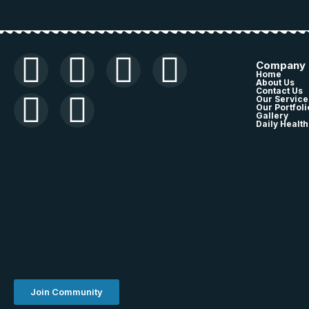
Company
Home
About Us
Contact Us
Our Service
Our Portfoli
Gallery
Daily Health
Join Community