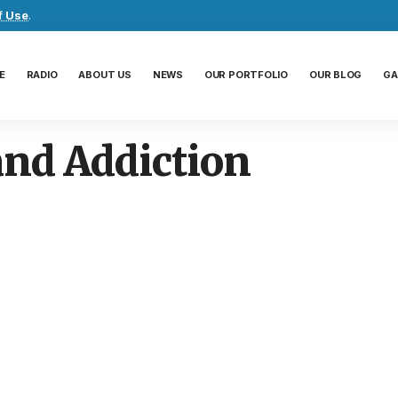
f Use
.
E
RADIO
ABOUT US
NEWS
OUR PORTFOLIO
OUR BLOG
GA
and Addiction