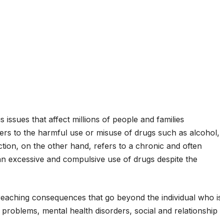
issues that affect millions of people and families
rs to the harmful use or misuse of drugs such as alcohol,
iction, on the other hand, refers to a chronic and often
 an excessive and compulsive use of drugs despite the
eaching consequences that go beyond the individual who i
 problems, mental health disorders, social and relationship