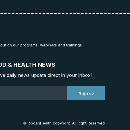
 out on our programs, webinars and trainings.
OD & HEALTH NEWS
ive daily news update direct in your inbox!
©FoodanHealth copyright. All Right Reserved.