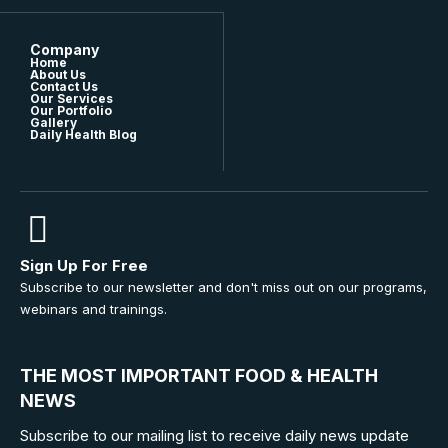
Company
Home
About Us
Contact Us
Our Services
Our Portfolio
Gallery
Daily Health Blog
Sign Up For Free
Subscribe to our newsletter and don't miss out on our programs,
webinars and trainings.
THE MOST IMPORTANT FOOD & HEALTH
NEWS
Subscribe to our mailing list to receive daily news update