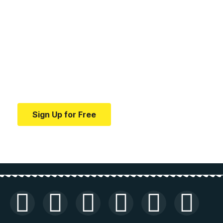
Your one-stop resource for
medical news and
education.
Your one-stop resource for medical news and
education.
Sign Up for Free