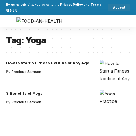
By using this site, you agree to the
Privacy Policy
and
Terms
Accept
of Use
.
Tag:
Yoga
How to Start a Fitness Routine at Any Age
By
Precious Samson
8 Benefits of Yoga
By
Precious Samson