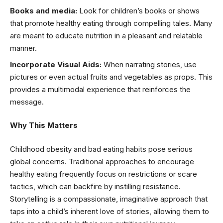
Books and media:
Look for children’s books or shows
that promote healthy eating through compelling tales. Many
are meant to educate nutrition in a pleasant and relatable
manner.
Incorporate Visual Aids:
When narrating stories, use
pictures or even actual fruits and vegetables as props. This
provides a multimodal experience that reinforces the
message.
Why This Matters
Childhood obesity and bad eating habits pose serious
global concerns. Traditional approaches to encourage
healthy eating frequently focus on restrictions or scare
tactics, which can backfire by instilling resistance.
Storytelling is a compassionate, imaginative approach that
taps into a child’s inherent love of stories, allowing them to