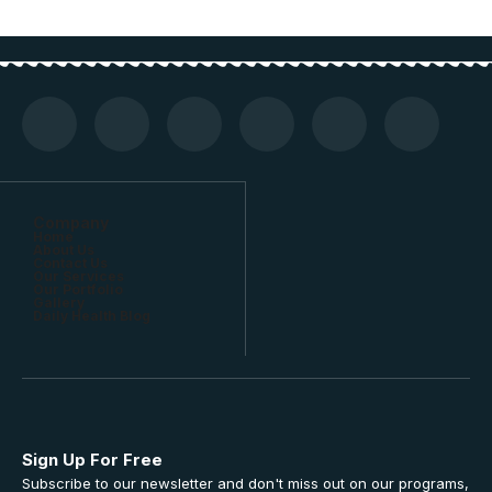
Company
Home
About Us
Contact Us
Our Services
Our Portfolio
Gallery
Daily Health Blog
Sign Up For Free
Subscribe to our newsletter and don't miss out on our programs,