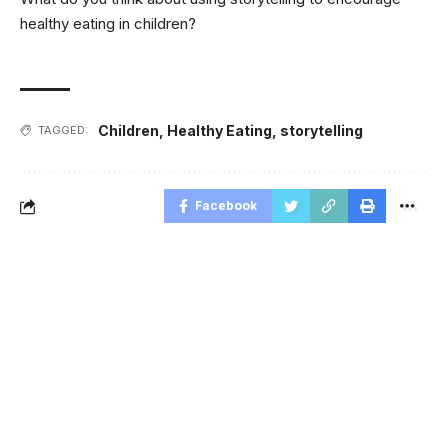
healthy eating in children?
Children
,
Healthy Eating
,
storytelling
TAGGED:
Facebook