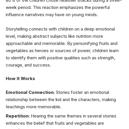
80% of the children chose healthier snacks during a three-
week period. This reaction emphasizes the powerful
influence narratives may have on young minds.
Storytelling connects with children on a deep emotional
level, making abstract subjects like nutrition more
approachable and memorable. By personifying fruits and
vegetables as heroes or sources of power, children learn
to identify them with positive qualities such as strength,
courage, and success.
How It Works
Emotional Connection:
Stories foster an emotional
relationship between the kid and the characters, making
teachings more memorable.
Repetition:
Hearing the same themes in several stories
enhances the belief that fruits and vegetables are