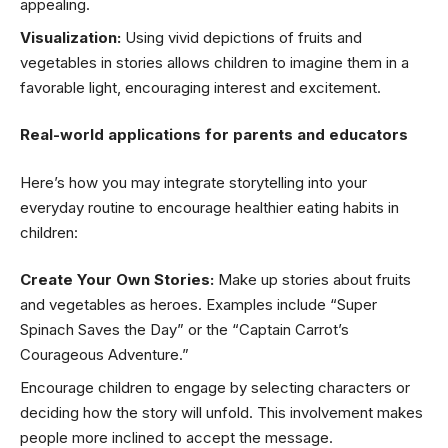
appealing.
Visualization:
Using vivid depictions of fruits and
vegetables in stories allows children to imagine them in a
favorable light, encouraging interest and excitement.
Real-world applications for parents and educators
Here’s how you may integrate storytelling into your
everyday routine to encourage healthier eating habits in
children:
Create Your Own Stories:
Make up stories about fruits
and vegetables as heroes. Examples include “Super
Spinach Saves the Day” or the “Captain Carrot’s
Courageous Adventure.”
Encourage children to engage by selecting characters or
deciding how the story will unfold. This involvement makes
people more inclined to accept the message.