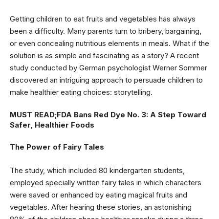
Getting children to eat fruits and vegetables has always
been a difficulty. Many parents turn to bribery, bargaining,
or even concealing nutritious elements in meals. What if the
solution is as simple and fascinating as a story? A recent
study conducted by German psychologist Werner Sommer
discovered an intriguing approach to persuade children to
make healthier eating choices: storytelling.
MUST READ;
FDA Bans Red Dye No. 3: A Step Toward
Safer, Healthier Foods
The Power of Fairy Tales
The study, which included 80 kindergarten students,
employed specially written fairy tales in which characters
were saved or enhanced by eating magical fruits and
vegetables. After hearing these stories, an astonishing