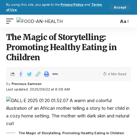
By using this site, you agree to the
Privacy Policy
and
Terms
Accept
of Use
.
Aa
The Magic of Storytelling:
Promoting Healthy Eating in
Children
4 Min Read
By
Precious Samson
Last updated: 2025/09/22 at 8:06 AM
The Magic of Storytelling: Promoting Healthy Eating in Children