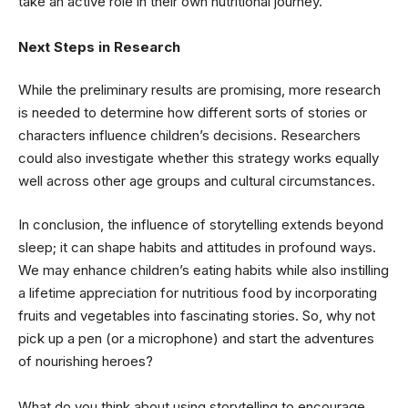
take an active role in their own nutritional journey.
Next Steps in Research
While the preliminary results are promising, more research
is needed to determine how different sorts of stories or
characters influence children’s decisions. Researchers
could also investigate whether this strategy works equally
well across other age groups and cultural circumstances.
In conclusion, the influence of storytelling extends beyond
sleep; it can shape habits and attitudes in profound ways.
We may enhance children’s eating habits while also instilling
a lifetime appreciation for nutritious food by incorporating
fruits and vegetables into fascinating stories. So, why not
pick up a pen (or a microphone) and start the adventures
of nourishing heroes?
What do you think about using storytelling to encourage