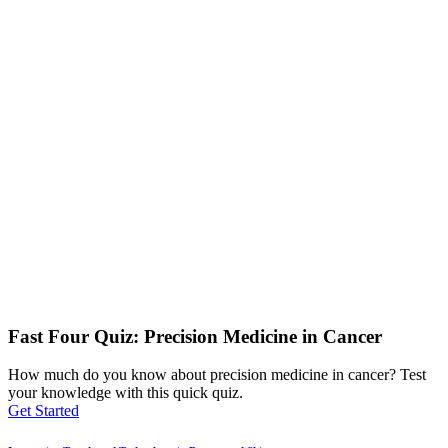
Fast Four Quiz: Precision Medicine in Cancer
How much do you know about precision medicine in cancer? Test
your knowledge with this quick quiz.
Get Started