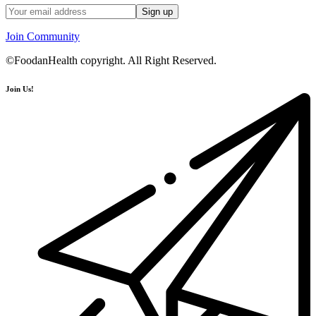
Join Community
©FoodanHealth copyright. All Right Reserved.
Join Us!