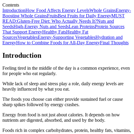
Contents
Introduction
How Food Affects Energy Levels
Whole Grains
Energy-
Boosting Whole Grains
Fruits
Best Fruits for Daily Energy
MUST
READ:Gluten-Free Diet: Who Actually Needs It?
Nuts and
Seeds
High-Energy Nuts and Seeds
Lean Proteins
Protein Sources
That Support Energy
Healthy Fats
Healthy Fat
Sources
Vegetables
Energy-Supporting Vegetables
Hydration and
Energy
How to Combine Foods for All-Day Energy
Final Thoughts
Introduction
Feeling tired in the middle of the day is a common experience, even
for people who eat regularly.
While lack of sleep and stress play a role, daily energy levels are
heavily influenced by what you eat.
The foods you choose can either provide sustained fuel or cause
sharp spikes followed by energy crashes.
Energy from food is not just about calories. It depends on how
nutrients are digested, absorbed, and used by the body.
Foods rich in complex carbohydrates, protein, healthy fats, vitamins,