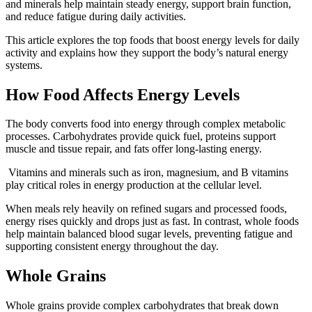
and minerals help maintain steady energy, support brain function,
and reduce fatigue during daily activities.
This article explores the top foods that boost energy levels for daily
activity and explains how they support the body’s natural energy
systems.
How Food Affects Energy Levels
The body converts food into energy through complex metabolic
processes. Carbohydrates provide quick fuel, proteins support
muscle and tissue repair, and fats offer long-lasting energy.
Vitamins and minerals such as iron, magnesium, and B vitamins
play critical roles in energy production at the cellular level.
When meals rely heavily on refined sugars and processed foods,
energy rises quickly and drops just as fast. In contrast, whole foods
help maintain balanced blood sugar levels, preventing fatigue and
supporting consistent energy throughout the day.
Whole Grains
Whole grains provide complex carbohydrates that break down