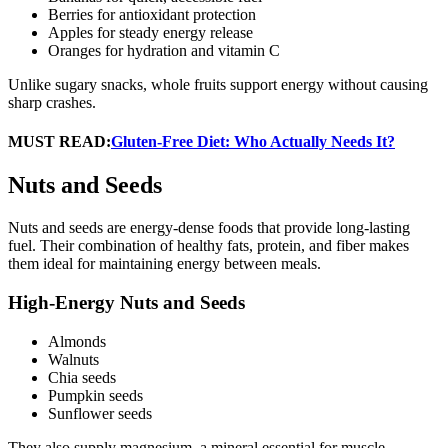
Berries for antioxidant protection
Apples for steady energy release
Oranges for hydration and vitamin C
Unlike sugary snacks, whole fruits support energy without causing
sharp crashes.
MUST READ:
Gluten-Free Diet: Who Actually Needs It?
Nuts and Seeds
Nuts and seeds are energy-dense foods that provide long-lasting
fuel. Their combination of healthy fats, protein, and fiber makes
them ideal for maintaining energy between meals.
High-Energy Nuts and Seeds
Almonds
Walnuts
Chia seeds
Pumpkin seeds
Sunflower seeds
They also supply magnesium, a mineral essential for muscle