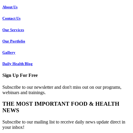
About Us
Contact Us
Our Services
Our Portfolio
Gallery
Daily Health Blog
Sign Up For Free
Subscribe to our newsletter and don't miss out on our programs,
webinars and trainings.
THE MOST IMPORTANT FOOD & HEALTH
NEWS
Subscribe to our mailing list to receive daily news update direct in
your inbox!