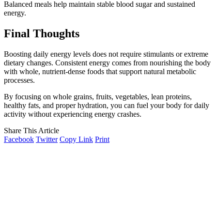
Balanced meals help maintain stable blood sugar and sustained
energy.
Final Thoughts
Boosting daily energy levels does not require stimulants or extreme
dietary changes. Consistent energy comes from nourishing the body
with whole, nutrient-dense foods that support natural metabolic
processes.
By focusing on whole grains, fruits, vegetables, lean proteins,
healthy fats, and proper hydration, you can fuel your body for daily
activity without experiencing energy crashes.
Share This Article
Facebook
Twitter
Copy Link
Print