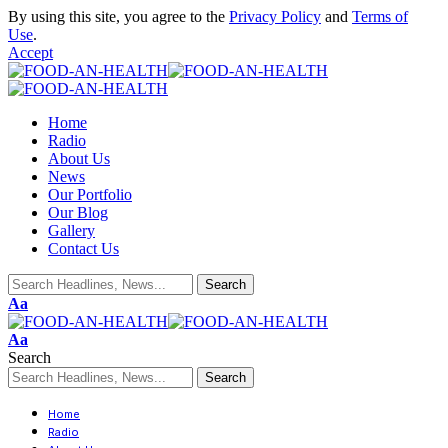
By using this site, you agree to the
Privacy Policy
and
Terms of
Use
.
Accept
Home
Radio
About Us
News
Our Portfolio
Our Blog
Gallery
Contact Us
Aa
Aa
Search
Home
Radio