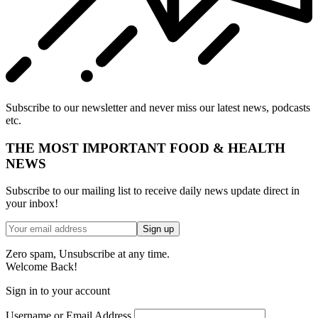
Subscribe to our newsletter and never miss our latest news, podcasts
etc.
THE MOST IMPORTANT FOOD & HEALTH
NEWS
Subscribe to our mailing list to receive daily news update direct in
your inbox!
Zero spam, Unsubscribe at any time.
Welcome Back!
Sign in to your account
Username or Email Address