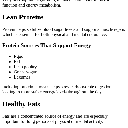
function and energy metabolism.
Lean Proteins
Protein helps stabilize blood sugar levels and supports muscle repair,
which is essential for both physical and mental endurance.
Protein Sources That Support Energy
Eggs
Fish
Lean poultry
Greek yogurt
Legumes
Including protein in meals helps slow carbohydrate digestion,
leading to more stable energy levels throughout the day.
Healthy Fats
Fats are a concentrated source of energy and are especially
important for long periods of physical or mental activity.