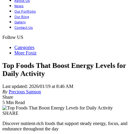
About Us
News
Our Portfolio
Our Blog
Gallery
Contact Us
Follow US
Categories
More Foxiz
Top Foods That Boost Energy Levels for
Daily Activity
Last updated: 2026/01/19 at 8:46 AM
By
Precious Samson
Share
5 Min Read
SHARE
Discover nutrient-rich foods that support steady energy, focus, and
endurance throughout the day