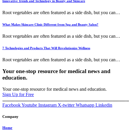
Innovative Trends and Technology in Beauty and Skincare
Root vegetables are often featured as a side dish, but you can
…
What Makes Skincare Clinic Different from Spa and Beauty Salon?
Root vegetables are often featured as a side dish, but you can
…
7 Technologies and Products That Will Revolutionize Wellness
Root vegetables are often featured as a side dish, but you can
…
Your one-stop resource for medical news and
education.
Your one-stop resource for medical news and education.
Sign Up for Free
Facebook
Youtube
Instagram
X-twitter
Whatsapp
Linkedin
Company
Home