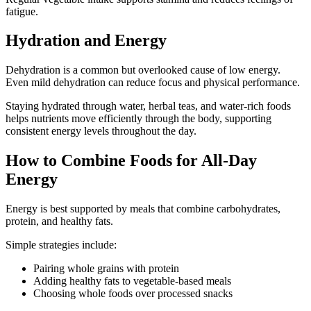
fatigue.
Hydration and Energy
Dehydration is a common but overlooked cause of low energy.
Even mild dehydration can reduce focus and physical performance.
Staying hydrated through water, herbal teas, and water-rich foods
helps nutrients move efficiently through the body, supporting
consistent energy levels throughout the day.
How to Combine Foods for All-Day
Energy
Energy is best supported by meals that combine carbohydrates,
protein, and healthy fats.
Simple strategies include:
Pairing whole grains with protein
Adding healthy fats to vegetable-based meals
Choosing whole foods over processed snacks