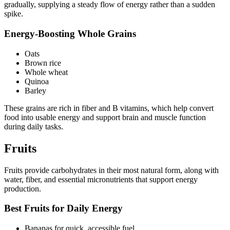
gradually, supplying a steady flow of energy rather than a sudden
spike.
Energy-Boosting Whole Grains
Oats
Brown rice
Whole wheat
Quinoa
Barley
These grains are rich in fiber and B vitamins, which help convert
food into usable energy and support brain and muscle function
during daily tasks.
Fruits
Fruits provide carbohydrates in their most natural form, along with
water, fiber, and essential micronutrients that support energy
production.
Best Fruits for Daily Energy
Bananas for quick, accessible fuel