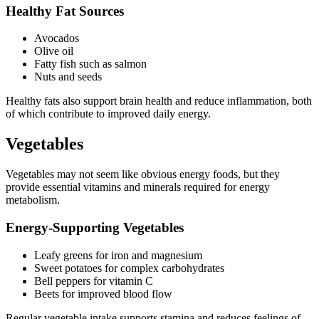
Healthy Fat Sources
Avocados
Olive oil
Fatty fish such as salmon
Nuts and seeds
Healthy fats also support brain health and reduce inflammation, both
of which contribute to improved daily energy.
Vegetables
Vegetables may not seem like obvious energy foods, but they
provide essential vitamins and minerals required for energy
metabolism.
Energy-Supporting Vegetables
Leafy greens for iron and magnesium
Sweet potatoes for complex carbohydrates
Bell peppers for vitamin C
Beets for improved blood flow
Regular vegetable intake supports stamina and reduces feelings of