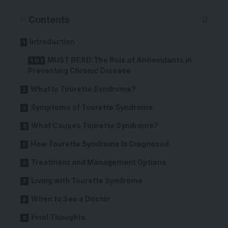
Contents
Introduction
MUST READ:The Role of Antioxidants in
Preventing Chronic Disease
What Is Tourette Syndrome?
Symptoms of Tourette Syndrome
What Causes Tourette Syndrome?
How Tourette Syndrome Is Diagnosed
Treatment and Management Options
Living with Tourette Syndrome
When to See a Doctor
Final Thoughts