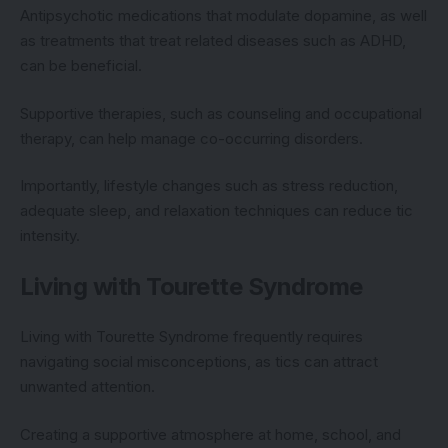
Antipsychotic medications that modulate dopamine, as well
as treatments that treat related diseases such as ADHD,
can be beneficial.
Supportive therapies, such as counseling and occupational
therapy, can help manage co-occurring disorders.
Importantly, lifestyle changes such as stress reduction,
adequate sleep, and relaxation techniques can reduce tic
intensity.
Living with Tourette Syndrome
Living with Tourette Syndrome frequently requires
navigating social misconceptions, as tics can attract
unwanted attention.
Creating a supportive atmosphere at home, school, and