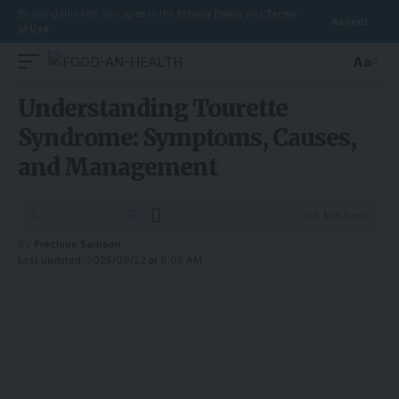
By using this site, you agree to the
Privacy Policy
and
Terms
Accept
of Use
.
Aa
Understanding Tourette
Syndrome: Symptoms, Causes,
and Management
6 Min Read
By
Precious Samson
Last updated: 2025/09/22 at 8:05 AM