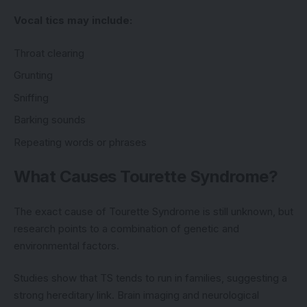
Vocal tics may include:
Throat clearing
Grunting
Sniffing
Barking sounds
Repeating words or phrases
What Causes Tourette Syndrome?
The exact cause of Tourette Syndrome is still unknown, but
research points to a combination of genetic and
environmental factors.
Studies show that TS tends to run in families, suggesting a
strong hereditary link. Brain imaging and neurological