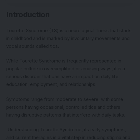
Introduction
Tourette Syndrome (TS) is a neurological illness that starts
in childhood and is marked by involuntary movements and
vocal sounds called tics.
While Tourette Syndrome is frequently represented in
popular culture in oversimplified or amusing ways, it is a
serious disorder that can have an impact on daily life,
education, employment, and relationships.
Symptoms range from moderate to severe, with some
persons having occasional, controlled tics and others
having disruptive patterns that interfere with daily tasks.
Understanding Tourette Syndrome, its early symptoms,
and current therapies is a vital step in reducing stigma and