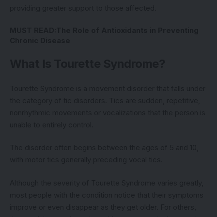
providing greater support to those affected.
MUST READ:
The Role of Antioxidants in Preventing
Chronic Disease
What Is Tourette Syndrome?
Tourette Syndrome is a movement disorder that falls under
the category of tic disorders. Tics are sudden, repetitive,
nonrhythmic movements or vocalizations that the person is
unable to entirely control.
The disorder often begins between the ages of 5 and 10,
with motor tics generally preceding vocal tics.
Although the severity of Tourette Syndrome varies greatly,
most people with the condition notice that their symptoms
improve or even disappear as they get older. For others,