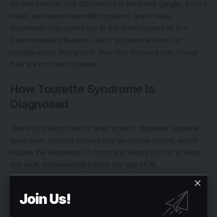
studies indicate that differences in the basal ganglia, frontal
lobes, and neurotransmitter systems (particularly
dopamine) may contribute to the development of tics.
Environmental influences, such as prenatal stress or
complications during birth, may also increase risk, though
they are not direct causes.
How Tourette Syndrome Is
Diagnosed
There is no blood test or brain scan to diagnose Tourette
Syndrome. Doctors instead rely on clinical criteria, which
include the existence of motor and verbal tics for at least
one year, commencing before the age of 18.
Neurologists and psychiatrists frequently undertake
Join Us!
thorough medical histories and physical examinations to
rule out other illnesses that resemble tics