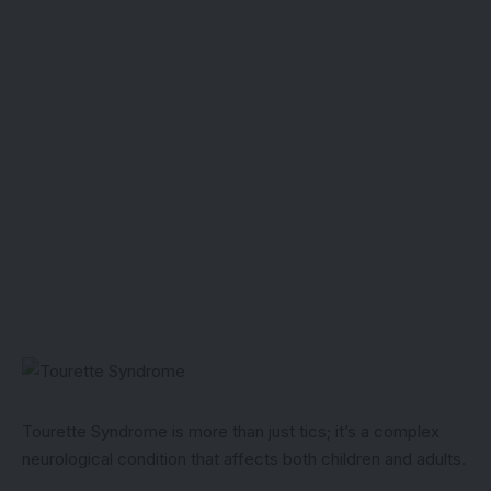
Tourette Syndrome is more than just tics; it’s a complex
neurological condition that affects both children and adults.