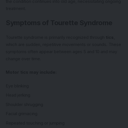
the condition continues into old age, necessitating ongoing
treatment.
Symptoms of Tourette Syndrome
Tourette syndrome is primarily recognized through
tics
,
which are sudden, repetitive movements or sounds. These
symptoms often appear between ages 5 and 10 and may
change over time.
Motor tics may include:
Eye blinking
Head jerking
Shoulder shrugging
Facial grimacing
Repeated touching or jumping