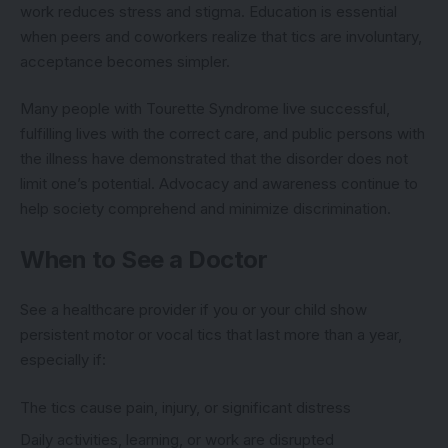
work reduces stress and stigma. Education is essential
when peers and coworkers realize that tics are involuntary,
acceptance becomes simpler.
Many people with Tourette Syndrome live successful,
fulfilling lives with the correct care, and public persons with
the illness have demonstrated that the disorder does not
limit one’s potential. Advocacy and awareness continue to
help society comprehend and minimize discrimination.
When to See a Doctor
See a healthcare provider if you or your child show
persistent motor or vocal tics that last more than a year,
especially if:
The tics cause pain, injury, or significant distress
Daily activities, learning, or work are disrupted