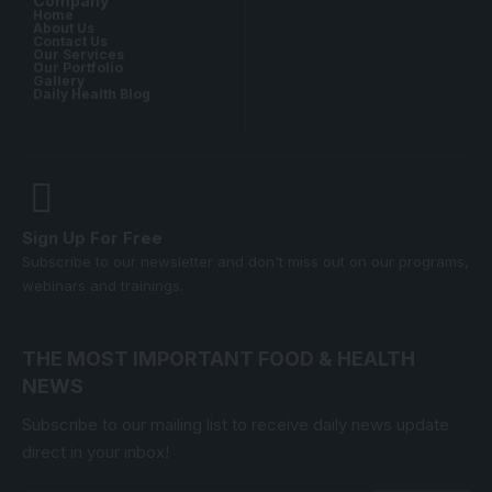
Company
Home
About Us
Contact Us
Our Services
Our Portfolio
Gallery
Daily Health Blog
Sign Up For Free
Subscribe to our newsletter and don't miss out on our programs,
webinars and trainings.
THE MOST IMPORTANT FOOD & HEALTH
NEWS
Subscribe to our mailing list to receive daily news update
direct in your inbox!