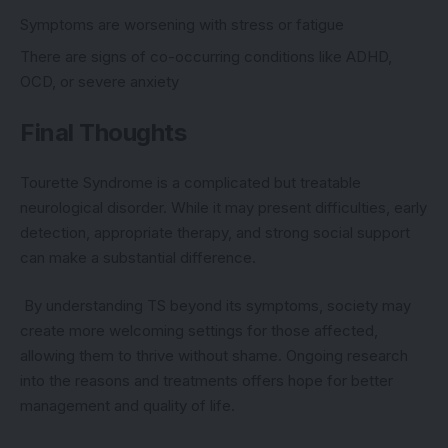
Symptoms are worsening with stress or fatigue
There are signs of co-occurring conditions like ADHD,
OCD, or severe anxiety
Final Thoughts
Tourette Syndrome is a complicated but treatable
neurological disorder. While it may present difficulties, early
detection, appropriate therapy, and strong social support
can make a substantial difference.
By understanding TS beyond its symptoms, society may
create more welcoming settings for those affected,
allowing them to thrive without shame. Ongoing research
into the reasons and treatments offers hope for better
management and quality of life.