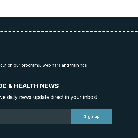
 out on our programs, webinars and trainings.
OD & HEALTH NEWS
ive daily news update direct in your inbox!