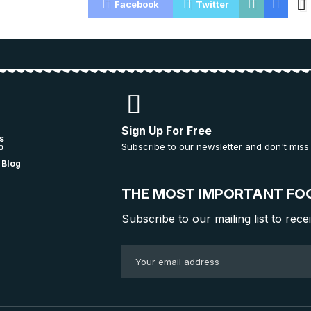
Facebook
Twitter
Sign Up For Free
s
Subscribe to our newsletter and don't miss
o
 Blog
THE MOST IMPORTANT FO
Subscribe to our mailing list to rece