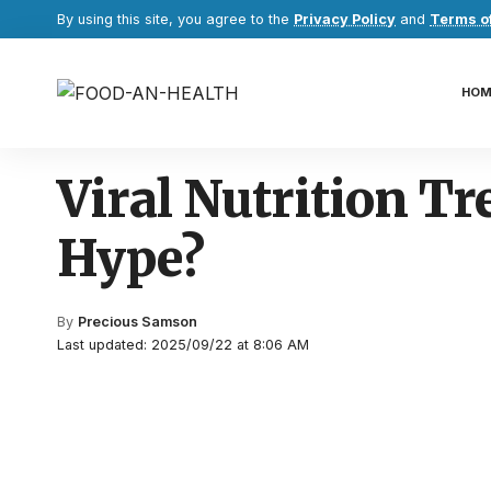
By using this site, you agree to the
Privacy Policy
and
Terms o
HOM
Viral Nutrition Tr
Hype?
By
Precious Samson
Last updated: 2025/09/22 at 8:06 AM