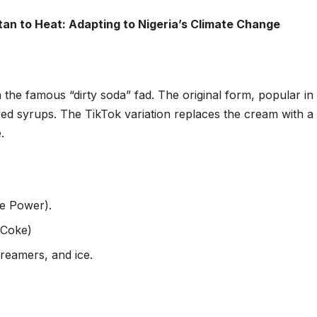
an to Heat: Adapting to Nigeria’s Climate Change
n the famous “dirty soda” fad. The original form, popular in
d syrups. The TikTok variation replaces the cream with a
.
re Power).
 Coke)
creamers, and ice.