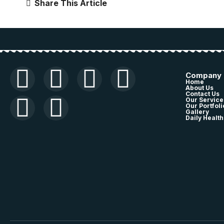
Share This Article
Company
Home
About Us
Contact Us
Our Service
Our Portfoli
Gallery
Daily Health