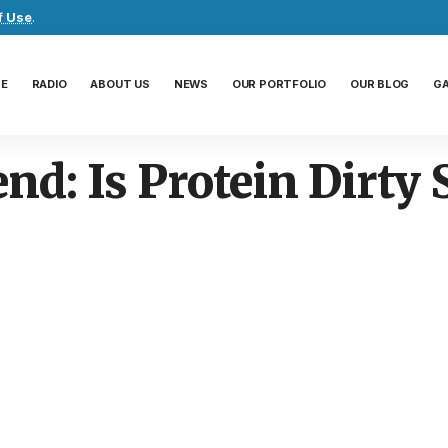
f Use
.
E
RADIO
ABOUT US
NEWS
OUR PORTFOLIO
OUR BLOG
G
end: Is Protein Dirty