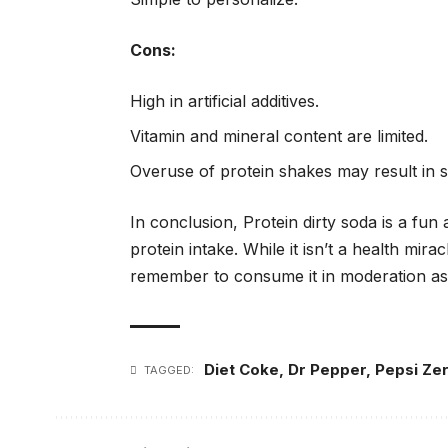
Cons:
High in artificial additives.
Vitamin and mineral content are limited.
Overuse of protein shakes may result in st
In conclusion, Protein dirty soda is a fu
protein intake. While it isn’t a health mir
remember to consume it in moderation as p
Diet Coke
,
Dr Pepper
,
Pepsi Ze
TAGGED: