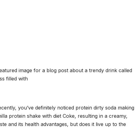
cently, you’ve definitely noticed protein dirty soda making
lla protein shake with diet Coke, resulting in a creamy,
aste and its health advantages, but does it live up to the