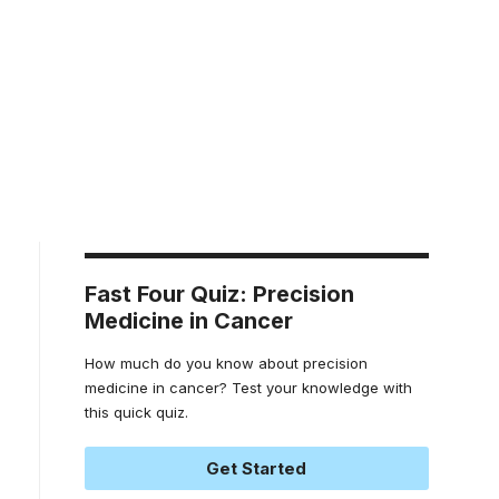
Fast Four Quiz: Precision
Medicine in Cancer
How much do you know about precision
medicine in cancer? Test your knowledge with
this quick quiz.
Get Started