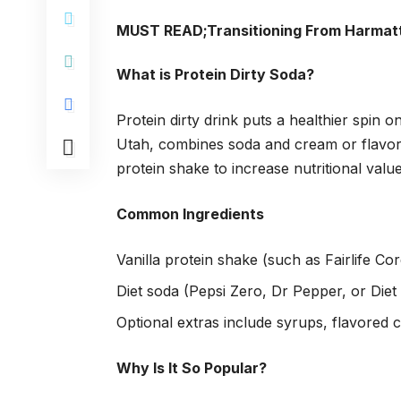
MUST READ;
Transitioning From Harmatt
What is Protein Dirty Soda?
Protein dirty drink puts a healthier spin o
Utah, combines soda and cream or flavore
protein shake to increase nutritional value
Common Ingredients
Vanilla protein shake (such as Fairlife Co
Diet soda (Pepsi Zero, Dr Pepper, or Diet
Optional extras include syrups, flavored 
Why Is It So Popular?