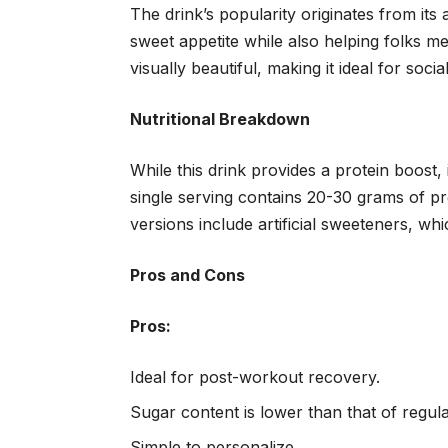
The drink’s popularity originates from its a
sweet appetite while also helping folks mee
visually beautiful, making it ideal for soci
Nutritional Breakdown
While this drink provides a protein boost,
single serving contains 20-30 grams of p
versions include artificial sweeteners, wh
Pros and Cons
Pros:
Ideal for post-workout recovery.
Sugar content is lower than that of regula
Simple to personalize.