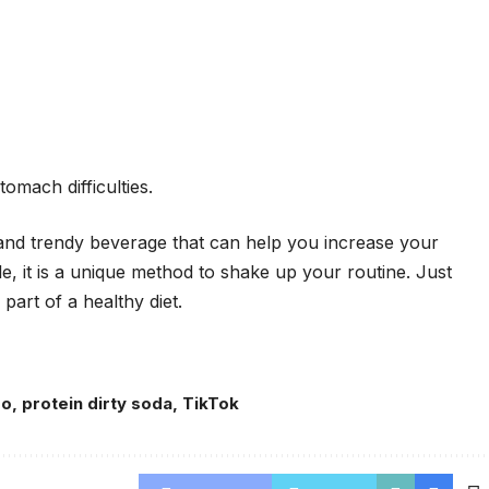
omach difficulties.
n and trendy beverage that can help you increase your
acle, it is a unique method to shake up your routine. Just
art of a healthy diet.
ro
,
protein dirty soda
,
TikTok