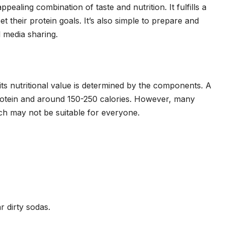
ppealing combination of taste and nutrition. It fulfills a
t their protein goals. It’s also simple to prepare and
al media sharing.
 its nutritional value is determined by the components. A
rotein and around 150-250 calories. However, many
ich may not be suitable for everyone.
r dirty sodas.