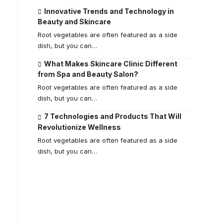
Innovative Trends and Technology in
Beauty and Skincare
Root vegetables are often featured as a side
dish, but you can
…
What Makes Skincare Clinic Different
from Spa and Beauty Salon?
Root vegetables are often featured as a side
dish, but you can
…
7 Technologies and Products That Will
Revolutionize Wellness
Root vegetables are often featured as a side
dish, but you can
…