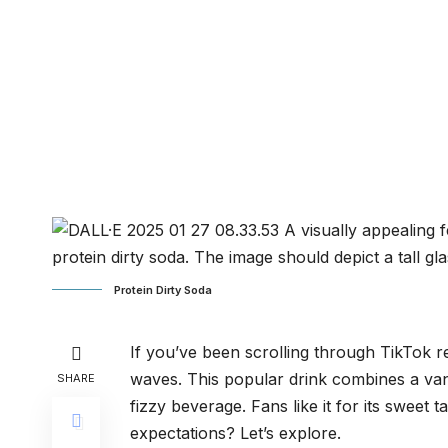
Protein Dirty Soda
If you’ve been scrolling through TikTok re
waves. This popular drink combines a vani
SHARE
fizzy beverage. Fans like it for its sweet t
expectations? Let’s explore.