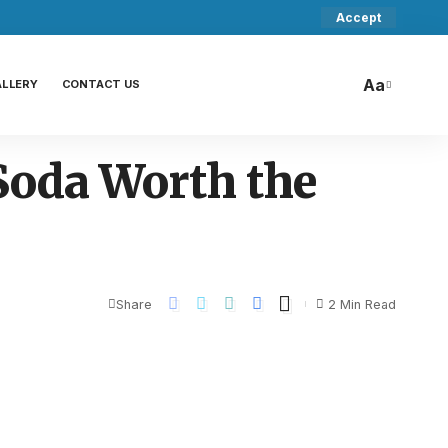
Accept
Aa
ALLERY
CONTACT US
 Soda Worth the
Share
2 Min Read