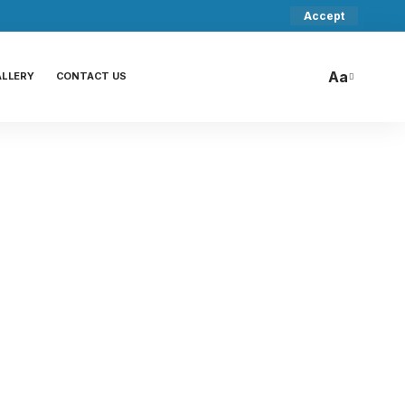
Accept
Aa
ALLERY
CONTACT US