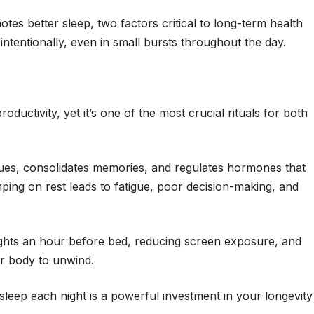
s better sleep, two factors critical to long-term health
 intentionally, even in small bursts throughout the day.
productivity, yet it’s one of the most crucial rituals for both
sues, consolidates memories, and regulates hormones that
ping on rest leads to fatigue, poor decision-making, and
lights an hour before bed, reducing screen exposure, and
ur body to unwind.
y sleep each night is a powerful investment in your longevity