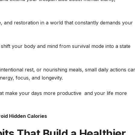
e, and restoration in a world that constantly demands your
s shift your body and mind from survival mode into a state
tentional rest, or nourishing meals, small daily actions ca
energy, focus, and longevity.
 that make your days more productive and your life more
oid Hidden Calories
ts That Build a Healthier,