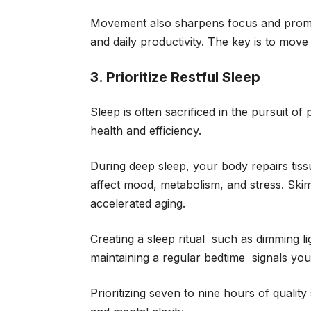
Movement also sharpens focus and promote
and daily productivity. The key is to move
3. Prioritize Restful Sleep
Sleep is often sacrificed in the pursuit of 
health and efficiency.
During deep sleep, your body repairs tis
affect mood, metabolism, and stress. Skim
accelerated aging.
Creating a sleep ritual such as dimming 
maintaining a regular bedtime signals yo
Prioritizing seven to nine hours of qualit