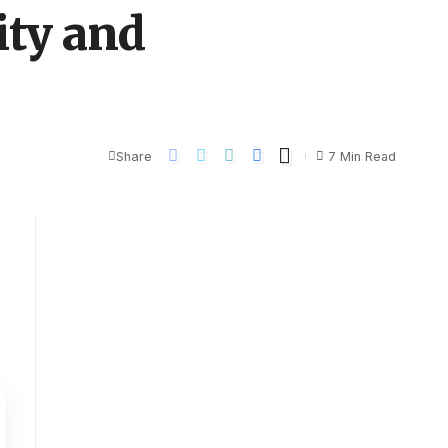
ity and
Share
7 Min Read