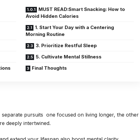
MUST READ:Smart Snacking: How to
Avoid Hidden Calories
1. Start Your Day with a Centering
Morning Routine
3. Prioritize Restful Sleep
5. Cultivate Mental Stillness
tions
Final Thoughts
e separate pursuits one focused on living longer, the other
are deeply intertwined.
and extend your lifespan also boost mental clarity,