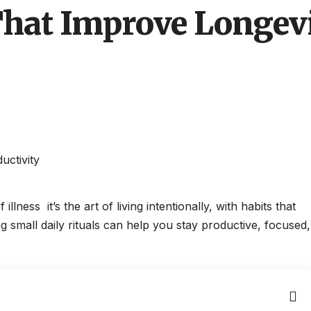
That Improve Longev
lness it’s the art of living intentionally, with habits that
 small daily rituals can help you stay productive, focused,