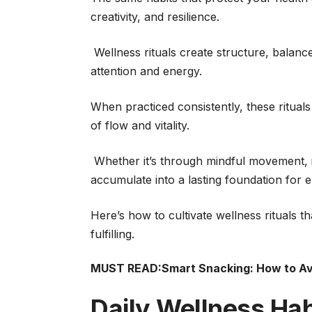
creativity, and resilience.
Wellness rituals create structure, balanc
attention and energy.
When practiced consistently, these ritual
of flow and vitality.
Whether it’s through mindful movement, in
accumulate into a lasting foundation for 
Here’s how to cultivate wellness rituals
fulfilling.
MUST READ:
Smart Snacking: How to Av
Daily Wellness Habi