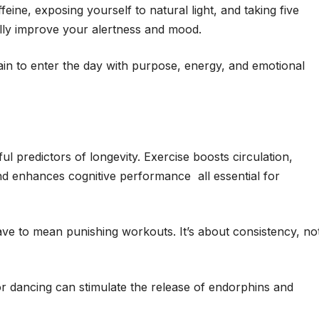
eine, exposing yourself to natural light, and taking five
cally improve your alertness and mood.
rain to enter the day with purpose, energy, and emotional
ul predictors of longevity. Exercise boosts circulation,
d enhances cognitive performance all essential for
ve to mean punishing workouts. It’s about consistency, no
, or dancing can stimulate the release of endorphins and