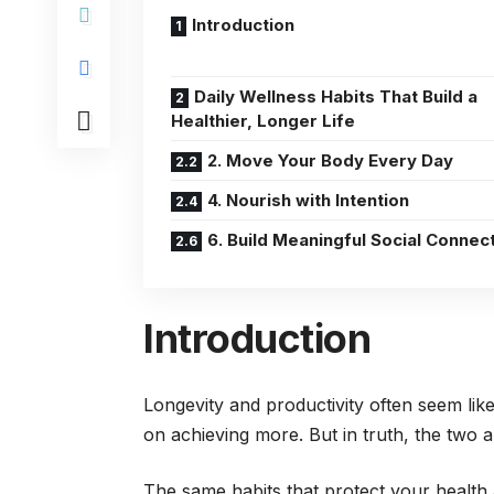
Introduction
Daily Wellness Habits That Build a
Healthier, Longer Life
2. Move Your Body Every Day
4. Nourish with Intention
6. Build Meaningful Social Connec
Introduction
Longevity and productivity often seem lik
on achieving more. But in truth, the two 
The same habits that protect your health 