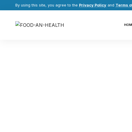
By using this site, you agree to the
Privacy Policy
and
Terms o
HOM