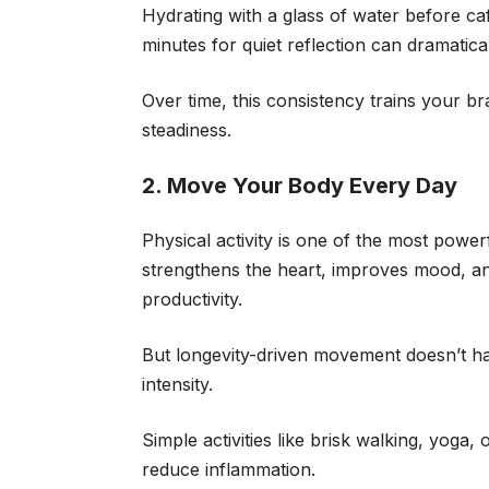
Hydrating with a glass of water before caff
minutes for quiet reflection can dramati
Over time, this consistency trains your b
steadiness.
2. Move Your Body Every Day
Physical activity is one of the most powerf
strengthens the heart, improves mood, an
productivity.
But longevity-driven movement doesn’t ha
intensity.
Simple activities like brisk walking, yoga
reduce inflammation.