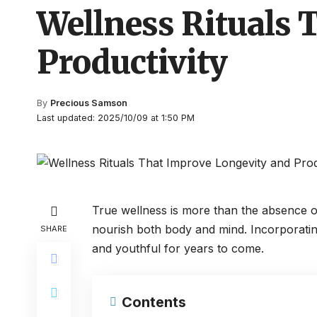
Wellness Rituals 
Productivity
By
Precious Samson
Last updated: 2025/10/09 at 1:50 PM
True wellness is more than the absence of il
nourish both body and mind. Incorporating
SHARE
and youthful for years to come.
Contents