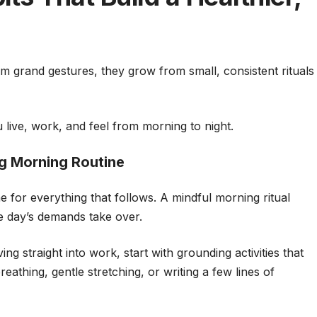
m grand gestures, they grow from small, consistent rituals
live, work, and feel from morning to night.
ng Morning Routine
for everything that follows. A mindful morning ritual
he day’s demands take over.
ng straight into work, start with grounding activities that
athing, gentle stretching, or writing a few lines of