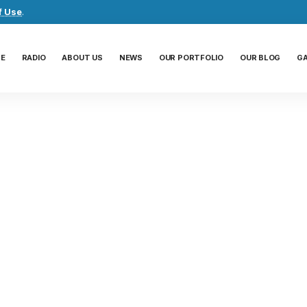
f Use
.
E
RADIO
ABOUT US
NEWS
OUR PORTFOLIO
OUR BLOG
G