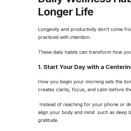
Longer Life
Longevity and productivity don’t come fro
practiced with intention.
These daily habits can transform how you 
1. Start Your Day with a Centeri
How you begin your morning sets the tone 
creates clarity, focus, and calm before t
Instead of reaching for your phone or divi
align your body and mind such as deep bre
gratitude.