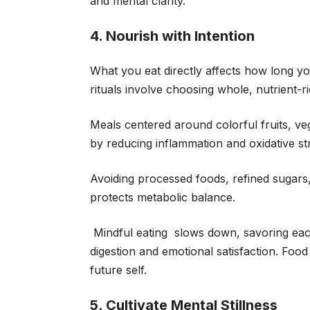
and mental clarity.
4. Nourish with Intention
What you eat directly affects how long yo
rituals involve choosing whole, nutrient-r
Meals centered around colorful fruits, veg
by reducing inflammation and oxidative st
Avoiding processed foods, refined sugars
protects metabolic balance.
Mindful eating slows down, savoring eac
digestion and emotional satisfaction. Food i
future self.
5. Cultivate Mental Stillness