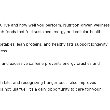
u live and how well you perform. Nutrition-driven wellness
ich foods that fuel sustained energy and cellular health.
etables, lean proteins, and healthy fats support longevity
ress.
, and excessive caffeine prevents energy crashes and
h bite, and recognizing hunger cues also improves
s not just fuel; it’s a daily opportunity to care for your