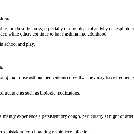
dren.
, or chest tightness, especially during physical activity or respirator
er, while others continue to have asthma into adulthood.
in school and play.
n.
using high-dose asthma medications correctly. They may have frequent
ed treatments such as biologic medications.
inly experience a persistent dry cough, particularly at night or after
 mistaken for a lingering respiratory infection.