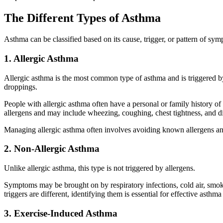
The Different Types of Asthma
Asthma can be classified based on its cause, trigger, or pattern of sy
1. Allergic Asthma
Allergic asthma is the most common type of asthma and is triggered by
droppings.
People with allergic asthma often have a personal or family history of
allergens and may include wheezing, coughing, chest tightness, and di
Managing allergic asthma often involves avoiding known allergens an
2. Non-Allergic Asthma
Unlike allergic asthma, this type is not triggered by allergens.
Symptoms may be brought on by respiratory infections, cold air, smoke
triggers are different, identifying them is essential for effective asthma
3. Exercise-Induced Asthma