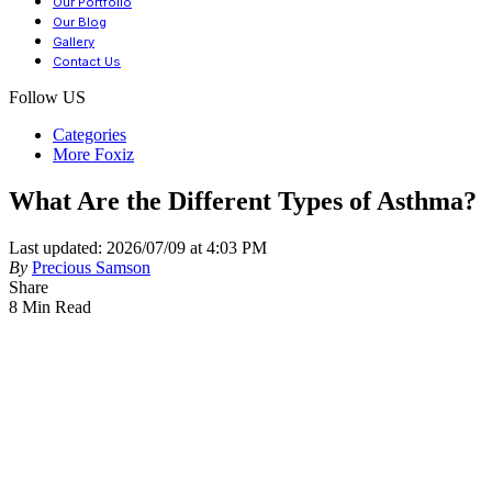
Our Portfolio
Our Blog
Gallery
Contact Us
Follow US
Categories
More Foxiz
What Are the Different Types of Asthma?
Last updated: 2026/07/09 at 4:03 PM
By
Precious Samson
Share
8 Min Read