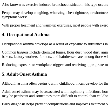
Also known as exercise-induced bronchoconstriction, this type occurs
People may develop coughing, wheezing, chest tightness, or shortness o
symptoms worse.
With proper treatment and warm-up exercises, most people with exerc
4. Occupational Asthma
Occupational asthma develops as a result of exposure to substances i
Common triggers include chemical fumes, flour dust, wood dust, anima
bakers, factory workers, farmers, and hairdressers are among those wh
Reducing exposure to workplace triggers and receiving appropriate m
5. Adult-Onset Asthma
Although asthma often begins during childhood, it can develop for the 
Adult-onset asthma may be associated with respiratory infections, ho
may be persistent and sometimes more difficult to control than childh
Early diagnosis helps prevent complications and improves treatment 