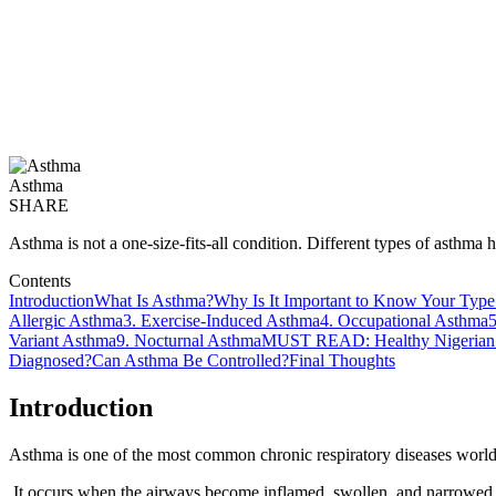
Asthma
SHARE
Asthma is not a one-size-fits-all condition. Different types of asthma
Contents
Introduction
What Is Asthma?
Why Is It Important to Know Your Type
Allergic Asthma
3. Exercise-Induced Asthma
4. Occupational Asthma
5
Variant Asthma
9. Nocturnal Asthma
MUST READ: Healthy Nigerian 
Diagnosed?
Can Asthma Be Controlled?
Final Thoughts
Introduction
Asthma is one of the most common chronic respiratory diseases worldw
It occurs when the airways become inflamed, swollen, and narrowed, ma