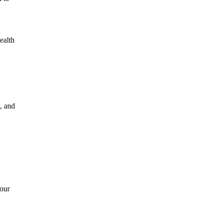
ealth
, and
your