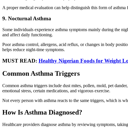
A proper medical evaluation can help distinguish this form of asthma 
9. Nocturnal Asthma
Some individuals experience asthma symptoms mainly during the night
and affect daily functioning.
Poor asthma control, allergens, acid reflux, or changes in body posi
helps reduce night-time symptoms.
MUST READ:
Healthy Nigerian Foods for Weight Lo
Common Asthma Triggers
Common asthma triggers include dust mites, pollen, mold, pet dander, t
emotional stress, certain medications, and vigorous exercise.
Not every person with asthma reacts to the same triggers, which is w
How Is Asthma Diagnosed?
Healthcare providers diagnose asthma by reviewing symptoms, taking 