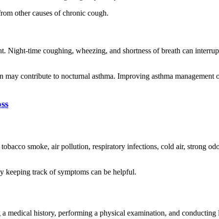
from other causes of chronic cough.
. Night-time coughing, wheezing, and shortness of breath can interrup
tion may contribute to nocturnal asthma. Improving asthma management 
ss
obacco smoke, air pollution, respiratory infections, cold air, strong od
hy keeping track of symptoms can be helpful.
a medical history, performing a physical examination, and conducting 