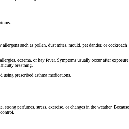
mptoms.
 allergens such as pollen, dust mites, mould, pet dander, or cockroach
 allergies, eczema, or hay fever. Symptoms usually occur after exposure
fficulty breathing.
d using prescribed asthma medications.
, strong perfumes, stress, exercise, or changes in the weather. Because
 control.