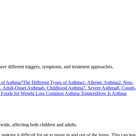
 have different triggers, symptoms, and treatment approaches.
 of Asthma?
The Different Types of Asthma
1. Allergic Asthma
2. Non-
. Adult-Onset Asthma
6. Childhood Asthma
7. Severe Asthma
8. Cough-
Foods for Weight Loss
Common Asthma Triggers
How Is Asthma
ide, affecting both children and adults.
king it difficult for air to move in and out of the lungs. This can lea