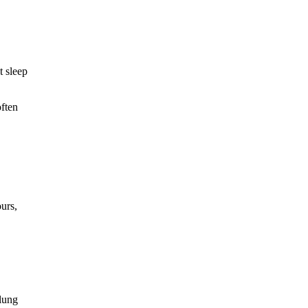
t sleep
often
ours,
lung