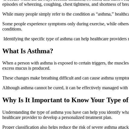
episodes of wheezing, coughing, chest tightness, and shortness of bre
While many people simply refer to the condition as “asthma,” healthca
Some people experience symptoms only during exercise, while others d
conditions.
Identifying the specific type of asthma can help healthcare provider
What Is Asthma?
When a person with asthma is exposed to certain triggers, the muscles
excess mucus is produced.
These changes make breathing difficult and can cause asthma symptoms
Although asthma cannot be cured, it can be effectively managed with 
Why Is It Important to Know Your Type o
Understanding the type of asthma you have can help you identify wh
healthcare provider to develop a personalized treatment plan.
Proper classification also helps reduce the risk of severe asthma atta