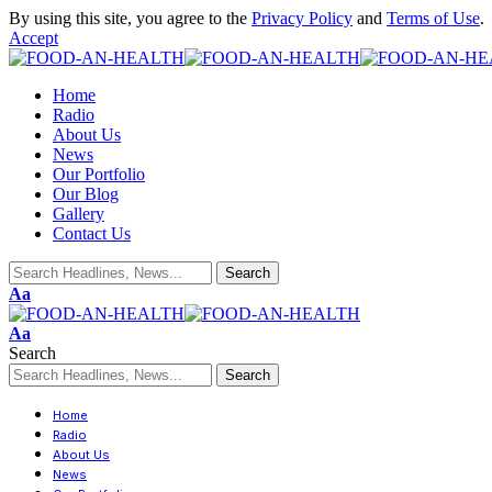
By using this site, you agree to the
Privacy Policy
and
Terms of Use
.
Accept
Home
Radio
About Us
News
Our Portfolio
Our Blog
Gallery
Contact Us
Aa
Aa
Search
Home
Radio
About Us
News