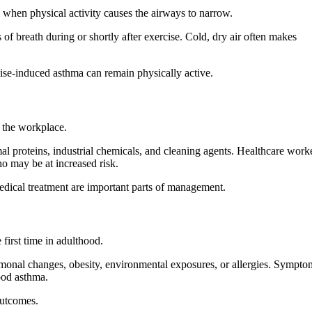
 when physical activity causes the airways to narrow.
f breath during or shortly after exercise. Cold, dry air often makes
ise-induced asthma can remain physically active.
n the workplace.
l proteins, industrial chemicals, and cleaning agents. Healthcare worke
o may be at increased risk.
edical treatment are important parts of management.
first time in adulthood.
rmonal changes, obesity, environmental exposures, or allergies. Sympto
ood asthma.
outcomes.