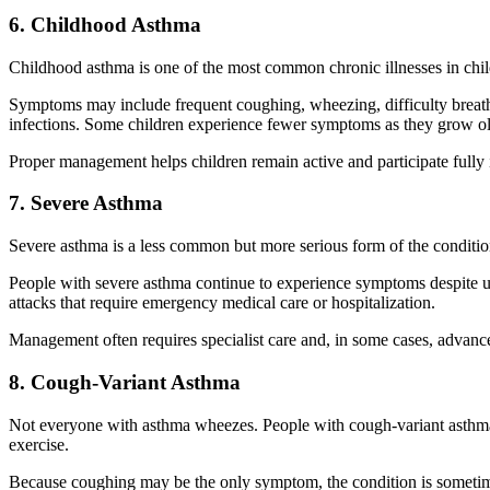
6. Childhood Asthma
Childhood asthma is one of the most common chronic illnesses in chil
Symptoms may include frequent coughing, wheezing, difficulty breathing
infections. Some children experience fewer symptoms as they grow old
Proper management helps children remain active and participate fully 
7. Severe Asthma
Severe asthma is a less common but more serious form of the conditio
People with severe asthma continue to experience symptoms despite 
attacks that require emergency medical care or hospitalization.
Management often requires specialist care and, in some cases, advanc
8. Cough-Variant Asthma
Not everyone with asthma wheezes. People with cough-variant asthma ma
exercise.
Because coughing may be the only symptom, the condition is sometimes