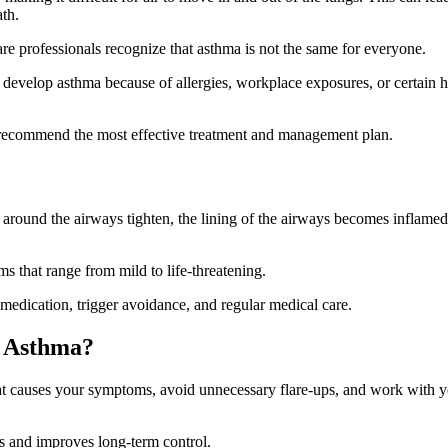
ath.
re professionals recognize that asthma is not the same for everyone.
evelop asthma because of allergies, workplace exposures, or certain h
s recommend the most effective treatment and management plan.
 around the airways tighten, the lining of the airways becomes inflamed
 that range from mild to life-threatening.
medication, trigger avoidance, and regular medical care.
f Asthma?
at causes your symptoms, avoid unnecessary flare-ups, and work with 
cks and improves long-term control.