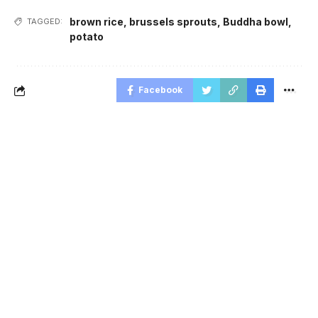
brown rice
,
brussels sprouts
,
Buddha bowl
,
TAGGED:
potato
Facebook