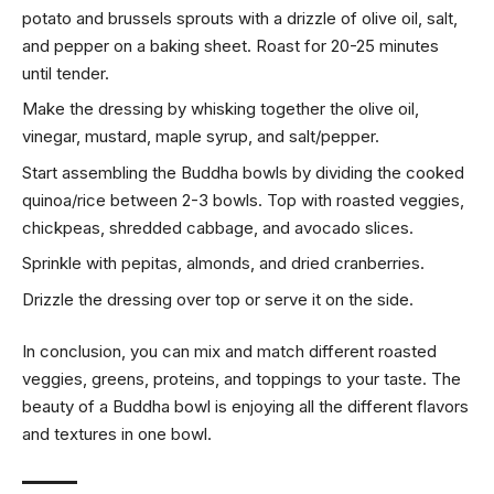
potato and brussels sprouts with a drizzle of olive oil, salt,
and pepper on a baking sheet. Roast for 20-25 minutes
until tender.
Make the dressing by whisking together the olive oil,
vinegar, mustard, maple syrup, and salt/pepper.
Start assembling the Buddha bowls by dividing the cooked
quinoa/rice between 2-3 bowls. Top with roasted veggies,
chickpeas, shredded cabbage, and avocado slices.
Sprinkle with pepitas, almonds, and dried cranberries.
Drizzle the dressing over top or serve it on the side.
In conclusion, you can mix and match different roasted
veggies, greens, proteins, and toppings to your taste. The
beauty of a Buddha bowl is enjoying all the different flavors
and textures in one bowl.