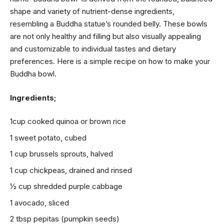
shape and variety of nutrient-dense ingredients,
resembling a Buddha statue’s rounded belly. These bowls
are not only healthy and filling but also visually appealing
and customizable to individual tastes and dietary
preferences. Here is a simple recipe on how to make your
Buddha bowl.
Ingredients;
1cup cooked quinoa or brown rice
1 sweet potato, cubed
1 cup brussels sprouts, halved
1 cup chickpeas, drained and rinsed
1⁄2 cup shredded purple cabbage
1 avocado, sliced
2 tbsp pepitas (pumpkin seeds)