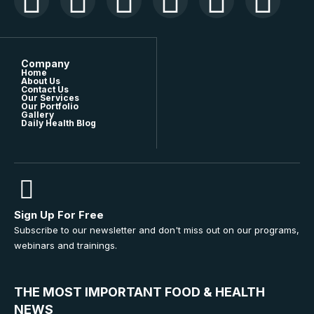
Company
Home
About Us
Contact Us
Our Services
Our Portfolio
Gallery
Daily Health Blog
Sign Up For Free
Subscribe to our newsletter and don't miss out on our programs,
webinars and trainings.
THE MOST IMPORTANT FOOD & HEALTH
NEWS