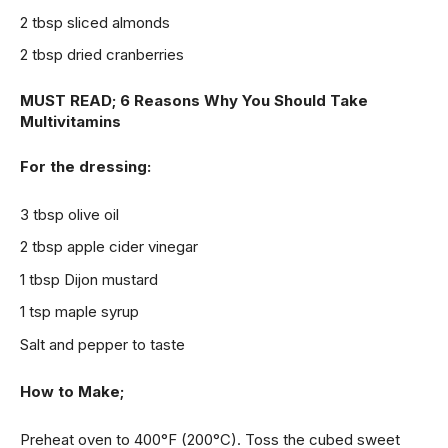
2 tbsp sliced almonds
2 tbsp dried cranberries
MUST READ;
6 Reasons Why You Should Take
Multivitamins
For the dressing:
3 tbsp olive oil
2 tbsp apple cider vinegar
1 tbsp Dijon mustard
1 tsp maple syrup
Salt and pepper to taste
How to Make;
Preheat oven to 400°F (200°C). Toss the cubed sweet