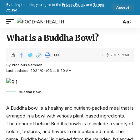
By using this site, you agree to the
Privacy Policy
and
Terms
Accept
of Use
.
Aa
What is a Buddha Bowl?
2 Min Read
By
Precious Samson
Last updated: 2024/04/03 at 8:20 AM
Buddha Bowl
A Buddha bowl is a healthy and nutrient-packed meal that is
arranged in a bowl with various plant-based ingredients.
The concept behind Buddha bowls is to include a variety of
colors, textures, and flavors in one balanced meal. The
name ‘Buddha bowl’ is derived from the rounded, balanced