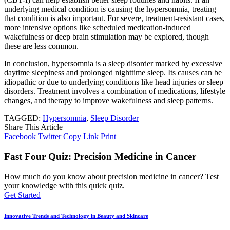
underlying medical condition is causing the hypersomnia, treating
that condition is also important. For severe, treatment-resistant cases,
more intensive options like scheduled medication-induced
wakefulness or deep brain stimulation may be explored, though
these are less common.
In conclusion, hypersomnia is a sleep disorder marked by excessive
daytime sleepiness and prolonged nighttime sleep. Its causes can be
idiopathic or due to underlying conditions like head injuries or sleep
disorders. Treatment involves a combination of medications, lifestyle
changes, and therapy to improve wakefulness and sleep patterns.
TAGGED:
Hypersomnia
,
Sleep Disorder
Share This Article
Facebook
Twitter
Copy Link
Print
Fast Four Quiz: Precision Medicine in Cancer
How much do you know about precision medicine in cancer? Test
your knowledge with this quick quiz.
Get Started
Innovative Trends and Technology in Beauty and Skincare