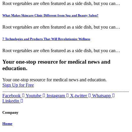
Root vegetables are often featured as a side dish, but you can
…
What Makes Skincare Clinic Different from Spa and Beauty Salon?
Root vegetables are often featured as a side dish, but you can
…
7 Technologies and Products That Will Revolutionize Wellness
Root vegetables are often featured as a side dish, but you can
…
Your one-stop resource for medical news and
education.
Your one-stop resource for medical news and education.
Sign Up for Free
Facebook
Youtube
Instagram
X-twitter
Whatsapp
Linkedin
Company
Home