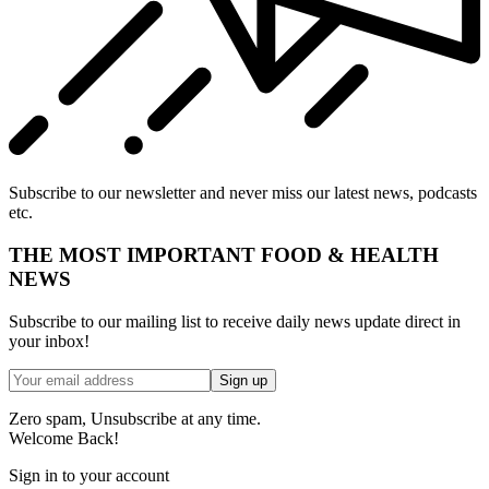
Subscribe to our newsletter and never miss our latest news, podcasts
etc.
THE MOST IMPORTANT FOOD & HEALTH
NEWS
Subscribe to our mailing list to receive daily news update direct in
your inbox!
Zero spam, Unsubscribe at any time.
Welcome Back!
Sign in to your account