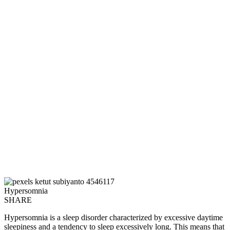
Hypersomnia
SHARE
Hypersomnia is a sleep disorder characterized by excessive daytime
sleepiness and a tendency to sleep excessively long. This means that