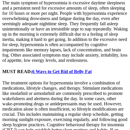
The main symptom of hypersomnia is excessive daytime sleepiness
and a persistent need for excessive amounts of sleep, often sleeping
for 10 hours or more per night. People with hypersomnia experience
overwhelming drowsiness and fatigue during the day, even after
seemingly adequate nighttime sleep. They frequently fall asleep
unintentionally or have an irresistible urge to nap repeatedly. Waking
up in the morning is extremely difficult due to a feeling of sleep
inertia, making it hard to get going. In addition to the excessive need
for sleep, hypersomnia is often accompanied by cognitive
impairments like memory lapses, lack of concentration, and brain
fog. Other associated symptoms may include anxiety, irritability, loss
of appetite, low energy levels, and restlessness.
MUST READ;
6 Ways to Get Rid of Belly Fat
The treatment options for hypersomnia involve a combination of
medications, lifestyle changes, and therapy. Stimulant medications
like modafinil or armodafinil are commonly prescribed to promote
wakefulness and alertness during the day. In some cases, other
wake-promoting drugs or antidepressants may be used. However,
medication alone is often insufficient, so lifestyle modifications are
crucial. This includes maintaining a regular sleep schedule, getting
morning sunlight exposure, exercising regularly, and following good
sleep hygiene practices. Cognitive behavioral therapy for insomnia
(CBT-I) can help establish better sleep routines and habits. If an