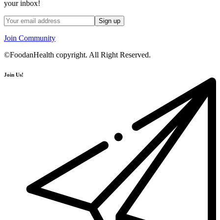
your inbox!
Join Community
©FoodanHealth copyright. All Right Reserved.
Join Us!