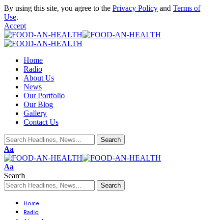
By using this site, you agree to the
Privacy Policy
and
Terms of
Use
.
Accept
Home
Radio
About Us
News
Our Portfolio
Our Blog
Gallery
Contact Us
Aa
Aa
Search
Home
Radio