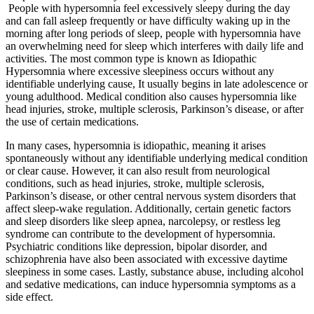
People with hypersomnia feel excessively sleepy during the day
and can fall asleep frequently or have difficulty waking up in the
morning after long periods of sleep, people with hypersomnia have
an overwhelming need for sleep which interferes with daily life and
activities. The most common type is known as Idiopathic
Hypersomnia where excessive sleepiness occurs without any
identifiable underlying cause, It usually begins in late adolescence or
young adulthood. Medical condition also causes hypersomnia like
head injuries, stroke, multiple sclerosis, Parkinson’s disease, or after
the use of certain medications.
In many cases, hypersomnia is idiopathic, meaning it arises
spontaneously without any identifiable underlying medical condition
or clear cause. However, it can also result from neurological
conditions, such as head injuries, stroke, multiple sclerosis,
Parkinson’s disease, or other central nervous system disorders that
affect sleep-wake regulation. Additionally, certain genetic factors
and sleep disorders like sleep apnea, narcolepsy, or restless leg
syndrome can contribute to the development of hypersomnia.
Psychiatric conditions like depression, bipolar disorder, and
schizophrenia have also been associated with excessive daytime
sleepiness in some cases. Lastly, substance abuse, including alcohol
and sedative medications, can induce hypersomnia symptoms as a
side effect.