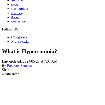
About Us
News
Our Portfolio
Our Blog
Gallery
Contact Us
Follow US
Categories
More Foxiz
What is Hypersomnia?
Last updated: 2024/05/28 at 7:07 AM
By
Precious Samson
Share
4 Min Read