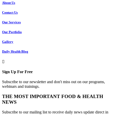
About Us
Contact Us
Our Services
Our Portfolio
Gallery
Daily Health Blog
Sign Up For Free
Subscribe to our newsletter and don't miss out on our programs,
webinars and trainings.
THE MOST IMPORTANT FOOD & HEALTH
NEWS
Subscribe to our mailing list to receive daily news update direct in